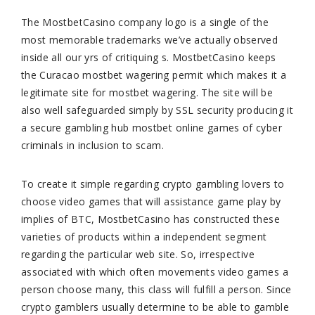
The MostbetCasino company logo is a single of the
most memorable trademarks we’ve actually observed
inside all our yrs of critiquing s. MostbetCasino keeps
the Curacao mostbet wagering permit which makes it a
legitimate site for mostbet wagering. The site will be
also well safeguarded simply by SSL security producing it
a secure gambling hub mostbet online games of cyber
criminals in inclusion to scam.
To create it simple regarding crypto gambling lovers to
choose video games that will assistance game play by
implies of BTC, MostbetCasino has constructed these
varieties of products within a independent segment
R. 3, 322 - St. Central, Goiânia - GO, 74030-071 -
regarding the particular web site. So, irrespective
Mercado Central de Goiânia
associated with which often movements video games a
Ⓒ 2026, Todos os direitos reservados -
Agência Rugido
person choose many, this class will fulfill a person. Since
crypto gamblers usually determine to be able to gamble