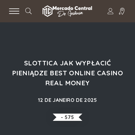
SLOTTICA JAK WYPŁACIĆ
PIENIĄDZE BEST ONLINE CASINO
REAL MONEY
12 DE JANEIRO DE 2025
- 575