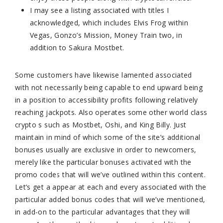
I may see a listing associated with titles I
acknowledged, which includes Elvis Frog within
Vegas, Gonzo’s Mission, Money Train two, in
addition to Sakura Mostbet.
Some customers have likewise lamented associated
with not necessarily being capable to end upward being
in a position to accessibility profits following relatively
reaching jackpots. Also operates some other world class
crypto s such as Mostbet, Oshi, and King Billy. Just
maintain in mind of which some of the site’s additional
bonuses usually are exclusive in order to newcomers,
merely like the particular bonuses activated with the
promo codes that will we’ve outlined within this content.
Let’s get a appear at each and every associated with the
particular added bonus codes that will we’ve mentioned,
in add-on to the particular advantages that they will