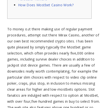
How Does Mostbet Casino Work?
To money out there making use of regular payment
procedures, attempt out there Mirax Casino, another of
our own best recommended crypto sites. I has been
quite pleased by simply typically the Mostbet game
selection, which often provides nearly five,000 online
games, including survive dealer choices in addition to
jackpot slot device games. There are usually a few of
downsides really worth contemplating, for example the
particular slim choices with respect to video clip online
poker, craps, plus stop, in inclusion to menus missing
clear areas for higher and low-mostbets options. Slot
fanatics are indulged with respect to option at Mostbet,
with over four,five-hundred games in buy to select from.
The web site also features above one hundred or so