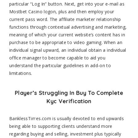
particular “Log In” button. Next, get into your e-mail as
Mostbet Casino logon, plus and then employ your
current pass word. The affiliate marketer relationship
functions through contextual advertising and marketing,
meaning of which your current website’s content has in
purchase to be appropriate to video gaming. When an
individual signal upward, an individual obtain a individual
office manager to become capable to aid you
understand the particular guidelines in add-on to
limitations.
Player’s Struggling In Buy To Complete
Kyc Verification
BanklessTimes.com is usually devoted to end upwards
being able to supporting clients understand more
regarding buying and selling, investment plus typically