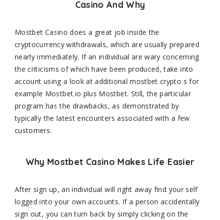
Casino And Why
Mostbet Casino does a great job inside the
cryptocurrency withdrawals, which are usually prepared
nearly immediately. If an individual are wary concerning
the criticisms of which have been produced, take into
account using a look at additional mostbet crypto s for
example Mostbet.io plus Mostbet. Still, the particular
program has the drawbacks, as demonstrated by
typically the latest encounters associated with a few
customers.
Why Mostbet Casino Makes Life Easier
After sign up, an individual will right away find your self
logged into your own accounts. If a person accidentally
sign out, you can turn back by simply clicking on the