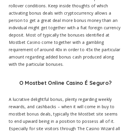
rollover conditions. Keep inside thoughts of which
activating bonus deals with cryptocurrency allows a
person to get a great deal more bonus money than an
individual might get together with a fiat foreign currency
deposit. Most of typically the bonuses identified at
Mostbet Casino come together with a gambling
requirement of around 40x in order to 45x the particular
amount regarding added bonus cash produced along
with the particular bonuses.
O Mostbet Online Casino É Seguro?
A lucrative delightful bonus, plenty regarding weekly
rewards, and cashbacks – when it will come in buy to
mostbet bonus deals, typically the Mostbet site seems
to end upward being in a position to possess all of it.
Especially for site visitors through The Casino Wizard all