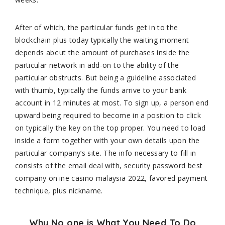
After of which, the particular funds get in to the
blockchain plus today typically the waiting moment
depends about the amount of purchases inside the
particular network in add-on to the ability of the
particular obstructs. But being a guideline associated
with thumb, typically the funds arrive to your bank
account in 12 minutes at most. To sign up, a person end
upward being required to become in a position to click
on typically the key on the top proper. You need to load
inside a form together with your own details upon the
particular company’s site. The info necessary to fill in
consists of the email deal with, security password best
company online casino malaysia 2022, favored payment
technique, plus nickname.
Why No one is What You Need To Do