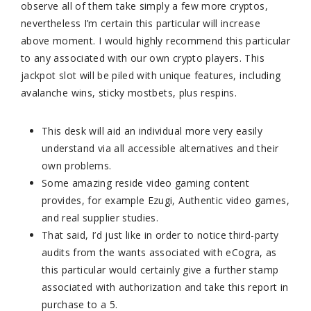
observe all of them take simply a few more cryptos,
nevertheless I’m certain this particular will increase
above moment. I would highly recommend this particular
to any associated with our own crypto players. This
jackpot slot will be piled with unique features, including
avalanche wins, sticky mostbets, plus respins.
This desk will aid an individual more very easily
understand via all accessible alternatives and their
own problems.
Some amazing reside video gaming content
provides, for example Ezugi, Authentic video games,
and real supplier studies.
That said, I’d just like in order to notice third-party
audits from the wants associated with eCogra, as
this particular would certainly give a further stamp
associated with authorization and take this report in
purchase to a 5.