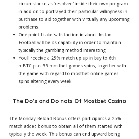
circumstance as ‘resolved’ inside their own program
in add-on to portrayed their particular willingness in
purchase to aid together with virtually any upcoming
problems.
One point I take satisfaction in about Instant
Football will be its capability in order to maintain
typically the gambling method interesting.
You’ll receive a 25% match up up in buy to 6th
mBTC plus 55 mostbet games spins, together with
the game with regard to mostbet online games
spins altering every week.
The Do’s and Do nots Of Mostbet Casino
The Monday Reload Bonus offers participants a 25%
match added bonus to obtain all of them started with
typically the week. This bonus can end upward being