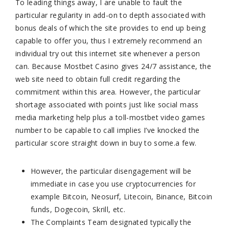
To leading things away, I are unable to fault the
particular regularity in add-on to depth associated with
bonus deals of which the site provides to end up being
capable to offer you, thus I extremely recommend an
individual try out this internet site whenever a person
can. Because Mostbet Casino gives 24/7 assistance, the
web site need to obtain full credit regarding the
commitment within this area. However, the particular
shortage associated with points just like social mass
media marketing help plus a toll-mostbet video games
number to be capable to call implies I’ve knocked the
particular score straight down in buy to some.a few.
However, the particular disengagement will be
immediate in case you use cryptocurrencies for
example Bitcoin, Neosurf, Litecoin, Binance, Bitcoin
funds, Dogecoin, Skrill, etc.
The Complaints Team designated typically the