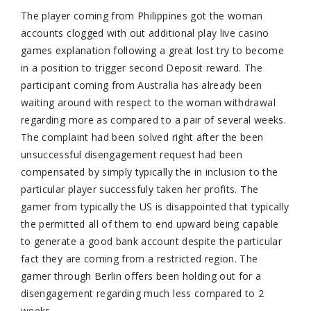
The player coming from Philippines got the woman
accounts clogged with out additional play live casino
games explanation following a great lost try to become
in a position to trigger second Deposit reward. The
participant coming from Australia has already been
waiting around with respect to the woman withdrawal
regarding more as compared to a pair of several weeks.
The complaint had been solved right after the been
unsuccessful disengagement request had been
compensated by simply typically the in inclusion to the
particular player successfuly taken her profits. The
gamer from typically the US is disappointed that typically
the permitted all of them to end upward being capable
to generate a good bank account despite the particular
fact they are coming from a restricted region. The
gamer through Berlin offers been holding out for a
disengagement regarding much less compared to 2
weeks.