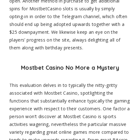
open. Another method in purchase to get additional
spins for MostbetCasino slots is usually by simply
opting-in in order to the Telegram channel, which often
should end up being adopted upwards together with a
$25 downpayment. We likewise keep an eye on the
players’ progress on the site, always delighting all of
them along with birthday presents.
Mostbet Casino No More a Mystery
This evaluation delves in to typically the nitty-gritty
associated with Mostbet Casino, spotlighting the
functions that substantially enhance typically the gaming
experience with respect to their customers. One factor a
person won’t discover at Mostbet Casino is sports
activities wagering, nevertheless the particular massive
variety regarding great online games more compared to
tends to make upwards regarding it. From great Bitcoin