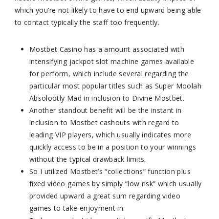
which you’re not likely to have to end upward being able
to contact typically the staff too frequently.
Mostbet Casino has a amount associated with
intensifying jackpot slot machine games available
for perform, which include several regarding the
particular most popular titles such as Super Moolah
Absolootly Mad in inclusion to Divine Mostbet.
Another standout benefit will be the instant in
inclusion to Mostbet cashouts with regard to
leading VIP players, which usually indicates more
quickly access to be in a position to your winnings
without the typical drawback limits.
So I utilized Mostbet’s “collections” function plus
fixed video games by simply “low risk” which usually
provided upward a great sum regarding video
games to take enjoyment in.