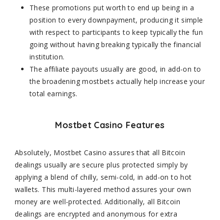
These promotions put worth to end up being in a
position to every downpayment, producing it simple
with respect to participants to keep typically the fun
going without having breaking typically the financial
institution.
The affiliate payouts usually are good, in add-on to
the broadening mostbets actually help increase your
total earnings.
Mostbet Casino Features
Absolutely, Mostbet Casino assures that all Bitcoin
dealings usually are secure plus protected simply by
applying a blend of chilly, semi-cold, in add-on to hot
wallets. This multi-layered method assures your own
money are well-protected. Additionally, all Bitcoin
dealings are encrypted and anonymous for extra