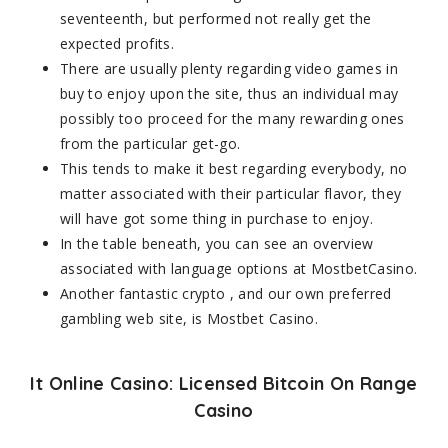
seventeenth, but performed not really get the
expected profits.
There are usually plenty regarding video games in
buy to enjoy upon the site, thus an individual may
possibly too proceed for the many rewarding ones
from the particular get-go.
This tends to make it best regarding everybody, no
matter associated with their particular flavor, they
will have got some thing in purchase to enjoy.
In the table beneath, you can see an overview
associated with language options at MostbetCasino.
Another fantastic crypto , and our own preferred
gambling web site, is Mostbet Casino.
It Online Casino: Licensed Bitcoin On Range
Casino