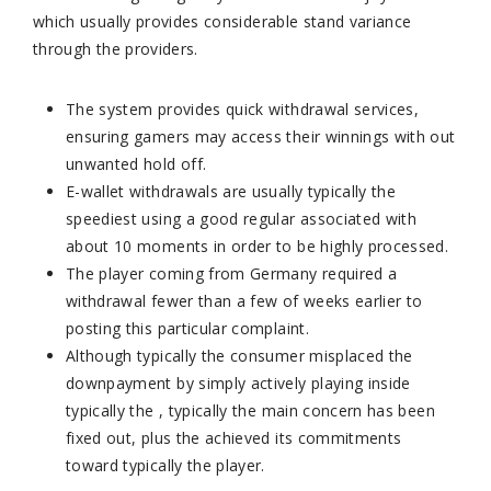
which usually provides considerable stand variance
through the providers.
The system provides quick withdrawal services,
ensuring gamers may access their winnings with out
unwanted hold off.
E-wallet withdrawals are usually typically the
speediest using a good regular associated with
about 10 moments in order to be highly processed.
The player coming from Germany required a
withdrawal fewer than a few of weeks earlier to
posting this particular complaint.
Although typically the consumer misplaced the
downpayment by simply actively playing inside
typically the , typically the main concern has been
fixed out, plus the achieved its commitments
toward typically the player.