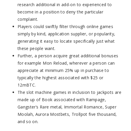
research additional in add-on to experienced to
become in a position to deny the particular
complaint.
Players could swiftly filter through online games
simply by kind, application supplier, or popularity,
generating it easy to locate specifically just what
these people want.
Further, a person acquire great additional bonuses
for example Mon Reload, wherever a person can
appreciate at minimum 25% up in purchase to
typically the highest associated with $25 or
12mBTC.
The slot machine games in inclusion to jackpots are
made up of Book associated with Rampage,
Gangster’s Rare metal, Immortal Romance, Super
Moolah, Aurora Mostbets, Trollpot five thousand,
and so on.