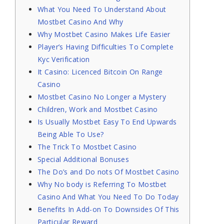
What You Need To Understand About
Mostbet Casino And Why
Why Mostbet Casino Makes Life Easier
Player’s Having Difficulties To Complete
Kyc Verification
It Casino: Licenced Bitcoin On Range
Casino
Mostbet Casino No Longer a Mystery
Children, Work and Mostbet Casino
Is Usually Mostbet Easy To End Upwards
Being Able To Use?
The Trick To Mostbet Casino
Special Additional Bonuses
The Do’s and Do nots Of Mostbet Casino
Why No body is Referring To Mostbet
Casino And What You Need To Do Today
Benefits In Add-on To Downsides Of This
Particular Reward