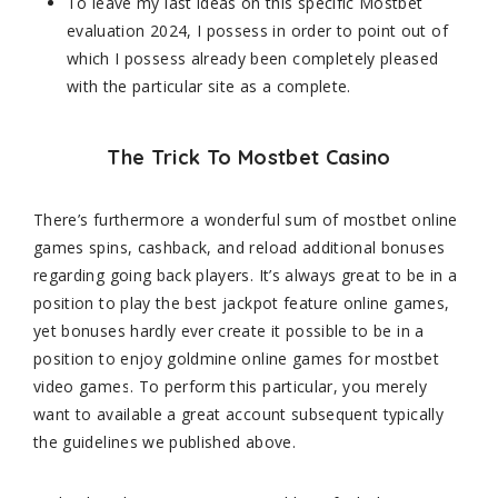
To leave my last ideas on this specific Mostbet
evaluation 2024, I possess in order to point out of
which I possess already been completely pleased
with the particular site as a complete.
The Trick To Mostbet Casino
There’s furthermore a wonderful sum of mostbet online
games spins, cashback, and reload additional bonuses
regarding going back players. It’s always great to be in a
position to play the best jackpot feature online games,
yet bonuses hardly ever create it possible to be in a
position to enjoy goldmine online games for mostbet
video games. To perform this particular, you merely
want to available a great account subsequent typically
the guidelines we published above.