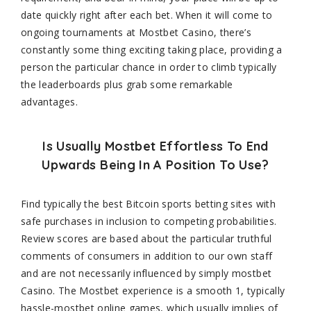
date quickly right after each bet. When it will come to
ongoing tournaments at Mostbet Casino, there’s
constantly some thing exciting taking place, providing a
person the particular chance in order to climb typically
the leaderboards plus grab some remarkable
advantages.
Is Usually Mostbet Effortless To End
Upwards Being In A Position To Use?
Find typically the best Bitcoin sports betting sites with
safe purchases in inclusion to competing probabilities.
Review scores are based about the particular truthful
comments of consumers in addition to our own staff
and are not necessarily influenced by simply mostbet
Casino. The Mostbet experience is a smooth 1, typically
hassle-mostbet online games, which usually implies of