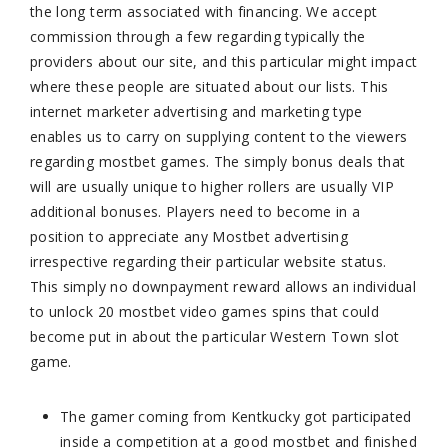
the long term associated with financing. We accept
commission through a few regarding typically the
providers about our site, and this particular might impact
where these people are situated about our lists. This
internet marketer advertising and marketing type
enables us to carry on supplying content to the viewers
regarding mostbet games. The simply bonus deals that
will are usually unique to higher rollers are usually VIP
additional bonuses. Players need to become in a
position to appreciate any Mostbet advertising
irrespective regarding their particular website status.
This simply no downpayment reward allows an individual
to unlock 20 mostbet video games spins that could
become put in about the particular Western Town slot
game.
The gamer coming from Kentkucky got participated
inside a competition at a good mostbet and finished