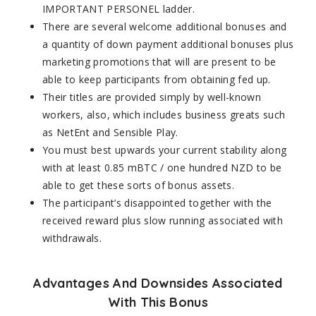
IMPORTANT PERSONEL ladder.
There are several welcome additional bonuses and
a quantity of down payment additional bonuses plus
marketing promotions that will are present to be
able to keep participants from obtaining fed up.
Their titles are provided simply by well-known
workers, also, which includes business greats such
as NetEnt and Sensible Play.
You must best upwards your current stability along
with at least 0.85 mBTC / one hundred NZD to be
able to get these sorts of bonus assets.
The participant’s disappointed together with the
received reward plus slow running associated with
withdrawals.
Advantages And Downsides Associated
With This Bonus