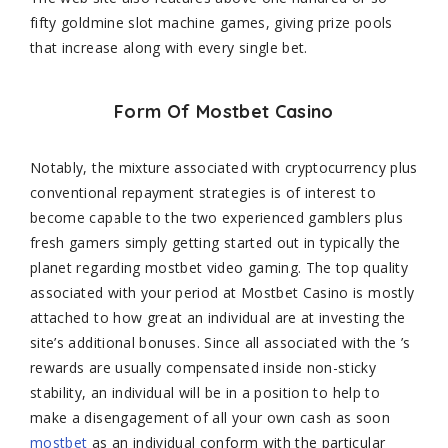
fifty goldmine slot machine games, giving prize pools
that increase along with every single bet.
Form Of Mostbet Casino
Notably, the mixture associated with cryptocurrency plus
conventional repayment strategies is of interest to
become capable to the two experienced gamblers plus
fresh gamers simply getting started out in typically the
planet regarding mostbet video gaming. The top quality
associated with your period at Mostbet Casino is mostly
attached to how great an individual are at investing the
site’s additional bonuses. Since all associated with the ’s
rewards are usually compensated inside non-sticky
stability, an individual will be in a position to help to
make a disengagement of all your own cash as soon
mostbet
as an individual conform with the particular