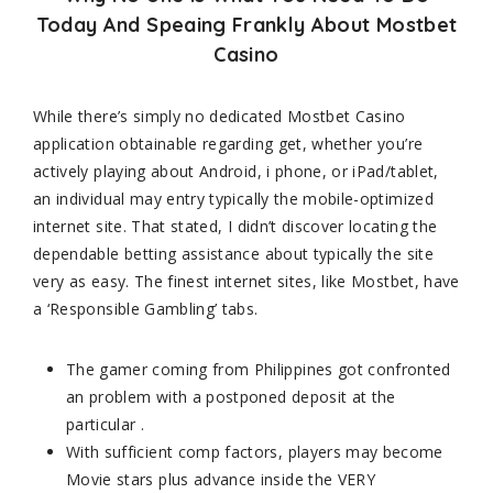
Today And Speaing Frankly About Mostbet
Casino
While there’s simply no dedicated Mostbet Casino
application obtainable regarding get, whether you’re
actively playing about Android, i phone, or iPad/tablet,
an individual may entry typically the mobile-optimized
internet site. That stated, I didn’t discover locating the
dependable betting assistance about typically the site
very as easy. The finest internet sites, like Mostbet, have
a ‘Responsible Gambling’ tabs.
The gamer coming from Philippines got confronted
an problem with a postponed deposit at the
particular .
With sufficient comp factors, players may become
Movie stars plus advance inside the VERY