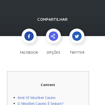
COMPARTILHAR
FACEBOOK
OPÇÕES
TWITTER
Content
Kind Of Mostbet Casino
O Mostbet Casino É Seguro?