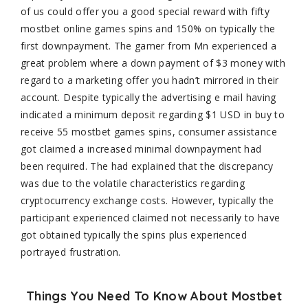
of us could offer you a good special reward with fifty
mostbet online games spins and 150% on typically the
first downpayment. The gamer from Mn experienced a
great problem where a down payment of $3 money with
regard to a marketing offer you hadn’t mirrored in their
account. Despite typically the advertising e mail having
indicated a minimum deposit regarding $1 USD in buy to
receive 55 mostbet games spins, consumer assistance
got claimed a increased minimal downpayment had
been required. The had explained that the discrepancy
was due to the volatile characteristics regarding
cryptocurrency exchange costs. However, typically the
participant experienced claimed not necessarily to have
got obtained typically the spins plus experienced
portrayed frustration.
Things You Need To Know About Mostbet