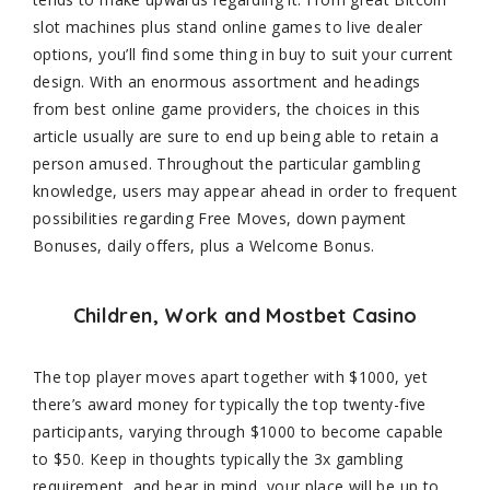
slot machines plus stand online games to live dealer
options, you’ll find some thing in buy to suit your current
design. With an enormous assortment and headings
from best online game providers, the choices in this
article usually are sure to end up being able to retain a
person amused. Throughout the particular gambling
knowledge, users may appear ahead in order to frequent
possibilities regarding Free Moves, down payment
Bonuses, daily offers, plus a Welcome Bonus.
Children, Work and Mostbet Casino
The top player moves apart together with $1000, yet
there’s award money for typically the top twenty-five
participants, varying through $1000 to become capable
to $50. Keep in thoughts typically the 3x gambling
requirement, and bear in mind, your place will be up to