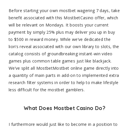
Before starting your own mostbet wagering 7 days, take
benefit associated with this MostbetCasino offer, which
will be relevant on Mondays. It boosts your current
payment by simply 25% plus may deliver you up in buy
to $500 in reward money. While we’ve dedicated the
lion’s reveal associated with our own library to slots, the
catalog consists of groundbreaking instant-win video
games plus common table games just like blackjack.
We’ve split all MostbetMostbet online game directly into
a quantity of main parts in add-on to implemented extra
research filter systems in order to help to make lifestyle
less difficult for the mostbet gamblers.
What Does Mostbet Casino Do?
I furthermore would just like to become in a position to