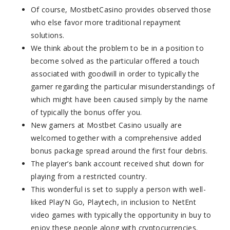
Of course, MostbetCasino provides observed those
who else favor more traditional repayment
solutions.
We think about the problem to be in a position to
become solved as the particular offered a touch
associated with goodwill in order to typically the
gamer regarding the particular misunderstandings of
which might have been caused simply by the name
of typically the bonus offer you.
New gamers at Mostbet Casino usually are
welcomed together with a comprehensive added
bonus package spread around the first four debris.
The player’s bank account received shut down for
playing from a restricted country.
This wonderful is set to supply a person with well-
liked Play’N Go, Playtech, in inclusion to NetEnt
video games with typically the opportunity in buy to
enjoy these people along with cryptocurrencies.