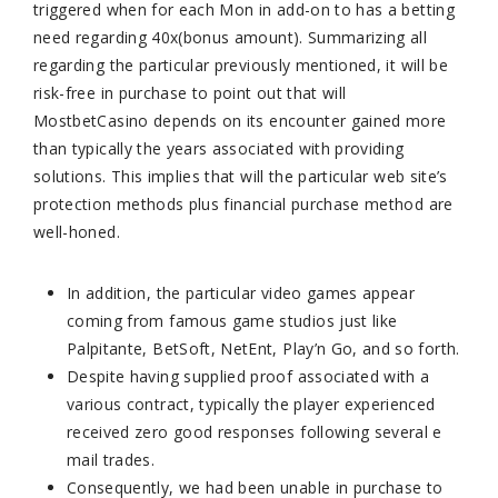
triggered when for each Mon in add-on to has a betting
need regarding 40x(bonus amount). Summarizing all
regarding the particular previously mentioned, it will be
risk-free in purchase to point out that will
MostbetCasino depends on its encounter gained more
than typically the years associated with providing
solutions. This implies that will the particular web site’s
protection methods plus financial purchase method are
well-honed.
In addition, the particular video games appear
coming from famous game studios just like
Palpitante, BetSoft, NetEnt, Play’n Go, and so forth.
Despite having supplied proof associated with a
various contract, typically the player experienced
received zero good responses following several e
mail trades.
Consequently, we had been unable in purchase to