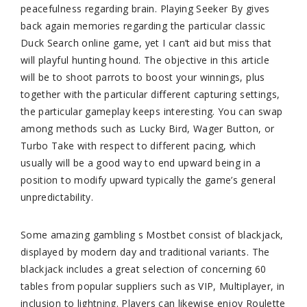
peacefulness regarding brain. Playing Seeker By gives
back again memories regarding the particular classic
Duck Search online game, yet I can’t aid but miss that
will playful hunting hound. The objective in this article
will be to shoot parrots to boost your winnings, plus
together with the particular different capturing settings,
the particular gameplay keeps interesting. You can swap
among methods such as Lucky Bird, Wager Button, or
Turbo Take with respect to different pacing, which
usually will be a good way to end upward being in a
position to modify upward typically the game’s general
unpredictability.
Some amazing gambling s Mostbet consist of blackjack,
displayed by modern day and traditional variants. The
blackjack includes a great selection of concerning 60
tables from popular suppliers such as VIP, Multiplayer, in
inclusion to lightning. Players can likewise enjoy Roulette