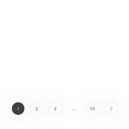
Mostbet Bangladesh Gamble Online Site -
444
…
1
2
3
15