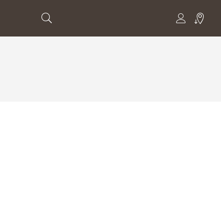
Extended Mostbet Bonus Code
Syracuse: Safeguarded $1 2k
Sports Betting Bonus...