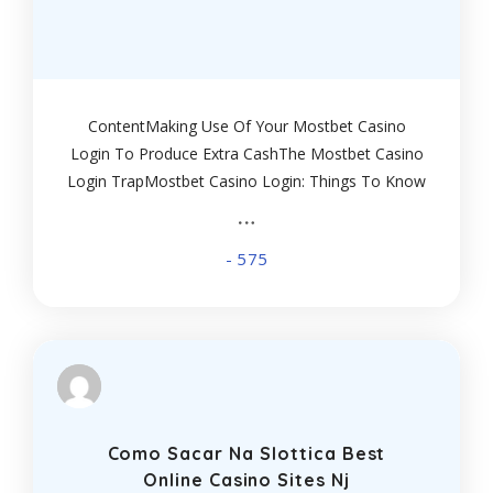
ContentMaking Use Of Your Mostbet Casino
Login To Produce Extra CashThe Mostbet Casino
Login TrapMostbet Casino Login: Things To Know
Before You GetThe Brand New Fuss About
Mostbet Casino LoginThe Fight Mostbet Casino
- 575
LoginThe Dirty Truth
Como Sacar Na Slottica Best
Online Casino Sites Nj