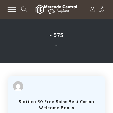
- 575
–
Slottica 50 Free Spins Best Casino
Welcome Bonus