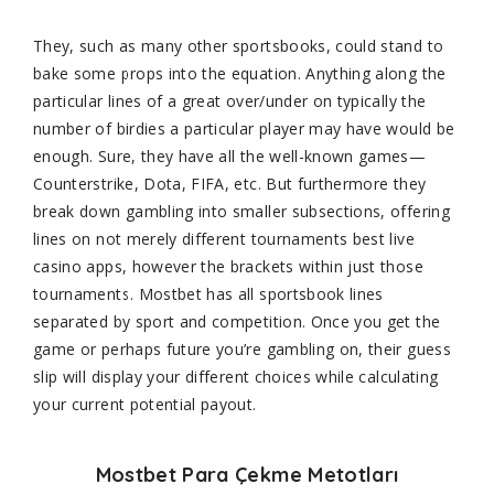
They, such as many other sportsbooks, could stand to
bake some props into the equation. Anything along the
particular lines of a great over/under on typically the
number of birdies a particular player may have would be
enough. Sure, they have all the well-known games—
Counterstrike, Dota, FIFA, etc. But furthermore they
break down gambling into smaller subsections, offering
lines on not merely different tournaments best live
casino apps, however the brackets within just those
tournaments. Mostbet has all sportsbook lines
separated by sport and competition. Once you get the
game or perhaps future you’re gambling on, their guess
slip will display your different choices while calculating
your current potential payout.
Mostbet Para Çekme Metotları