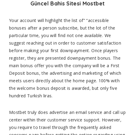
Güncel Bahis Sitesi Mostbet
Your account will highlight the list of” “accessible
bonuses after a person subscribe, but the lot of the
particular time, you will find not one available. We
suggest reaching out in order to customer satisfaction
before making your first downpayment. Once players
register, they are presented downpayment bonus. The
main bonus offer you with the company will be a First
Deposit bonus, the advertising and marketing of which
meets users directly about the home page. 100% with
the welcome bonus deposit is awarded, but only five
hundred Turkish liras.
Mostbet truly does advertise an email service and call up
center within their customer service support. However,
you require to travel through the frequently asked
concerns page before getting the option regarding using