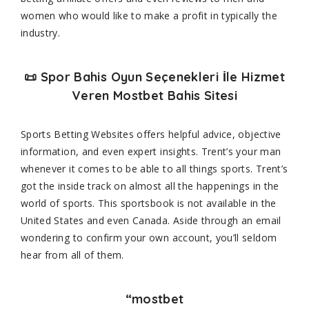
women who would like to make a profit in typically the
industry.
📜 Spor Bahis Oyun Seçenekleri İle Hizmet
Veren Mostbet Bahis Sitesi
Sports Betting Websites offers helpful advice, objective
information, and even expert insights. Trent’s your man
whenever it comes to be able to all things sports. Trent’s
got the inside track on almost all the happenings in the
world of sports. This sportsbook is not available in the
United States and even Canada. Aside through an email
wondering to confirm your own account, you’ll seldom
hear from all of them.
“mostbet