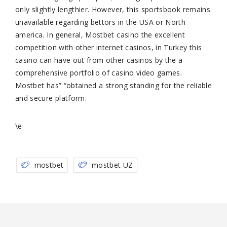
only slightly lengthier. However, this sportsbook remains
unavailable regarding bettors in the USA or North
america. In general, Mostbet casino the excellent
competition with other internet casinos, in Turkey this
casino can have out from other casinos by the a
comprehensive portfolio of casino video games.
Mostbet has” “obtained a strong standing for the reliable
and secure platform.
\e
mostbet
mostbet UZ