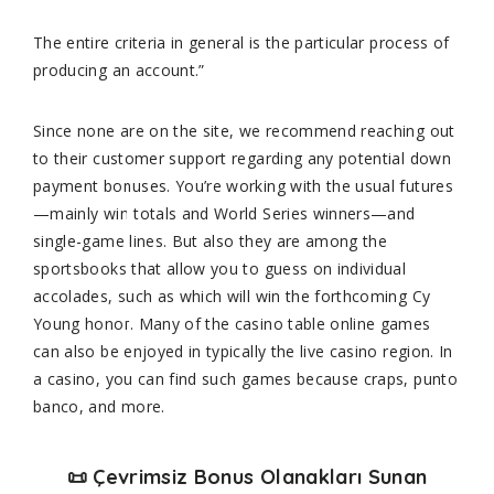
The entire criteria in general is the particular process of
producing an account.”
Since none are on the site, we recommend reaching out
to their customer support regarding any potential down
payment bonuses. You’re working with the usual futures
—mainly win totals and World Series winners—and
single-game lines. But also they are among the
sportsbooks that allow you to guess on individual
accolades, such as which will win the forthcoming Cy
Young honor. Many of the casino table online games
can also be enjoyed in typically the live casino region. In
a casino, you can find such games because craps, punto
banco, and more.
📜 Çevrimsiz Bonus Olanakları Sunan