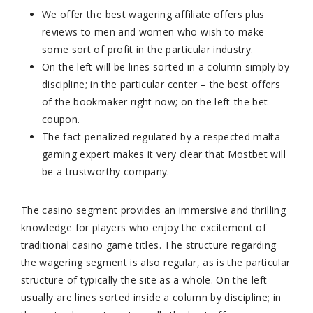
We offer the best wagering affiliate offers plus
reviews to men and women who wish to make
some sort of profit in the particular industry.
On the left will be lines sorted in a column simply by
discipline; in the particular center – the best offers
of the bookmaker right now; on the left-the bet
coupon.
The fact penalized regulated by a respected malta
gaming expert makes it very clear that Mostbet will
be a trustworthy company.
The casino segment provides an immersive and thrilling
knowledge for players who enjoy the excitement of
traditional casino game titles. The structure regarding
the wagering segment is also regular, as is the particular
structure of typically the site as a whole. On the left
usually are lines sorted inside a column by discipline; in