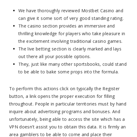
We have thoroughly reviewed Mostbet Casino and
can give it some sort of very good standing rating.
The casino section provides an immersive and
thrilling knowledge for players who take pleasure in
the excitement involving traditional casino games.
The live betting section is clearly marked and lays
out there all your possible options.
They, just like many other sportsbooks, could stand
to be able to bake some props into the formula.
To perform this actions click on typically the Register
button, a link opens the proper execution for filling
throughout. People in particular territories must by hand
inquire about advertising programs and bonuses. And
unfortunately, being able to access the site which has a
VPN doesn’t assist you to obtain this data. It is firmly an
area gamblers to be able to come and place their