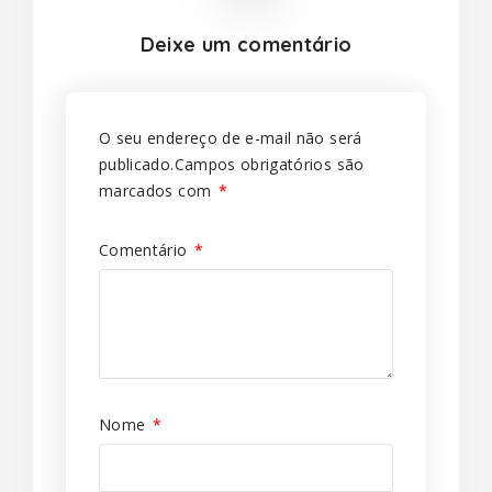
Deixe um comentário
O seu endereço de e-mail não será
publicado.
Campos obrigatórios são
marcados com
*
Comentário
*
Nome
*