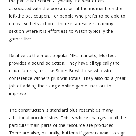
the particular center – typically the best offers
associated with the bookmaker at the moment; on the
left-the bet coupon. For people who prefer to be able to
enjoy live bets action – there is a reside streaming
section where it is effortless to watch typically the
games live.
Relative to the most popular NFL markets, Mostbet
provides a sound selection. They have all typically the
usual futures, just like Super Bowl those who win,
conference winners plus win totals. They also do a great
job of adding their single online game lines out in
improve.
The construction is standard plus resembles many
additional bookies’ sites. This is where changes to all the
particular main parts of the resource are produced.
There are also, naturally, buttons if gamers want to sign