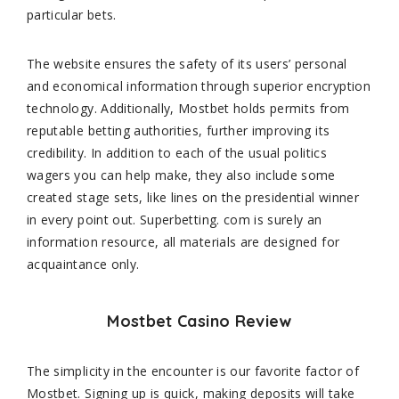
particular bets.
The website ensures the safety of its users’ personal
and economical information through superior encryption
technology. Additionally, Mostbet holds permits from
reputable betting authorities, further improving its
credibility. In addition to each of the usual politics
wagers you can help make, they also include some
created stage sets, like lines on the presidential winner
in every point out. Superbetting. com is surely an
information resource, all materials are designed for
acquaintance only.
Mostbet Casino Review
The simplicity in the encounter is our favorite factor of
Mostbet. Signing up is quick, making deposits will take