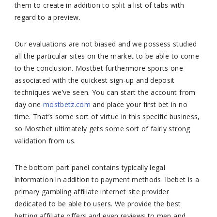
them to create in addition to split a list of tabs with
regard to a preview.
Our evaluations are not biased and we possess studied
all the particular sites on the market to be able to come
to the conclusion. Mostbet furthermore sports one
associated with the quickest sign-up and deposit
techniques we’ve seen. You can start the account from
day one
mostbetz.com
and place your first bet in no
time. That’s some sort of virtue in this specific business,
so Mostbet ultimately gets some sort of fairly strong
validation from us.
The bottom part panel contains typically legal
information in addition to payment methods. Ibebet is a
primary gambling affiliate internet site provider
dedicated to be able to users. We provide the best
betting affiliate offers and even reviews to men and