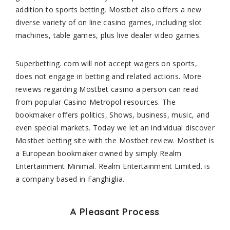
addition to sports betting, Mostbet also offers a new
diverse variety of on line casino games, including slot
machines, table games, plus live dealer video games.
Superbetting. com will not accept wagers on sports,
does not engage in betting and related actions. More
reviews regarding Mostbet casino a person can read
from popular Casino Metropol resources. The
bookmaker offers politics, Shows, business, music, and
even special markets. Today we let an individual discover
Mostbet betting site with the Mostbet review. Mostbet is
a European bookmaker owned by simply Realm
Entertainment Minimal. Realm Entertainment Limited. is
a company based in Fanghiglia.
A Pleasant Process