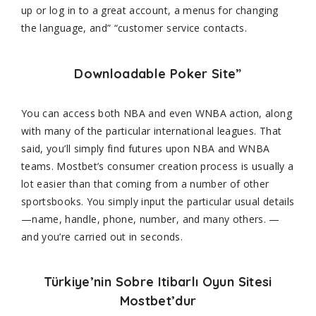
up or log in to a great account, a menus for changing
the language, and” “customer service contacts.
Downloadable Poker Site”
You can access both NBA and even WNBA action, along
with many of the particular international leagues. That
said, you’ll simply find futures upon NBA and WNBA
teams. Mostbet’s consumer creation process is usually a
lot easier than that coming from a number of other
sportsbooks. You simply input the particular usual details
—name, handle, phone, number, and many others. —
and you’re carried out in seconds.
Türkiye’nin Sobre Itibarlı Oyun Sitesi
Mostbet’dur