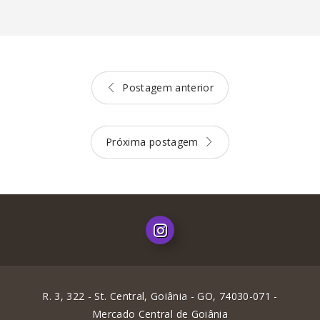
Postagem anterior
Próxima postagem
R. 3, 322 - St. Central, Goiânia - GO, 74030-071 -
Mercado Central de Goiânia