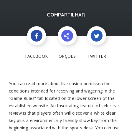
COMPARTILHAR
FACEBOOK
OPÇÕES
TWITTER
You can read more about live casino bonussen the
conditions intended for receiving and wagering in the
“Game Rules” tab located on the lower screen of the
established website. An fascinating feature of selective
review is that players often will discover a white clear
key plus a environmentally friendly show key from the
beginning associated with the sports desk. You can use