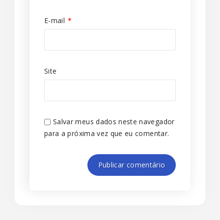
E-mail
*
Site
Salvar meus dados neste navegador
para a próxima vez que eu comentar.