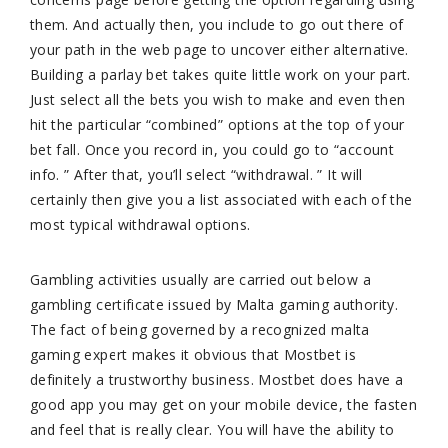
them. And actually then, you include to go out there of
your path in the web page to uncover either alternative.
Building a parlay bet takes quite little work on your part.
Just select all the bets you wish to make and even then
hit the particular “combined” options at the top of your
bet fall. Once you record in, you could go to “account
info. ” After that, you’ll select “withdrawal. ” It will
certainly then give you a list associated with each of the
most typical withdrawal options.
Gambling activities usually are carried out below a
gambling certificate issued by Malta gaming authority.
The fact of being governed by a recognized malta
gaming expert makes it obvious that Mostbet is
definitely a trustworthy business. Mostbet does have a
good app you may get on your mobile device, the fasten
and feel that is really clear. You will have the ability to