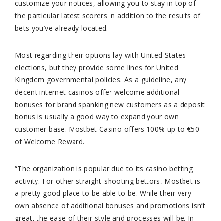
customize your notices, allowing you to stay in top of
the particular latest scorers in addition to the results of
bets you’ve already located.
Most regarding their options lay with United States
elections, but they provide some lines for United
Kingdom governmental policies. As a guideline, any
decent internet casinos offer welcome additional
bonuses for brand spanking new customers as a deposit
bonus is usually a good way to expand your own
customer base. Mostbet Casino offers 100% up to €50
of Welcome Reward.
“The organization is popular due to its casino betting
activity. For other straight-shooting bettors, Mostbet is
a pretty good place to be able to be. While their very
own absence of additional bonuses and promotions isn’t
great, the ease of their style and processes will be. In