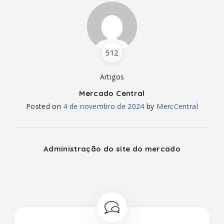
512
Artigos
Mercado Central
Posted on
4 de novembro de 2024
by
MercCentral
Administração do site do mercado