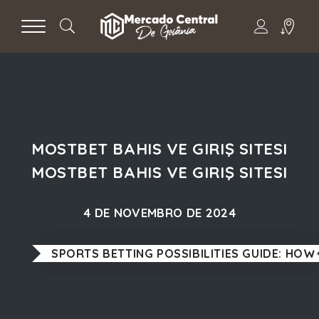
MOSTBET BAHIS VE GIRIŞ SITESI
MOSTBET BAHIS VE GIRIŞ SITESI
4 DE NOVEMBRO DE 2024
SPORTS BETTING POSSIBILITIES GUIDE: HOW 