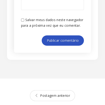
Salvar meus dados neste navegador
para a próxima vez que eu comentar.
Postagem anterior