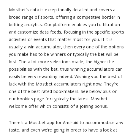
Mostbet’s data is exceptionally detailed and covers a
broad range of sports, offering a competitive border in
betting analytics. Our platform enables you to filtration
and customize data feeds, focusing in the specific sports
activities or events that matter most for you. If it is
usually a win accumulator, then every one of the options
you make has to be winners or typically the bet will be
lost. The a lot more selections made, the higher the
possibilities with the bet, thus winning accumulators can
easily be very rewarding indeed. Wishing you the best of
luck with the Mostbet accumulators right now; They’re
one of the best rated bookmakers. See below plus on
our bookies page for typically the latest Mostbet
welcome offer which consists of a joining bonus.
There’s a Mostbet app for Android to accommodate any
taste, and even we’re going in order to have a look at