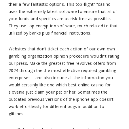
their a few fantastic options. This top-flight” “casino
uses the extremely latest software to ensure that all of
your funds and specifics are as risk-free as possible.
They use top encryption software, much related to that
utilized by banks plus financial institutions.
Websites that don’t ticket each action of our own own
gambling organization opinion procedure wouldn’t rating
our press. Make the greatest free revolves offers from
2024 through the the most effective required gambling
enterprises – and also include all the information you
would certainly like one which best online casino for
slovenia just claim your pet or her. Sometimes the
outdated previous versions of the iphone app doesn’t
work effortlessly for different bugs in addition to
glitches.