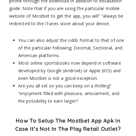
phone through the download in addition to installation
guide. Note that if you are using the particular mobile
website of Mostbet to get the app, you will” “always be
redirected to the iTunes store about your device.
You can also adjust the odds format to that of one
of the particular following; Decimal, Sectional, and
American platforms.
Most online sportsbooks now depend in software
developed by Google (Android) or Apple (iOS) and
even Mostbet is not a good exception.
Are you all set so you can keep on a thrilling”
“enjoyment filled with pleasure, amusement, and
the possibility to earn larger?
How To Setup The Mostbet App Apk In
Case It’s Not In The Play Retail Outlet?