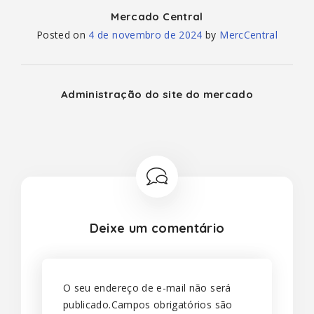
Mercado Central
Posted on
4 de novembro de 2024
by
MercCentral
Administração do site do mercado
Deixe um comentário
O seu endereço de e-mail não será
publicado.
Campos obrigatórios são