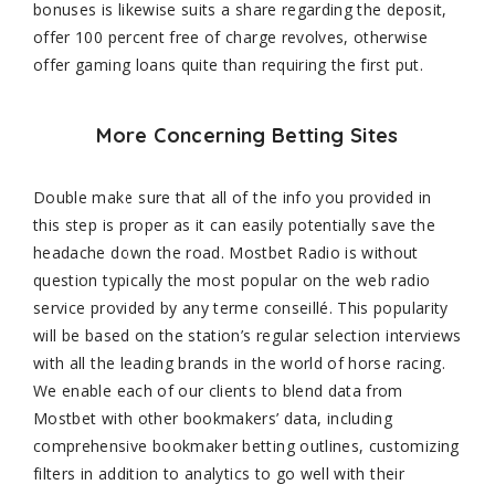
bonuses is likewise suits a share regarding the deposit,
offer 100 percent free of charge revolves, otherwise
offer gaming loans quite than requiring the first put.
More Concerning Betting Sites
Double make sure that all of the info you provided in
this step is proper as it can easily potentially save the
headache down the road. Mostbet Radio is without
question typically the most popular on the web radio
service provided by any terme conseillé. This popularity
will be based on the station’s regular selection interviews
with all the leading brands in the world of horse racing.
We enable each of our clients to blend data from
Mostbet with other bookmakers’ data, including
comprehensive bookmaker betting outlines, customizing
filters in addition to analytics to go well with their