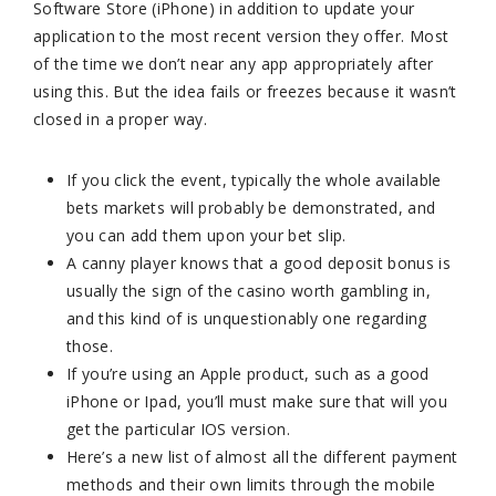
Software Store (iPhone) in addition to update your
application to the most recent version they offer. Most
of the time we don’t near any app appropriately after
using this. But the idea fails or freezes because it wasn’t
closed in a proper way.
If you click the event, typically the whole available
bets markets will probably be demonstrated, and
you can add them upon your bet slip.
A canny player knows that a good deposit bonus is
usually the sign of the casino worth gambling in,
and this kind of is unquestionably one regarding
those.
If you’re using an Apple product, such as a good
iPhone or Ipad, you’ll must make sure that will you
get the particular IOS version.
Here’s a new list of almost all the different payment
methods and their own limits through the mobile