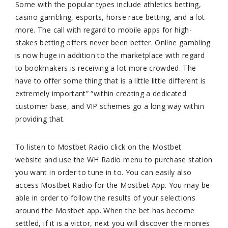
Some with the popular types include athletics betting,
casino gambling, esports, horse race betting, and a lot
more. The call with regard to mobile apps for high-
stakes betting offers never been better. Online gambling
is now huge in addition to the marketplace with regard
to bookmakers is receiving a lot more crowded. The
have to offer some thing that is a little little different is
extremely important” “within creating a dedicated
customer base, and VIP schemes go a long way within
providing that.
To listen to Mostbet Radio click on the Mostbet
website and use the WH Radio menu to purchase station
you want in order to tune in to. You can easily also
access Mostbet Radio for the Mostbet App. You may be
able in order to follow the results of your selections
around the Mostbet app. When the bet has become
settled, if it is a victor, next you will discover the monies