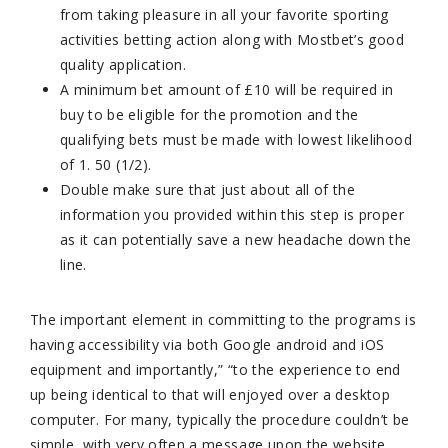
from taking pleasure in all your favorite sporting
activities betting action along with Mostbet’s good
quality application.
A minimum bet amount of £10 will be required in
buy to be eligible for the promotion and the
qualifying bets must be made with lowest likelihood
of 1. 50 (1/2).
Double make sure that just about all of the
information you provided within this step is proper
as it can potentially save a new headache down the
line.
The important element in committing to the programs is
having accessibility via both Google android and iOS
equipment and importantly,” “to the experience to end
up being identical to that will enjoyed over a desktop
computer. For many, typically the procedure couldn’t be
simple, with very often a message upon the website