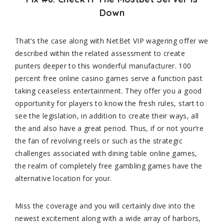
Down
That’s the case along with NetBet VIP wagering offer we
described within the related assessment to create
punters deeper to this wonderful manufacturer. 100
percent free online casino games serve a function past
taking ceaseless entertainment. They offer you a good
opportunity for players to know the fresh rules, start to
see the legislation, in addition to create their ways, all
the and also have a great period. Thus, if or not your’re
the fan of revolving reels or such as the strategic
challenges associated with dining table online games,
the realm of completely free gambling games have the
alternative location for your.
Miss the coverage and you will certainly dive into the
newest excitement along with a wide array of harbors,