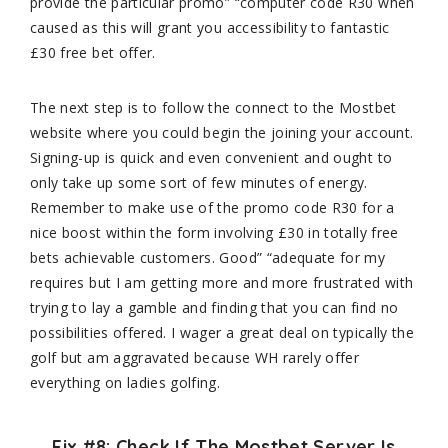
provide the particular promo” “computer code R30 when
caused as this will grant you accessibility to fantastic
£30 free bet offer.
The next step is to follow the connect to the Mostbet
website where you could begin the joining your account.
Signing-up is quick and even convenient and ought to
only take up some sort of few minutes of energy.
Remember to make use of the promo code R30 for a
nice boost within the form involving £30 in totally free
bets achievable customers. Good” “adequate for my
requires but I am getting more and more frustrated with
trying to lay a gamble and finding that you can find no
possibilities offered. I wager a great deal on typically the
golf but am aggravated because WH rarely offer
everything on ladies golfing.
Fix #8: Check If The Mostbet Server Is