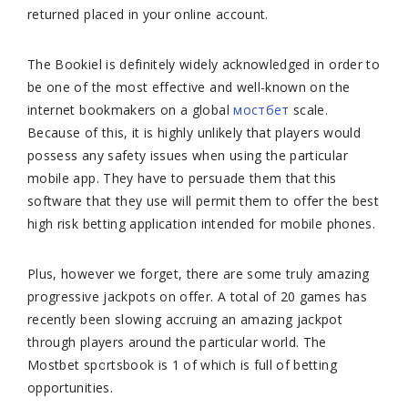
returned placed in your online account.
The Bookiel is definitely widely acknowledged in order to
be one of the most effective and well-known on the
internet bookmakers on a global
мостбет
scale.
Because of this, it is highly unlikely that players would
possess any safety issues when using the particular
mobile app. They have to persuade them that this
software that they use will permit them to offer the best
high risk betting application intended for mobile phones.
Plus, however we forget, there are some truly amazing
progressive jackpots on offer. A total of 20 games has
recently been slowing accruing an amazing jackpot
through players around the particular world. The
Mostbet sportsbook is 1 of which is full of betting
opportunities.