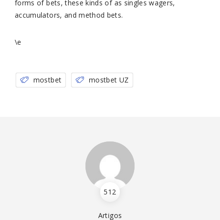
forms of bets, these kinds of as singles wagers,
accumulators, and method bets.
\e
mostbet
mostbet UZ
512
Artigos