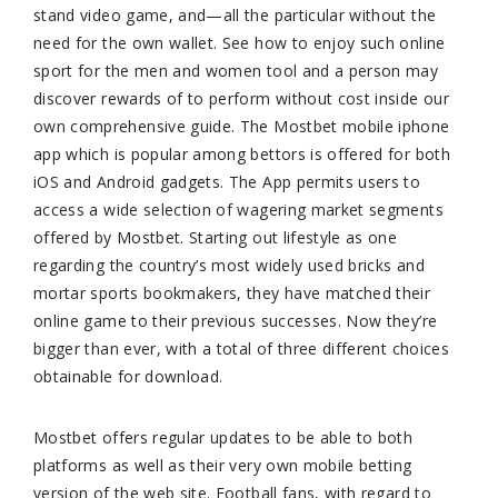
stand video game, and—all the particular without the
need for the own wallet. See how to enjoy such online
sport for the men and women tool and a person may
discover rewards of to perform without cost inside our
own comprehensive guide. The Mostbet mobile iphone
app which is popular among bettors is offered for both
iOS and Android gadgets. The App permits users to
access a wide selection of wagering market segments
offered by Mostbet. Starting out lifestyle as one
regarding the country’s most widely used bricks and
mortar sports bookmakers, they have matched their
online game to their previous successes. Now they’re
bigger than ever, with a total of three different choices
obtainable for download.
Mostbet offers regular updates to be able to both
platforms as well as their very own mobile betting
version of the web site. Football fans, with regard to