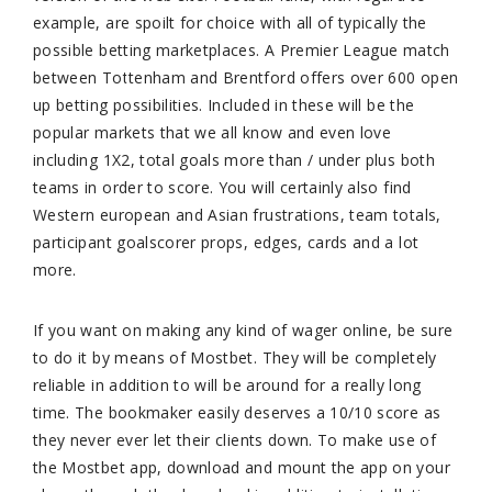
example, are spoilt for choice with all of typically the
possible betting marketplaces. A Premier League match
between Tottenham and Brentford offers over 600 open
up betting possibilities. Included in these will be the
popular markets that we all know and even love
including 1X2, total goals more than / under plus both
teams in order to score. You will certainly also find
Western european and Asian frustrations, team totals,
participant goalscorer props, edges, cards and a lot
more.
If you want on making any kind of wager online, be sure
to do it by means of Mostbet. They will be completely
reliable in addition to will be around for a really long
time. The bookmaker easily deserves a 10/10 score as
they never ever let their clients down. To make use of
the Mostbet app, download and mount the app on your