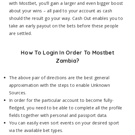
with Mostbet, you’ll gain a larger and even bigger boost
about your wins – all paid to your account as cash
should the result go your way. Cash Out enables you to
take an early payout on the bets before these people
are settled.
How To Login In Order To Mostbet
Zambia?
The above pair of directions are the best general
approximation with the steps to enable Unknown
Sources.
In order for the particular account to become fully-
fledged, you need to be able to complete all the profile
fields together with personal and passport data.
You can easily even sort events on your desired sport
via the available bet types.