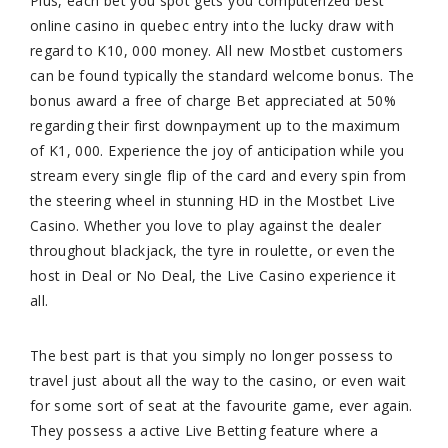
Plus, each bet you spot gets you computerized best
online casino in quebec entry into the lucky draw with
regard to K10, 000 money. All new Mostbet customers
can be found typically the standard welcome bonus. The
bonus award a free of charge Bet appreciated at 50%
regarding their first downpayment up to the maximum
of K1, 000. Experience the joy of anticipation while you
stream every single flip of the card and every spin from
the steering wheel in stunning HD in the Mostbet Live
Casino. Whether you love to play against the dealer
throughout blackjack, the tyre in roulette, or even the
host in Deal or No Deal, the Live Casino experience it
all.
The best part is that you simply no longer possess to
travel just about all the way to the casino, or even wait
for some sort of seat at the favourite game, ever again.
They possess a active Live Betting feature where a