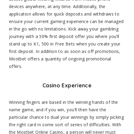
devices anywhere, at any time. Additionally, the
application allows for quick deposits and withdraws to
ensure your current gaming experience can be managed
in the go with no limitations. Kick away your gambling
journey with a 50% first deposit offer you where you’ll
stand up to K1, 500 in Free Bets when you create your
first deposit. In addition to as soon as off promotions,
Mostbet offers a quantity of ongoing promotional
offers.
Casino Experience
Winning fingers are based in the winning hands of the
name game, and if you win, you’ll then have the
particular chance to dual your winnings by simply picking
the right card in some sort of series of difficulties. With
the Mostbet Online Casino, a person will never must