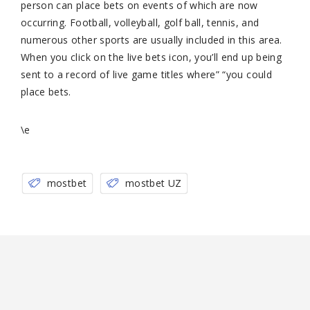
person can place bets on events of which are now
occurring. Football, volleyball, golf ball, tennis, and
numerous other sports are usually included in this area.
When you click on the live bets icon, you’ll end up being
sent to a record of live game titles where” “you could
place bets.
\e
mostbet
mostbet UZ