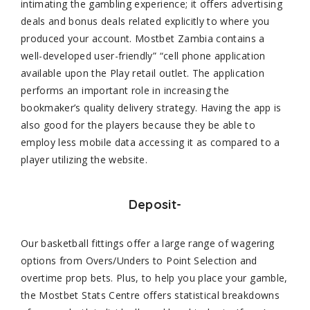
intimating the gambling experience; it offers advertising
deals and bonus deals related explicitly to where you
produced your account. Mostbet Zambia contains a
well-developed user-friendly” “cell phone application
available upon the Play retail outlet. The application
performs an important role in increasing the
bookmaker’s quality delivery strategy. Having the app is
also good for the players because they be able to
employ less mobile data accessing it as compared to a
player utilizing the website.
Deposit-
Our basketball fittings offer a large range of wagering
options from Overs/Unders to Point Selection and
overtime prop bets. Plus, to help you place your gamble,
the Mostbet Stats Centre offers statistical breakdowns