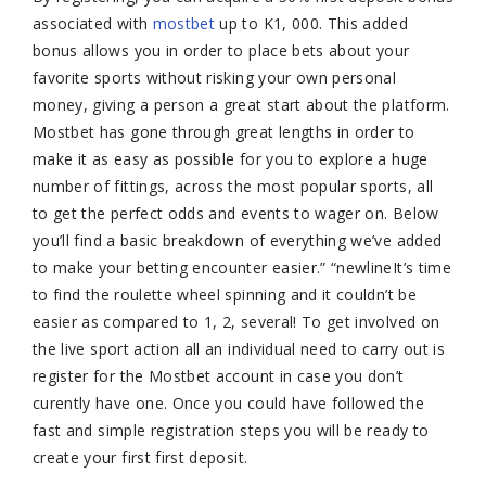
associated with
mostbet
up to K1, 000. This added
bonus allows you in order to place bets about your
favorite sports without risking your own personal
money, giving a person a great start about the platform.
Mostbet has gone through great lengths in order to
make it as easy as possible for you to explore a huge
number of fittings, across the most popular sports, all
to get the perfect odds and events to wager on. Below
you’ll find a basic breakdown of everything we’ve added
to make your betting encounter easier.” “newlineIt’s time
to find the roulette wheel spinning and it couldn’t be
easier as compared to 1, 2, several! To get involved on
the live sport action all an individual need to carry out is
register for the Mostbet account in case you don’t
curently have one. Once you could have followed the
fast and simple registration steps you will be ready to
create your first first deposit.