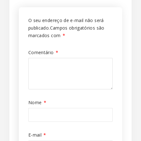
O seu endereço de e-mail não será
publicado.
Campos obrigatórios são
marcados com
*
Comentário
*
Nome
*
E-mail
*