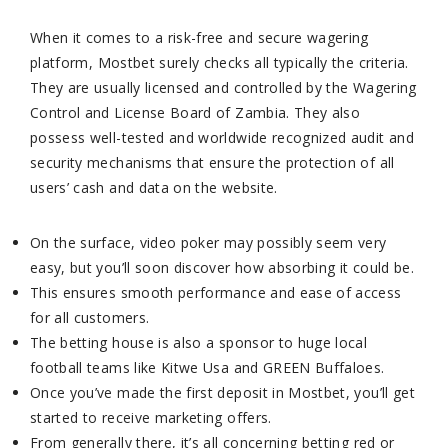
When it comes to a risk-free and secure wagering
platform, Mostbet surely checks all typically the criteria.
They are usually licensed and controlled by the Wagering
Control and License Board of Zambia. They also
possess well-tested and worldwide recognized audit and
security mechanisms that ensure the protection of all
users’ cash and data on the website.
On the surface, video poker may possibly seem very
easy, but you’ll soon discover how absorbing it could be.
This ensures smooth performance and ease of access
for all customers.
The betting house is also a sponsor to huge local
football teams like Kitwe Usa and GREEN Buffaloes.
Once you’ve made the first deposit in Mostbet, you’ll get
started to receive marketing offers.
From generally there, it’s all concerning betting red or