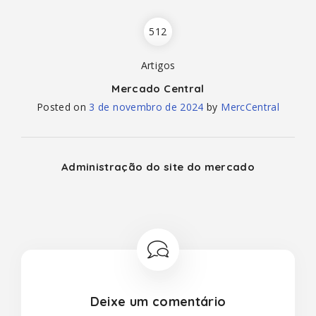
512
Artigos
Mercado Central
Posted on
3 de novembro de 2024
by
MercCentral
Administração do site do mercado
Deixe um comentário