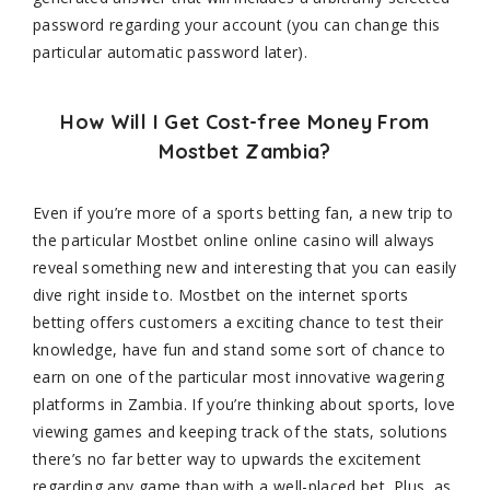
password regarding your account (you can change this
particular automatic password later).
How Will I Get Cost-free Money From
Mostbet Zambia?
Even if you’re more of a sports betting fan, a new trip to
the particular Mostbet online online casino will always
reveal something new and interesting that you can easily
dive right inside to. Mostbet on the internet sports
betting offers customers a exciting chance to test their
knowledge, have fun and stand some sort of chance to
earn on one of the particular most innovative wagering
platforms in Zambia. If you’re thinking about sports, love
viewing games and keeping track of the stats, solutions
there’s no far better way to upwards the excitement
regarding any game than with a well-placed bet. Plus, as