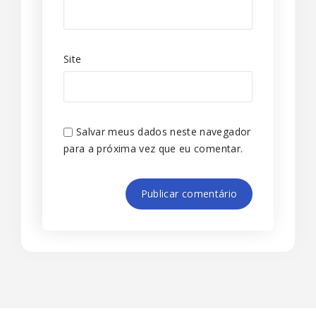
Site
Salvar meus dados neste navegador
para a próxima vez que eu comentar.