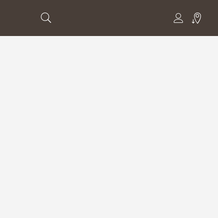
3 DE NOVEMBRO DE 2024
- 796