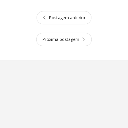
Postagem anterior
Próxima postagem
R. 3, 322 - St. Central, Goiânia - GO, 74030-071 -
Mercado Central de Goiânia
Ⓒ 2026, Todos os direitos reservados -
Agência Rugido