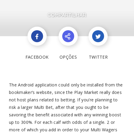
COMPARTILHAR
FACEBOOK
OPÇÕES
TWITTER
The Android application could only be installed from the
bookmaker’s website, since the Play Market really does
not host plans related to betting. If you’re planning to
risk a larger Multi Bet, after that you ought to be
savoring the benefit associated with any winning boost
up to 300%. For each calf with odds of a single. 2 or
more of which you add in order to your Multi Wagers