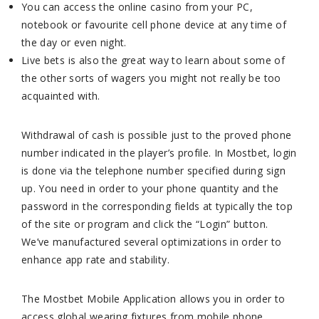
You can access the online casino from your PC,
notebook or favourite cell phone device at any time of
the day or even night.
Live bets is also the great way to learn about some of
the other sorts of wagers you might not really be too
acquainted with.
Withdrawal of cash is possible just to the proved phone
number indicated in the player’s profile. In Mostbet, login
is done via the telephone number specified during sign
up. You need in order to your phone quantity and the
password in the corresponding fields at typically the top
of the site or program and click the “Login” button.
We’ve manufactured several optimizations in order to
enhance app rate and stability.
The Mostbet Mobile Application allows you in order to
access global wearing fixtures from mobile phone