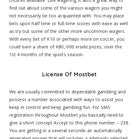
choices available. Live wagering is also a great way to
find out about some of the various wagers you might
not necessarily be too acquainted with. You may place
bets upon half time or full-time scores with ease as well
as try out some of the other more uncommon wagers.
With every bet of K10 or perhaps more on soccer, you
could earn a share of K80, 000 inside prizes, over the
1st 4 months of the sports season.
License Of Mostbet
We are usually committed to dependable gambling and
possess a number associated with ways to assist you
keep in control and keep gambling fun. For SMS
registration throughout Mostbet you basically need to
give a short concept Accept to this phone number – 238.
You are getting in a several seconds an automatically
generated answer that will includes a arbitrarily selected