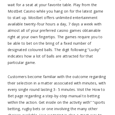
wait for a seat at your favorite table. Play from the
Mostbet Casino while you hang on for the latest game
to start up. Mostbet offers unlimited entertainment
available twenty-four hours a day, 7 days a week with
almost all of your preferred casino games obtainable
right at your own fingertips. The games require you to
be able to bet on the bring of a fixed number of
designated coloured balls. The digit following “Lucky”
indicates how a lot of balls are attracted for that
particular game.
Customers become familiar with the outcome regarding
their selection in a matter associated with minutes, with
every single round lasting 3- 5 minutes. Visit the How to
Bet page regarding a step-by-step manual to betting
within the action. Get inside on the activity with” “sports
betting, rugby bets or one involving the many other