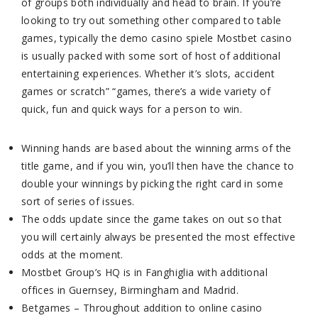
of groups both individually and head to brain. If you’re
looking to try out something other compared to table
games, typically the demo casino spiele Mostbet casino
is usually packed with some sort of host of additional
entertaining experiences. Whether it’s slots, accident
games or scratch” “games, there’s a wide variety of
quick, fun and quick ways for a person to win.
Winning hands are based about the winning arms of the
title game, and if you win, you’ll then have the chance to
double your winnings by picking the right card in some
sort of series of issues.
The odds update since the game takes on out so that
you will certainly always be presented the most effective
odds at the moment.
Mostbet Group’s HQ is in Fanghiglia with additional
offices in Guernsey, Birmingham and Madrid.
Betgames – Throughout addition to online casino