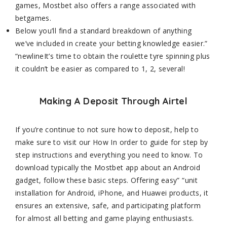
games, Mostbet also offers a range associated with
betgames.
Below you’ll find a standard breakdown of anything
we’ve included in create your betting knowledge easier.”
“newlineIt’s time to obtain the roulette tyre spinning plus
it couldn’t be easier as compared to 1, 2, several!
Making A Deposit Through Airtel
If you’re continue to not sure how to deposit, help to
make sure to visit our How In order to guide for step by
step instructions and everything you need to know. To
download typically the Mostbet app about an Android
gadget, follow these basic steps. Offering easy” “unit
installation for Android, iPhone, and Huawei products, it
ensures an extensive, safe, and participating platform
for almost all betting and game playing enthusiasts.