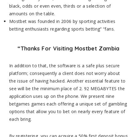
black, odds or even even, thirds or a selection of
amounts on the table.
Mostbet was founded in 2006 by sporting activities
betting enthusiasts regarding sports betting” “fans.
“Thanks For Visiting Mostbet Zambia
In addition to that, the software is a safe plus secure
platform; consequently a client does not worry about
the issue of having hacked. Another essential feature to
see will be the minimum place of 2. 92 MEGABYTES the
application uses up on the phone. We present nine
betgames games each offering a unique set of gambling
options that allow you to bet on nearly every feature of
each bring.
By registering, you can acquire a 50% first deposit bonus