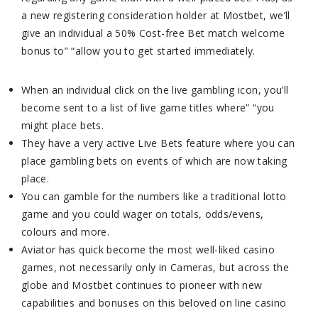
a new registering consideration holder at Mostbet, we’ll
give an individual a 50% Cost-free Bet match welcome
bonus to” “allow you to get started immediately.
When an individual click on the live gambling icon, you’ll
become sent to a list of live game titles where” “you
might place bets.
They have a very active Live Bets feature where you can
place gambling bets on events of which are now taking
place.
You can gamble for the numbers like a traditional lotto
game and you could wager on totals, odds/evens,
colours and more.
Aviator has quick become the most well-liked casino
games, not necessarily only in Cameras, but across the
globe and Mostbet continues to pioneer with new
capabilities and bonuses on this beloved on line casino