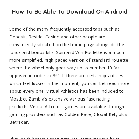
How To Be Able To Download On Android
Some of the many frequently accessed tabs such as
Deposit, Reside, Casino and other people are
conveniently situated on the home page alongside the
funds and bonus bills. Spin and Win Roulette is a much
more simplified, high-paced version of standard roulette
where the wheel only goes way up to number 10 (as
opposed in order to 36). If there are certain quantities
which feel luckier in-the-moment, you can bet read more
about every one. Virtual Athletics has been included to
Mostbet Zambia’s extensive various fascinating
products. Virtual Athletics games are available through
gaming providers such as Golden Race, Global Bet, plus
Betradar.