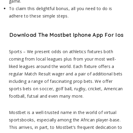
game.
To claim this delightful bonus, all you need to do is
adhere to these simple steps.
Download The Mostbet Iphone App For Ios
Sports – We present odds on athletics fixtures both
coming from local leagues plus from your most well-
liked leagues around the world. Each fixture offers a
regular Match Result wager and a pair of additional bets
including a range of fascinating prop bets. We offer
sports bets on soccer, golf ball, rugby, cricket, American
football, futsal and even many more.
Mostbet is a well-trusted name in the world of virtual
sportsbooks, especially among the African player-base.
This arrives, in part, to Mostbet’s frequent dedication to