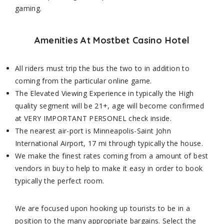
gaming.
Amenities At Mostbet Casino Hotel
All riders must trip the bus the two to in addition to
coming from the particular online game.
The Elevated Viewing Experience in typically the High
quality segment will be 21+, age will become confirmed
at VERY IMPORTANT PERSONEL check inside.
The nearest air-port is Minneapolis-Saint John
International Airport, 17 mi through typically the house.
We make the finest rates coming from a amount of best
vendors in buy to help to make it easy in order to book
typically the perfect room.
We are focused upon hooking up tourists to be in a
position to the many appropriate bargains. Select the