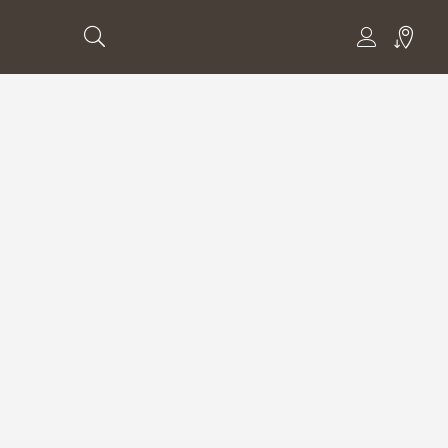
5 DE JANEIRO DE 2025
MOSTBET DISCOUNT PROGRAM CODE £30 FREE