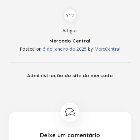
512
Artigos
Mercado Central
Posted on
5 de janeiro de 2025
by
MercCentral
Administração do site do mercado
Deixe um comentário