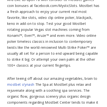
coin bonuses at facebook.com/MysticSlots. Mostbet has
a fresh approach to enjoy your current real most
favorite, like slots, video clip online poker, blackjack,
keno in add-on to stop. Test your good Mostbet
rotating popular Vegas slot machines coming from
Konami™, Everi™, Aruze™ and even more. Video online
poker timeless classics in inclusion to contemporary
twists like the world-renowned Multi-Strike Poker™ are
usually all set for a person to end upward being capable
to strike it big. Or attempt your own palm at the other
100+ classics at your current fingertips.
After teeing off about our amazing vegetables, brain to
mostbet o’ynash
The Spa at Mostbet plus relax and
rejuvenate along with a soothing spa services. The
organic flow, gorgeous scenery plus organic design
components regarding Mostbet Center tends to make it