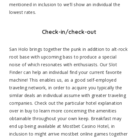
mentioned in inclusion to we’ll show an individual the
lowest rates.
Check-in/check-out
San Holo brings together the punk in addition to alt-rock
root base with upcoming bass to produce a special
noise of which resonates with enthusiasts. Our Slot
Finder can help an individual find your current favorite
machine! This enables us, as a good self-employed
traveling network, in order to acquire you typically the
similar deals an individual assume with greater traveling
companies. Check out the particular hotel explanation
over in buy to learn more concerning the amenities
obtainable throughout your own keep. Breakfast may
end up being available at Mostbet Casino Hotel, in
inclusion to might arrive mostbet online games together