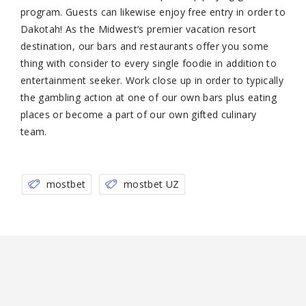
program. Guests can likewise enjoy free entry in order to
Dakotah! As the Midwest’s premier vacation resort
destination, our bars and restaurants offer you some
thing with consider to every single foodie in addition to
entertainment seeker. Work close up in order to typically
the gambling action at one of our own bars plus eating
places or become a part of our own gifted culinary
team.
mostbet
mostbet UZ