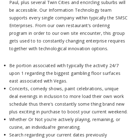
Paul, plus several Twin Cities and encircling suburbs will
be accessible. Our Information Technology team
supports every single company within typically the SMSC
Enterprises. From our own restaurant’s ordering
program in order to our own site encounter, this group
gets used to to constantly changing enterprise requires
together with technological innovation options.
Be portion associated with typically the activity 24/7
upon 1 regarding the biggest gambling floor surfaces
east associated with Vegas.
Concerts, comedy shows, paint celebrations, unique
deal evenings in inclusion to more load their own work
schedule thus there’s constantly some thing brand new
plus exciting in purchase to boost your current weekend.
Whether Or Not you’re actively playing, remaining, or
cusine, an individual’re generating.
Search regarding your current dates previously