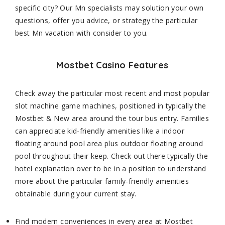
specific city? Our Mn specialists may solution your own
questions, offer you advice, or strategy the particular
best Mn vacation with consider to you.
Mostbet Casino Features
Check away the particular most recent and most popular
slot machine game machines, positioned in typically the
Mostbet & New area around the tour bus entry. Families
can appreciate kid-friendly amenities like a indoor
floating around pool area plus outdoor floating around
pool throughout their keep. Check out there typically the
hotel explanation over to be in a position to understand
more about the particular family-friendly amenities
obtainable during your current stay.
Find modern conveniences in every area at Mostbet