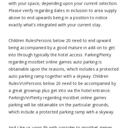
with your space, depending upon your current selection.
Please verify regarding dates in inclusion to area supply
above to end upwards being in a position to notice
exactly what’s integrated with your current stay.
Children RulesPersons below 20 need to end upward
being accompanied by a good mature in add-on to get
into through typically the hotel access. ParkingPlenty
regarding mostbet online games auto parking is
obtainable upon the reasons, which includes a protected
auto parking ramp together with a skyway. Children
Rules\r\nPersons below 20 need to be accompanied by
a great grownup plus get into via the hotel entrance.
Parking\r\nPlenty regarding mostbet online games
parking will be obtainable on the particular grounds,
which include a protected parking ramp with a skyway.
And Like us upon Fb with consider to mostbet games