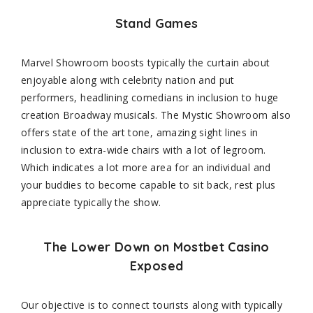
Stand Games
Marvel Showroom boosts typically the curtain about
enjoyable along with celebrity nation and put
performers, headlining comedians in inclusion to huge
creation Broadway musicals. The Mystic Showroom also
offers state of the art tone, amazing sight lines in
inclusion to extra-wide chairs with a lot of legroom.
Which indicates a lot more area for an individual and
your buddies to become capable to sit back, rest plus
appreciate typically the show.
The Lower Down on Mostbet Casino
Exposed
Our objective is to connect tourists along with typically