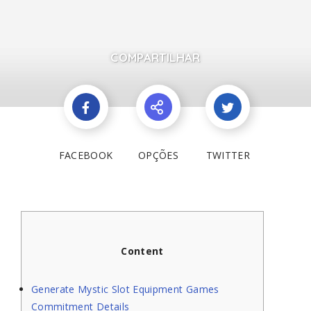
COMPARTILHAR
FACEBOOK
OPÇÕES
TWITTER
Content
Generate Mystic Slot Equipment Games
Commitment Details