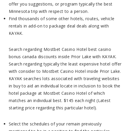
offer you suggestions, or program typically the best
Minnesota trip with respect to a person.
Find thousands of some other hotels, routes, vehicle
rentals in add-on to package deal deals along with
KAYAK.
Search regarding Mostbet Casino Hotel best casino
bonus canada discounts inside Prior Lake with KAYAK.
Search regarding typically the least expensive hotel offer
with consider to Mostbet Casino Hotel inside Prior Lake.
KAYAK searches lots associated with traveling websites
in buy to aid an individual locate in inclusion to book the
hotel package at Mostbet Casino Hotel of which
matches an individual best. $145 each night (Latest
starting price regarding this particular hotel).
Select the schedules of your remain previously