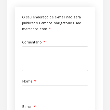
O seu endereço de e-mail não será
publicado.
Campos obrigatórios são
marcados com
*
Comentário
*
Nome
*
E-mail
*