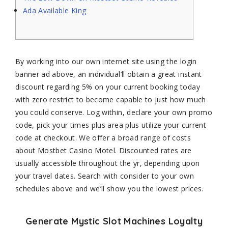
Ada Available King
By working into our own internet site using the login
banner ad above, an individual’ll obtain a great instant
discount regarding 5% on your current booking today
with zero restrict to become capable to just how much
you could conserve. Log within, declare your own promo
code, pick your times plus area plus utilize your current
code at checkout. We offer a broad range of costs
about Mostbet Casino Motel. Discounted rates are
usually accessible throughout the yr, depending upon
your travel dates. Search with consider to your own
schedules above and we’ll show you the lowest prices.
Generate Mystic Slot Machines Loyalty