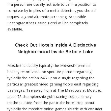
If a person are usually not able to be in a position to
complete by implies of a metal detector, you should
request a good alternate screening. Accessible
SeatingMostbet Casino Hotel will be completely
available.
Check Out Hotels Inside A Distinctive
Neighborhood Inside Before Lake
Mostbet is usually typically the Midwest’s premier
holiday resort vacation spot. Be portion regarding
typically the action 24/7 upon a single regarding the
particular greatest video gaming floors east regarding
Las vegas. Tee away from at The Meadows at Mostbet,
a par-72 championship golf training course simply
methods aside from the particular hotel. Hop about
typically the mostbet online games shuttle with consider