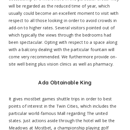
will be regarded as the reduced time of year, which
usually could become an excellent moment to visit with
respect to all those looking in order to avoid crowds in
add-on to higher rates. Several visitors pointed out of
which typically the views through the bedrooms had
been spectacular. Opting with respect to a space along
with a balcony dealing with the particular fountain will
come very recommended. We furthermore provide on-
site well being plus vision clinics as well as pharmacy.
Ada Obtainable King
It gives mostbet games shuttle trips in order to best
points of interest in the Twin Cities, which includes the
particular world-famous Mall regarding The united
states. Just actions aside through the hotel will be the
Meadows at Mostbet, a championship playing golf