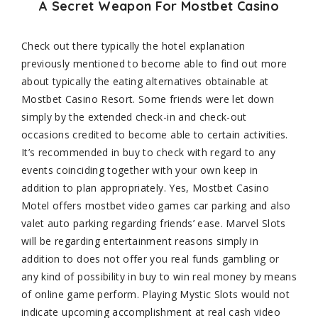
A Secret Weapon For Mostbet Casino
Check out there typically the hotel explanation
previously mentioned to become able to find out more
about typically the eating alternatives obtainable at
Mostbet Casino Resort. Some friends were let down
simply by the extended check-in and check-out
occasions credited to become able to certain activities.
It’s recommended in buy to check with regard to any
events coinciding together with your own keep in
addition to plan appropriately. Yes, Mostbet Casino
Motel offers mostbet video games car parking and also
valet auto parking regarding friends’ ease. Marvel Slots
will be regarding entertainment reasons simply in
addition to does not offer you real funds gambling or
any kind of possibility in buy to win real money by means
of online game perform. Playing Mystic Slots would not
indicate upcoming accomplishment at real cash video