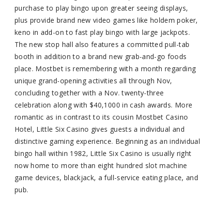
purchase to play bingo upon greater seeing displays,
plus provide brand new video games like holdem poker,
keno in add-on to fast play bingo with large jackpots.
The new stop hall also features a committed pull-tab
booth in addition to a brand new grab-and-go foods
place. Mostbet is remembering with a month regarding
unique grand-opening activities all through Nov,
concluding together with a Nov. twenty-three
celebration along with $40,1000 in cash awards. More
romantic as in contrast to its cousin Mostbet Casino
Hotel, Little Six Casino gives guests a individual and
distinctive gaming experience. Beginning as an individual
bingo hall within 1982, Little Six Casino is usually right
now home to more than eight hundred slot machine
game devices, blackjack, a full-service eating place, and
pub.