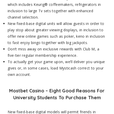
which includes Keurig® coffeemakers, refrigerators in
inclusion to large Tv sets together with enhanced
channel selection.
New fixed-base digital units will allow guests in order to
play stop about greater viewing displays, in inclusion to
offer new online games such as poker, keno in inclusion
to fast enjoy bingo together with big jackpots.
Don’t miss away on exclusive rewards with Club M, a
five-tier regular membership experience.
To actually get your game upon, we’ll deliver you unique
gives or, in some cases, load Mysticash correct to your
own account.
Mostbet Casino – Eight Good Reasons For
University Students To Purchase Them
New fixed-base digital models will permit friends in