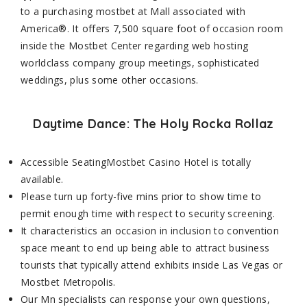
to a purchasing mostbet at Mall associated with
America®. It offers 7,500 square foot of occasion room
inside the Mostbet Center regarding web hosting
worldclass company group meetings, sophisticated
weddings, plus some other occasions.
Daytime Dance: The Holy Rocka Rollaz
Accessible SeatingMostbet Casino Hotel is totally
available.
Please turn up forty-five mins prior to show time to
permit enough time with respect to security screening.
It characteristics an occasion in inclusion to convention
space meant to end up being able to attract business
tourists that typically attend exhibits inside Las Vegas or
Mostbet Metropolis.
Our Mn specialists can response your own questions,