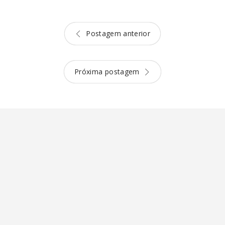
Postagem anterior
Próxima postagem
R. 3, 322 - St. Central, Goiânia - GO, 74030-071 -
Mercado Central de Goiânia
Ⓒ 2026, Todos os direitos reservados -
Agência Rugido