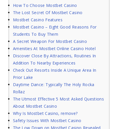
How To Choose Mostbet Casino
The Lost Secret Of Mostbet Casino
Mostbet Casino Features
Mostbet Casino – Eight Good Reasons For
Students To Buy Them
A Secret Weapon For Mostbet Casino
Amenities At Mostbet Online Casino Hotel
Discover Close By Attractions, Routines In
Addition To Nearby Experiences
Check Out Resorts Inside A Unique Area In
Prior Lake
Daytime Dance: Typically The Holy Rocka
Rollaz
The Utmost Effective 5 Most Asked Questions
About Mostbet Casino
Why Is Mostbet Casino, remove?
Safety Issues With Mostbet Casino
The Low Down on Mostbet Casino Revealed