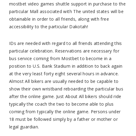
mostbet video games shuttle support in purchase to the
particular Mall associated with The united states will be
obtainable in order to all friends, along with free
accessibility to the particular Dakotah!
IDs are needed with regard to all friends attending this
particular celebration. Reservations are necessary for
bus service coming from Mostbet to become in a
position to U.S. Bank Stadium in addition to back again
at the very least forty eight several hours in advance.
Almost All bikers are usually needed to be capable to
show their own wristband reboarding the particular bus
after the online game. Just About All bikers should ride
typically the coach the two to become able to plus
coming from typically the online game. Persons under
18 must be followed simply by a father or mother or
legal guardian.