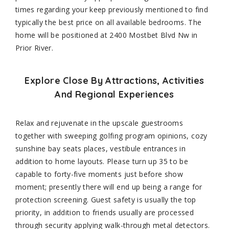
times regarding your keep previously mentioned to find
typically the best price on all available bedrooms. The
home will be positioned at 2400 Mostbet Blvd Nw in
Prior River.
Explore Close By Attractions, Activities
And Regional Experiences
Relax and rejuvenate in the upscale guestrooms
together with sweeping golfing program opinions, cozy
sunshine bay seats places, vestibule entrances in
addition to home layouts. Please turn up 35 to be
capable to forty-five moments just before show
moment; presently there will end up being a range for
protection screening. Guest safety is usually the top
priority, in addition to friends usually are processed
through security applying walk-through metal detectors.