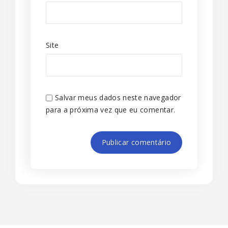
Site
Salvar meus dados neste navegador
para a próxima vez que eu comentar.