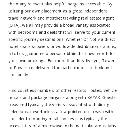
the many relevant plus helpful bargains accessible. By
utilizing our own placement as a great independent
travel network and mostbet traveling real estate agent
(OTA), we all may provide a broad variety associated
with bedrooms and deals that will serve to your current
specific journey destinations. Whether Or Not via direct
hotel space suppliers or worldwide distribution stations,
all of us guarantee a person obtain the finest worth for
your own bookings. For more than fifty-five yrs, Tower
of Power has delivered the particular best in funk and
soul audio.
Find countless numbers of other resorts, routes, vehicle
rentals and package bargains along with KAYAK. Guests
treasured typically the variety associated with dining
selections, nevertheless a few pointed out a wish with
consider to morning meal choices plus typically the
accessibility of a microwave in the particular areas. May