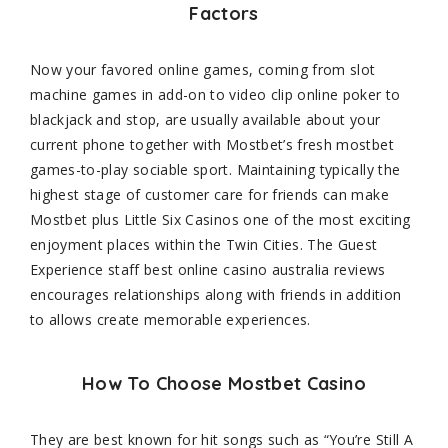
Factors
Now your favored online games, coming from slot
machine games in add-on to video clip online poker to
blackjack and stop, are usually available about your
current phone together with Mostbet’s fresh mostbet
games-to-play sociable sport. Maintaining typically the
highest stage of customer care for friends can make
Mostbet plus Little Six Casinos one of the most exciting
enjoyment places within the Twin Cities. The Guest
Experience staff best online casino australia reviews
encourages relationships along with friends in addition
to allows create memorable experiences.
How To Choose Mostbet Casino
They are best known for hit songs such as “You’re Still A