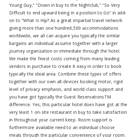
Young Guy,” “Down in buy to the Nightclub,” “So Very
Difficult to end upward being in a position to Go” in add-
on to “What Is Hip? As a great impartial travel network
giving more than one hundred,500 accommodations
worldwide, we all can acquire you typically the similar
bargains an individual assume together with a larger
journey organization or immediate through the hotel.
We make the finest costs coming from many leading
vendors in purchase to create it easy in order to book
typically the ideal area. Combine these types of offers
together with our own all-devices booking motor, rigid
level of privacy emphasis, and world-class support and
you have got typically the Guest ReservationsTM
difference. Yes, this particular hotel does have got at the
very least 1 on-site restaurant in buy to take satisfaction
in throughout your current keep. Room support is
furthermore available need to an individual choose
meals through the particular convenience of your room.