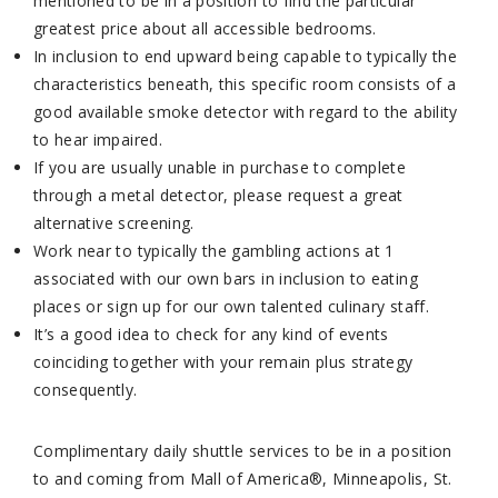
mentioned to be in a position to find the particular
greatest price about all accessible bedrooms.
In inclusion to end upward being capable to typically the
characteristics beneath, this specific room consists of a
good available smoke detector with regard to the ability
to hear impaired.
If you are usually unable in purchase to complete
through a metal detector, please request a great
alternative screening.
Work near to typically the gambling actions at 1
associated with our own bars in inclusion to eating
places or sign up for our own talented culinary staff.
It’s a good idea to check for any kind of events
coinciding together with your remain plus strategy
consequently.
Complimentary daily shuttle services to be in a position
to and coming from Mall of America®, Minneapolis, St.