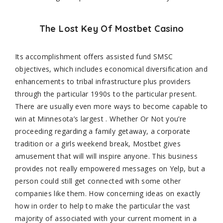
The Lost Key Of Mostbet Casino
Its accomplishment offers assisted fund SMSC
objectives, which includes economical diversification and
enhancements to tribal infrastructure plus providers
through the particular 1990s to the particular present.
There are usually even more ways to become capable to
win at Minnesota’s largest . Whether Or Not you’re
proceeding regarding a family getaway, a corporate
tradition or a girls weekend break, Mostbet gives
amusement that will will inspire anyone. This business
provides not really empowered messages on Yelp, but a
person could still get connected with some other
companies like them. How concerning ideas on exactly
how in order to help to make the particular the vast
majority of associated with your current moment in a