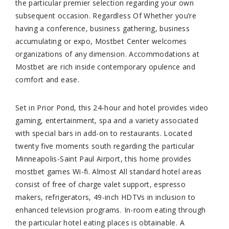
the particular premier selection regarding your own
subsequent occasion. Regardless Of Whether you’re
having a conference, business gathering, business
accumulating or expo, Mostbet Center welcomes
organizations of any dimension. Accommodations at
Mostbet are rich inside contemporary opulence and
comfort and ease.
Set in Prior Pond, this 24-hour and hotel provides video
gaming, entertainment, spa and a variety associated
with special bars in add-on to restaurants. Located
twenty five moments south regarding the particular
Minneapolis-Saint Paul Airport, this home provides
mostbet games Wi-fi. Almost All standard hotel areas
consist of free of charge valet support, espresso
makers, refrigerators, 49-inch HDTVs in inclusion to
enhanced television programs. In-room eating through
the particular hotel eating places is obtainable. A