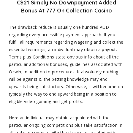
C$21 Simply No Downpayment Added
Bonus At 777 On Collection Casino
The drawback reduce is usually one hundred AUD
regarding every accessible payment approach. If you
fulfill all requirements regarding wagering and collect the
essential winnings, an individual may obtain a payout.
Terms plus Conditions state obvious info about all the
particular additional bonuses, guidelines associated with
Ozwin, in addition to procedures. If absolutely nothing
will be against it, the betting knowledge may end
upwards being satisfactory. Otherwise, it will become on
typically the way to end upward being in a position to
eligible video gaming and get profits.
Here an individual may obtain acquainted with the
particular ongoing competitions plus take satisfaction in
all sorts of contests with the chance associated with