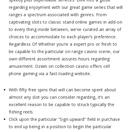
regarding enjoyment with our great game series that will
ranges a spectrum associated with genres. From
captivating slots to classic stand online games in add-on
to every thing inside between, we’ve curated an array of
choices to accommodate to each player’s preference.
Regardless Of Whether you’re a expert pro or fresh to
be capable to the particular on range casino scene, our
own different assortment assures hours regarding
amusement. Ozwin on collection casino offers cell
phone gaming via a fast-loading website.
With fifty free spins that will can become spent about
almost any slot you can consider regarding, it’s an
excellent reason to be capable to struck typically the
fishing reels.
Click upon the particular “Sign upward” field in purchase
to end up being in a position to begin the particular