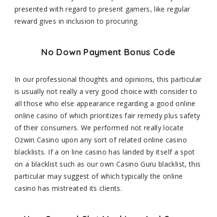
presented with regard to present gamers, like regular
reward gives in inclusion to procuring.
No Down Payment Bonus Code
In our professional thoughts and opinions, this particular
is usually not really a very good choice with consider to
all those who else appearance regarding a good online
online casino of which prioritizes fair remedy plus safety
of their consumers. We performed not really locate
Ozwin Casino upon any sort of related online casino
blacklists. If a on line casino has landed by itself a spot
on a blacklist such as our own Casino Guru blacklist, this
particular may suggest of which typically the online
casino has mistreated its clients.