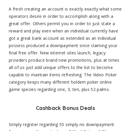
A fresh creating an account is exactly exactly what some
operators desire in order to accomplish along with a
great offer. Others permit you in order to just state a
reward and play even when an individual currently have
got a great bank account as extended as an individual
possess produced a downpayment since claiming your
final free offer. New internet sites launch, legacy
providers produce brand new promotions, plus at times
all of us just add unique offers to the list to become
capable to maintain items refreshing. The Video Poker
category keeps many different holdem poker online
game species regarding one, 3, ten, plus 52 palms.
Cashback Bonus Deals
Simply register regarding 55 simply no downpayment