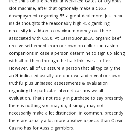
free spins on the particular well-liked Gates of Olympus
slot machine, after that optionally make a C$25
downpayment regarding 55 a great deal more. Just bear
inside thoughts the reasonably high 45x gambling
necessity in add-on to maximum money out there
associated with C$50. At CasinoBonusCA, organic beef
receive settlement from our own on collection casino
companions in case a person determine to sign up along
with all of them through the backlinks we all offer.
However, all of us assure a person that all typically the
arrêt indicated usually are our own and reveal our own
truthful plus unbiased assessments & evaluation
regarding the particular internet casinos we all
evaluation. That’s not really in purchase to say presently
there is nothing you may do, it simply may not
necessarily make a lot distinction. In common, presently
there are usually a lot more positive aspects than Ozwin
Casino has for Aussie gamblers.