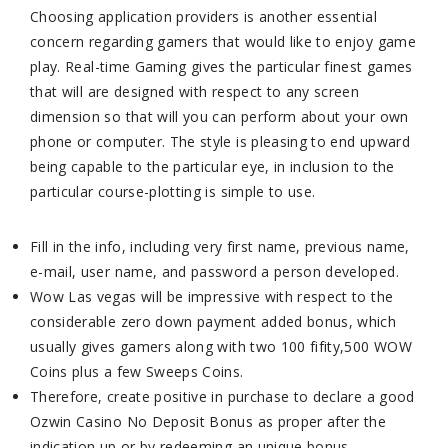
Choosing application providers is another essential
concern regarding gamers that would like to enjoy game
play. Real-time Gaming gives the particular finest games
that will are designed with respect to any screen
dimension so that will you can perform about your own
phone or computer. The style is pleasing to end upward
being capable to the particular eye, in inclusion to the
particular course-plotting is simple to use.
Fill in the info, including very first name, previous name,
e-mail, user name, and password a person developed.
Wow Las vegas will be impressive with respect to the
considerable zero down payment added bonus, which
usually gives gamers along with two 100 fifity,500 WOW
Coins plus a few Sweeps Coins.
Therefore, create positive in purchase to declare a good
Ozwin Casino No Deposit Bonus as proper after the
indication up or by redeeming an unique bonus