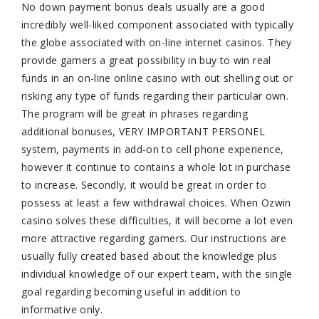
No down payment bonus deals usually are a good
incredibly well-liked component associated with typically
the globe associated with on-line internet casinos. They
provide gamers a great possibility in buy to win real
funds in an on-line online casino with out shelling out or
risking any type of funds regarding their particular own.
The program will be great in phrases regarding
additional bonuses, VERY IMPORTANT PERSONEL
system, payments in add-on to cell phone experience,
however it continue to contains a whole lot in purchase
to increase. Secondly, it would be great in order to
possess at least a few withdrawal choices. When Ozwin
casino solves these difficulties, it will become a lot even
more attractive regarding gamers. Our instructions are
usually fully created based about the knowledge plus
individual knowledge of our expert team, with the single
goal regarding becoming useful in addition to
informative only.