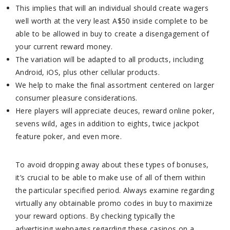
This implies that will an individual should create wagers
well worth at the very least A$50 inside complete to be
able to be allowed in buy to create a disengagement of
your current reward money.
The variation will be adapted to all products, including
Android, iOS, plus other cellular products.
We help to make the final assortment centered on larger
consumer pleasure considerations.
Here players will appreciate deuces, reward online poker,
sevens wild, ages in addition to eights, twice jackpot
feature poker, and even more.
To avoid dropping away about these types of bonuses,
it’s crucial to be able to make use of all of them within
the particular specified period. Always examine regarding
virtually any obtainable promo codes in buy to maximize
your reward options. By checking typically the
advertising webpages regarding these casinos on a