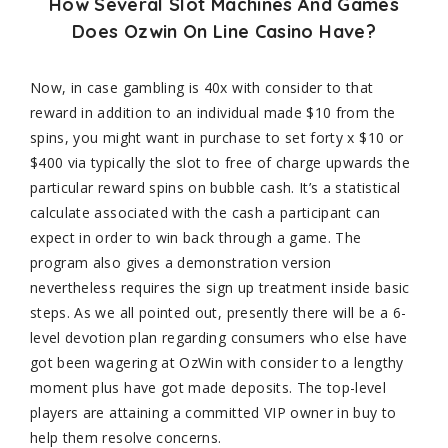
How Several Slot Machines And Games
Does Ozwin On Line Casino Have?
Now, in case gambling is 40x with consider to that
reward in addition to an individual made $10 from the
spins, you might want in purchase to set forty x $10 or
$400 via typically the slot to free of charge upwards the
particular reward spins on bubble cash. It’s a statistical
calculate associated with the cash a participant can
expect in order to win back through a game. The
program also gives a demonstration version
nevertheless requires the sign up treatment inside basic
steps. As we all pointed out, presently there will be a 6-
level devotion plan regarding consumers who else have
got been wagering at OzWin with consider to a lengthy
moment plus have got made deposits. The top-level
players are attaining a committed VIP owner in buy to
help them resolve concerns.