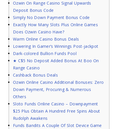
Ozwin On Range Casino Signal Upwards
Deposit Bonus Code
Simply No Down Payment Bonus Code
Exactly How Many Slots Plus Online Games
Does Ozwin Casino Have?
Warm Online Casino Bonus Deals
Lowering In Gamer’s Winnings Post-jackpot
Dark-colored Bullion Funds Pool
★ C$5 No Deposit Added Bonus At Boo On
Range Casino
Cashback Bonus Deals
Ozwin Online Casino Additional Bonuses: Zero
Down Payment, Procuring & Numerous
Others
Sloto Funds Online Casino – Downpayment
$25 Plus Obtain A Hundred Free Spins About
Rudolph Awakens
Funds Bandits A Couple Of Slot Device Game