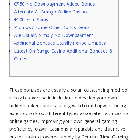
C$50 No Downpayment Added Bonus
Alternate At Brango Online Casino
+100 Free Spins
Promos / Some Other Bonus Deals
Are Usually Simply No Downpayment
Additional Bonuses Usually Period Limited?
Latest On Range Casino Additional Bonuses &
Codes
These bonuses are usually also an outstanding method
in buy to exercise in inclusion to develop your own
holdem poker abilities, along with to end upward being
able to check out different types associated with casino
online games, improving your own general gaming
proficiency. Ozwin Casino is a reputable and distinctive
on-line casino powered simply by Genuine Time Gaming,