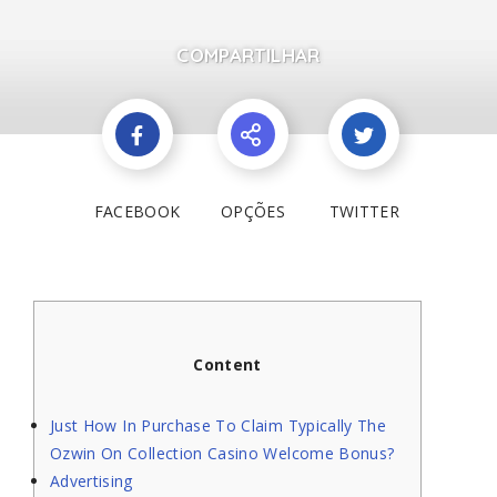
COMPARTILHAR
FACEBOOK
OPÇÕES
TWITTER
Content
Just How In Purchase To Claim Typically The
Ozwin On Collection Casino Welcome Bonus?
Advertising