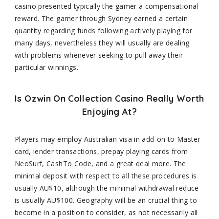
casino presented typically the gamer a compensational
reward. The gamer through Sydney earned a certain
quantity regarding funds following actively playing for
many days, nevertheless they will usually are dealing
with problems whenever seeking to pull away their
particular winnings.
Is Ozwin On Collection Casino Really Worth
Enjoying At?
Players may employ Australian visa in add-on to Master
card, lender transactions, prepay playing cards from
NeoSurf, CashTo Code, and a great deal more. The
minimal deposit with respect to all these procedures is
usually AU$10, although the minimal withdrawal reduce
is usually AU$100. Geography will be an crucial thing to
become in a position to consider, as not necessarily all