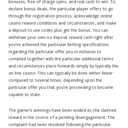
bonuses, free of charge spins, and real cash to win. To
declare bonus deals, the particular player offers to go
through the registration process, acknowledge online
casino reward conditions and circumstances, and make
a deposit to use codes plus get the bonus. You can
withdraw your own no deposit reward cash right after
you’ve achieved the particular betting specifications
regarding the particular offer you in inclusion to
complied together with the particular additional terms
and circumstances place forwards simply by typically the
on line casino. This can typically be done within fewer
compared to Several times, depending upon the
particular offer you that you’re proceeding to become
capable to state.
The gamer’s winnings have been voided as she claimed
reward in the course of a pending disengagement. The
complaint had been resolved following the particular