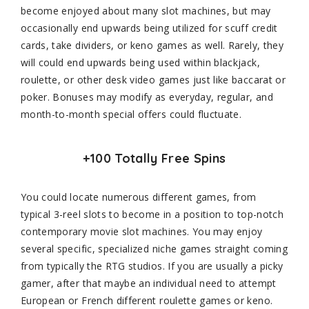
become enjoyed about many slot machines, but may
occasionally end upwards being utilized for scuff credit
cards, take dividers, or keno games as well. Rarely, they
will could end upwards being used within blackjack,
roulette, or other desk video games just like baccarat or
poker. Bonuses may modify as everyday, regular, and
month-to-month special offers could fluctuate.
+100 Totally Free Spins
You could locate numerous different games, from
typical 3-reel slots to become in a position to top-notch
contemporary movie slot machines. You may enjoy
several specific, specialized niche games straight coming
from typically the RTG studios. If you are usually a picky
gamer, after that maybe an individual need to attempt
European or French different roulette games or keno.