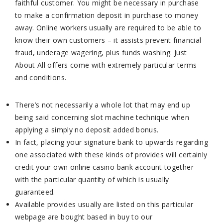
faithful customer. You might be necessary in purchase
to make a confirmation deposit in purchase to money
away. Online workers usually are required to be able to
know their own customers – it assists prevent financial
fraud, underage wagering, plus funds washing. Just
About All offers come with extremely particular terms
and conditions.
There’s not necessarily a whole lot that may end up
being said concerning slot machine technique when
applying a simply no deposit added bonus.
In fact, placing your signature bank to upwards regarding
one associated with these kinds of provides will certainly
credit your own online casino bank account together
with the particular quantity of which is usually
guaranteed.
Available provides usually are listed on this particular
webpage are bought based in buy to our