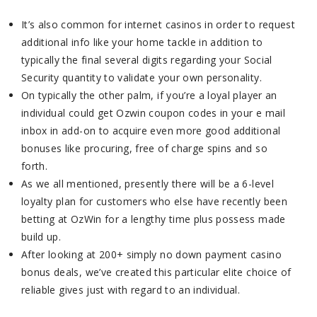
It’s also common for internet casinos in order to request
additional info like your home tackle in addition to
typically the final several digits regarding your Social
Security quantity to validate your own personality.
On typically the other palm, if you’re a loyal player an
individual could get Ozwin coupon codes in your e mail
inbox in add-on to acquire even more good additional
bonuses like procuring, free of charge spins and so
forth.
As we all mentioned, presently there will be a 6-level
loyalty plan for customers who else have recently been
betting at OzWin for a lengthy time plus possess made
build up.
After looking at 200+ simply no down payment casino
bonus deals, we’ve created this particular elite choice of
reliable gives just with regard to an individual.