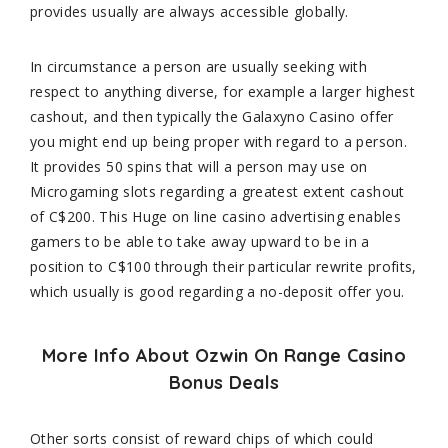
provides usually are always accessible globally.
In circumstance a person are usually seeking with
respect to anything diverse, for example a larger highest
cashout, and then typically the Galaxyno Casino offer
you might end up being proper with regard to a person.
It provides 50 spins that will a person may use on
Microgaming slots regarding a greatest extent cashout
of C$200. This Huge on line casino advertising enables
gamers to be able to take away upward to be in a
position to C$100 through their particular rewrite profits,
which usually is good regarding a no-deposit offer you.
More Info About Ozwin On Range Casino
Bonus Deals
Other sorts consist of reward chips of which could