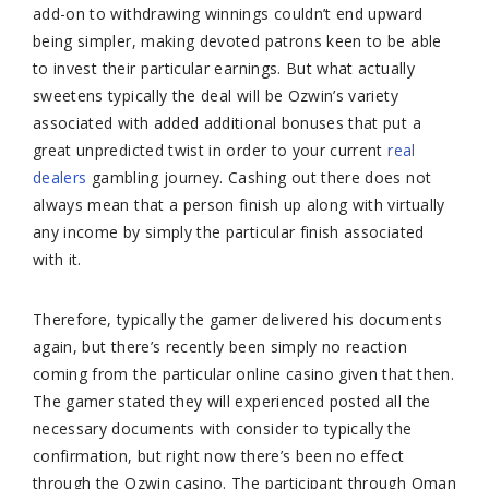
add-on to withdrawing winnings couldn’t end upward
being simpler, making devoted patrons keen to be able
to invest their particular earnings. But what actually
sweetens typically the deal will be Ozwin’s variety
associated with added additional bonuses that put a
great unpredicted twist in order to your current
real
dealers
gambling journey. Cashing out there does not
always mean that a person finish up along with virtually
any income by simply the particular finish associated
with it.
Therefore, typically the gamer delivered his documents
again, but there’s recently been simply no reaction
coming from the particular online casino given that then.
The gamer stated they will experienced posted all the
necessary documents with consider to typically the
confirmation, but right now there’s been no effect
through the Ozwin casino. The participant through Oman