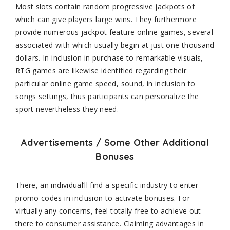
Most slots contain random progressive jackpots of
which can give players large wins. They furthermore
provide numerous jackpot feature online games, several
associated with which usually begin at just one thousand
dollars. In inclusion in purchase to remarkable visuals,
RTG games are likewise identified regarding their
particular online game speed, sound, in inclusion to
songs settings, thus participants can personalize the
sport nevertheless they need.
Advertisements / Some Other Additional
Bonuses
There, an individual’ll find a specific industry to enter
promo codes in inclusion to activate bonuses. For
virtually any concerns, feel totally free to achieve out
there to consumer assistance. Claiming advantages in