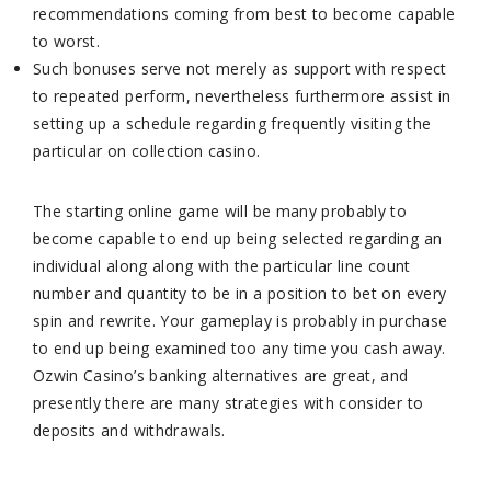
recommendations coming from best to become capable
to worst.
Such bonuses serve not merely as support with respect
to repeated perform, nevertheless furthermore assist in
setting up a schedule regarding frequently visiting the
particular on collection casino.
The starting online game will be many probably to
become capable to end up being selected regarding an
individual along along with the particular line count
number and quantity to be in a position to bet on every
spin and rewrite. Your gameplay is probably in purchase
to end up being examined too any time you cash away.
Ozwin Casino’s banking alternatives are great, and
presently there are many strategies with consider to
deposits and withdrawals.