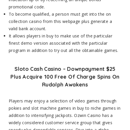
promotional code.
To become qualified, a person must get into the on
collection casino from this webpage plus generate a
valid bank account.
It allows players in buy to make use of the particular
finest demo version associated with the particular
program in addition to try out all the obtainable games.
Sloto Cash Casino – Downpayment $25
Plus Acquire 100 Free Of Charge Spins On
Rudolph Awakens
Players may enjoy a selection of video games through
pokies and slot machine games in buy to niche games in
addition to intensifying jackpots. Ozwin Casino has a
widely considered customer service group that gives
speedy plus dependable services. Dive into a globe