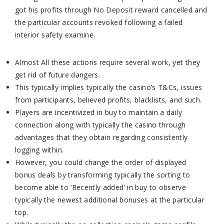
got his profits through No Deposit reward cancelled and
the particular accounts revoked following a failed
interior safety examine.
Almost All these actions require several work, yet they
get rid of future dangers.
This typically implies typically the casino’s T&Cs, issues
from participants, believed profits, blacklists, and such.
Players are incentivized in buy to maintain a daily
connection along with typically the casino through
advantages that they obtain regarding consistently
logging within.
However, you could change the order of displayed
bonus deals by transforming typically the sorting to
become able to ‘Recently added’ in buy to observe
typically the newest additional bonuses at the particular
top.