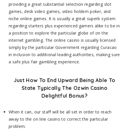
providing a great substantial selection regarding slot
games, desk video games, video holdem poker, and
niche online games. It is usually a great superb system
regarding starters plus experienced gamers alike to be in
a position to explore the particular globe of on the
internet gambling. The online casino is usually licensed
simply by the particular Government regarding Curacao
in inclusion to additional leading authorities, making sure
a safe plus fair gambling experience.
Just How To End Upward Being Able To
State Typically The Ozwin Casino
Delightful Bonus?
When it can, our staff will be all set in order to reach
away to the on line casino to correct the particular
problem.