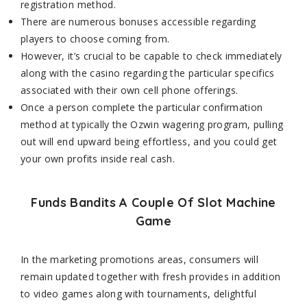
registration method.
There are numerous bonuses accessible regarding
players to choose coming from.
However, it’s crucial to be capable to check immediately
along with the casino regarding the particular specifics
associated with their own cell phone offerings.
Once a person complete the particular confirmation
method at typically the Ozwin wagering program, pulling
out will end upward being effortless, and you could get
your own profits inside real cash.
Funds Bandits A Couple Of Slot Machine
Game
In the marketing promotions areas, consumers will
remain updated together with fresh provides in addition
to video games along with tournaments, delightful