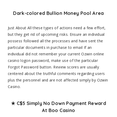
Dark-colored Bullion Money Pool Area
Just About All these types of actions need a few effort,
but they get rid of upcoming risks. Ensure an individual
possess followed all the processes and have sent the
particular documents in purchase to email If an
individual did not remember your current Ozwin online
casino logon password, make use of the particular
Forgot Password button. Review scores are usually
centered about the truthful comments regarding users
plus the personnel and are not affected simply by Ozwin
Casino.
★ C$5 Simply No Down Payment Reward
At Boo Casino