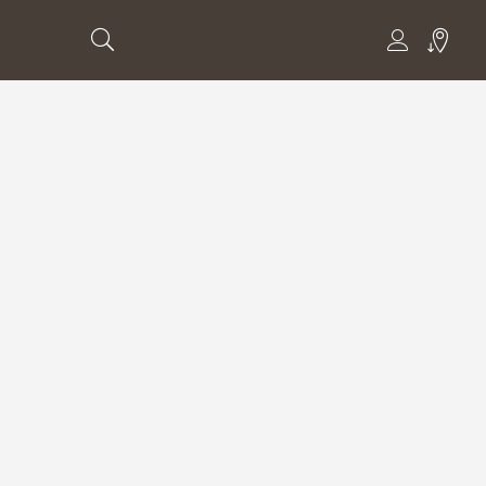
5 DE JANEIRO DE 2025
OZWIN CASINO NO DEPOSIT FREE CHIP PRIVAC