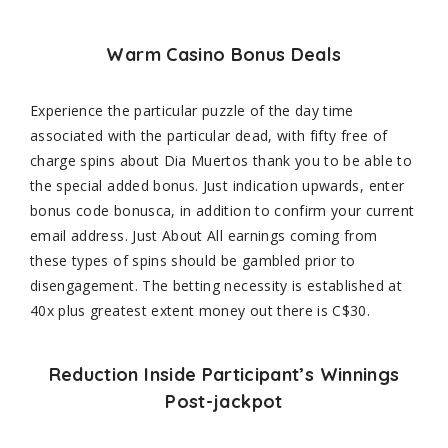
Warm Casino Bonus Deals
Experience the particular puzzle of the day time
associated with the particular dead, with fifty free of
charge spins about Dia Muertos thank you to be able to
the special added bonus. Just indication upwards, enter
bonus code bonusca, in addition to confirm your current
email address. Just About All earnings coming from
these types of spins should be gambled prior to
disengagement. The betting necessity is established at
40x plus greatest extent money out there is C$30.
Reduction Inside Participant’s Winnings
Post-jackpot