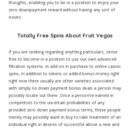
thoughts, enabling you to be in a position to enjoy your
zero downpayment reward without having any sort of
issues.
Totally Free Spins About Fruit Vegas
If you are seeking regarding anything particulars, sense
free to become in a position to use our own advanced
filtration systems. In add-on in purchase to online casino
spins, in addition to tokens or added bonus money right
right now there usually are other varieties associated
with simply no down payment bonus deals a person may
possibly locate out there. Once a person’ve earned in
competitors to the uncertain probabilities of any
provided zero down payment bonus terms, these people
merely may possibly want in buy to take treatment of an
individual right in desires of successful above a new and