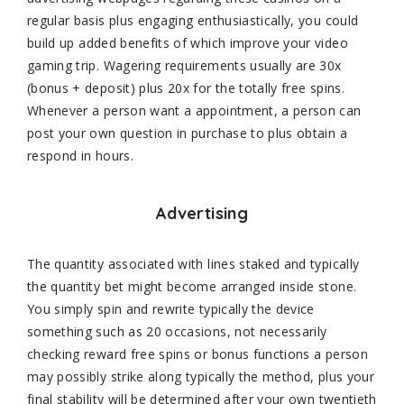
regular basis plus engaging enthusiastically, you could
build up added benefits of which improve your video
gaming trip. Wagering requirements usually are 30x
(bonus + deposit) plus 20x for the totally free spins.
Whenever a person want a appointment, a person can
post your own question in purchase to plus obtain a
respond in hours.
Advertising
The quantity associated with lines staked and typically
the quantity bet might become arranged inside stone.
You simply spin and rewrite typically the device
something such as 20 occasions, not necessarily
checking reward free spins or bonus functions a person
may possibly strike along typically the method, plus your
final stability will be determined after your own twentieth