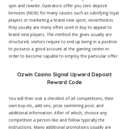
spin and rewrite. Operators offer you zero deposit
bonuses (NDB) for many causes such as satisfying loyal
players or marketing a brand new sport, nevertheless
they usually are many often used in buy to appeal to
brand new players. The method the gives usually are
structured, visitors require to end up being in a position
to possess a good account at the gaming center in
order to become capable to employ the particular offer.
Ozwin Casino Signal Upward Deposit
Reward Code
You will then visit a checklist of all competitions, their
own buy-ins, add-ons, prize swimming pool, and
additional information. After of which, choose any
competition a person like and follow typically the
instructions. Many additional promotions usually are