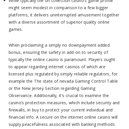
While typically the on collection casino’s game profile
might seem modest in comparison to a few bigger
platforms, it delivers uninterrupted amusement together
with a diverse assortment of superior quality online
games.
When proclaiming a simply no downpayment added
bonus, ensuring the safety in add-on to security of
typically the online casino is paramount. Players ought
to appear regarding internet casinos of which are
licensed plus regulated by simply reliable regulators, for
example the The state of nevada Gaming Control Table
or the New Jersey Section regarding Gaming
Observance. Additionally, it’s crucial to examine the
casino’s protection measures, which include security and
firewalls, in buy to protect your current individual and
financial info. A secure on the internet online casino will
supply peacefulness associated with banking methods