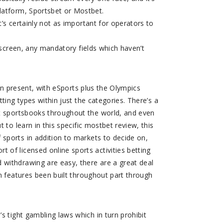
latform, Sportsbet or Mostbet.
’s certainly not as important for operators to
e screen, any mandatory fields which haven’t
 on present, with eSports plus the Olympics
ting types within just the categories. There’s a
st sportsbooks throughout the world, and even
 to learn in this specific mostbet review, this
 sports in addition to markets to decide on,
 of licensed online sports activities betting
 withdrawing are easy, there are a great deal
on features been built throughout part through
s tight gambling laws which in turn prohibit