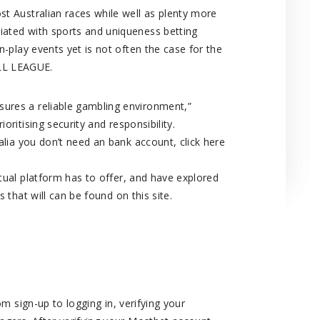
st Australian races while well as plenty more
iated with sports and uniqueness betting
n-play events yet is not often the case for the
LL LEAGUE.
ures a reliable gambling environment,”
ritising security and responsibility.
alia you don’t need an bank account, click here
tual platform has to offer, and have explored
 that will can be found on this site.
om sign-up to logging in, verifying your