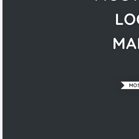
LO
MA
MOS