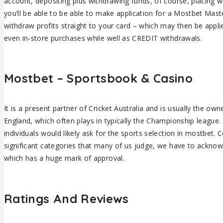
account, depositing plus withdrawing funds, of course, placing w
you’ll be able to be able to make application for a Mostbet Mas
withdraw profits straight to your card – which may then be appl
even in-store purchases while well as CREDIT withdrawals.
Mostbet – Sportsbook & Casino
It is a present partner of Cricket Australia and is usually the owne
England, which often plays in typically the Championship league.
individuals would likely ask for the sports selection in mostbet. 
significant categories that many of us judge, we have to acknow
which has a huge mark of approval.
Ratings And Reviews