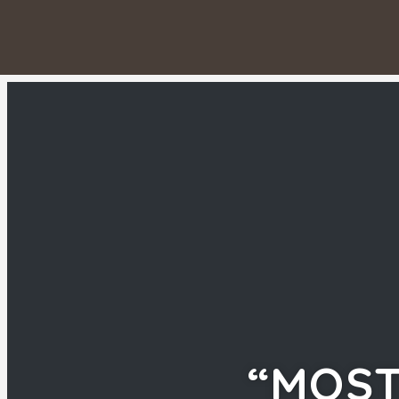
Insta
“MOST