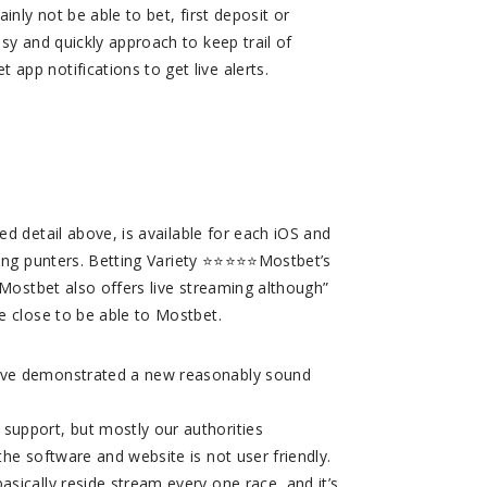
inly not be able to bet, first deposit or
sy and quickly approach to keep trail of
pp notifications to get live alerts.
d detail above, is available for each iOS and
lving punters. Betting Variety ⭐⭐⭐⭐⭐Mostbet’s
 Mostbet also offers live streaming although”
e close to be able to Mostbet.
have demonstrated a new reasonably sound
support, but mostly our authorities
he software and website is not user friendly.
sically reside stream every one race, and it’s