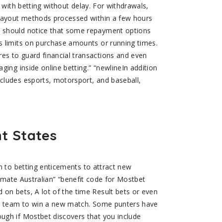
 with betting without delay. For withdrawals,
t payout methods processed within a few hours
s should notice that some repayment options
s limits on purchase amounts or running times.
es to guard financial transactions and even
ging inside online betting.” “newlineIn addition
cludes esports, motorsport, and baseball,
t States
on to betting enticements to attract new
gitimate Australian” “benefit code for Mostbet
on bets, A lot of the time Result bets or even
one team to win a new match. Some punters have
ugh if Mostbet discovers that you include