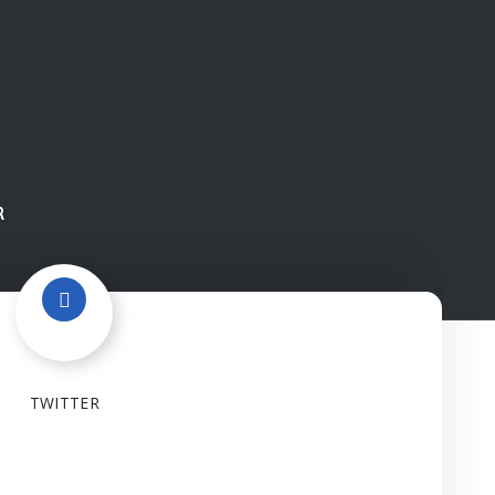
R
TWITTER
ocate Sports, Odds,
& More