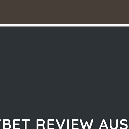
Lojas por a
gram
Mês da Mulher
Lojas
BET REVIEW AUS