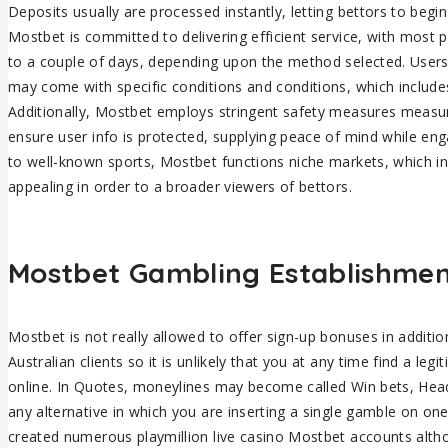
Deposits usually are processed instantly, letting bettors to begin
Mostbet is committed to delivering efficient service, with mos
to a couple of days, depending upon the method selected. User
may come with specific conditions and conditions, which include
Additionally, Mostbet employs stringent safety measures measur
ensure user info is protected, supplying peace of mind while enga
to well-known sports, Mostbet functions niche markets, which in
appealing in order to a broader viewers of bettors.
Mostbet Gambling Establishmen
Mostbet is not really allowed to offer sign-up bonuses in additi
Australian clients so it is unlikely that you at any time find a le
online. In Quotes, moneylines may become called Win bets, Head 
any alternative in which you are inserting a single gamble on 
created numerous playmillion live casino Mostbet accounts altho