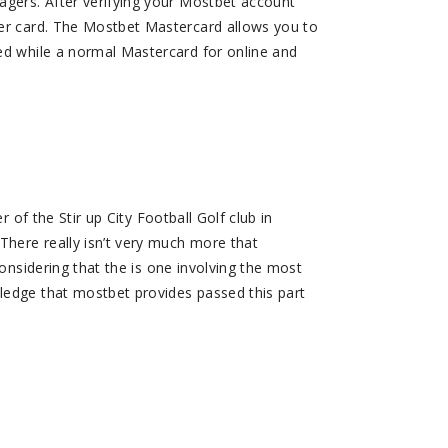
agers. After verifying your Mostbet account
ter card. The Mostbet Mastercard allows you to
ied while a normal Mastercard for online and
r of the Stir up City Football Golf club in
 There really isn’t very much more that
Considering that the is one involving the most
ledge that mostbet provides passed this part