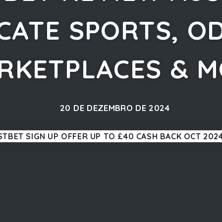
CATE SPORTS, O
RKETPLACES & 
20 DE DEZEMBRO DE 2024
TBET SIGN UP OFFER UP TO £40 CASH BACK OCT 2024