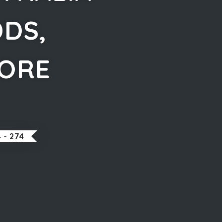
DDS,
MORE
 - 274