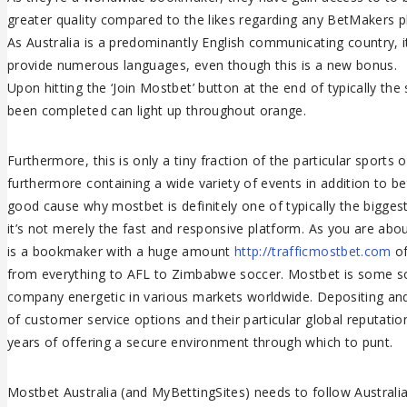
greater quality compared to the likes regarding any BetMakers p
As Australia is a predominantly English communicating country, it
provide numerous languages, even though this is a new bonus.
Upon hitting the ‘Join Mostbet’ button at the end of typically th
been completed can light up throughout orange.
Furthermore, this is only a tiny fraction of the particular sports
furthermore containing a wide variety of events in addition to bet
good cause why mostbet is definitely one of typically the bigge
it’s not merely the fast and responsive platform. As you are about
is a bookmaker with a huge amount
http://trafficmostbet.com
of
from everything to AFL to Zimbabwe soccer. Mostbet is some sort
company energetic in various markets worldwide. Depositing and
of customer service options and their particular global reputati
years of offering a secure environment through which to punt.
Mostbet Australia (and MyBettingSites) needs to follow Australia’