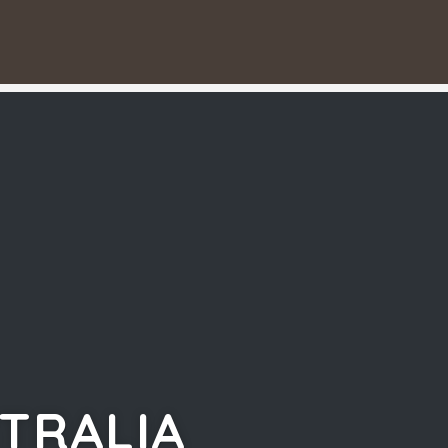
Login
Adicionar Loja
ndar
TRALIA