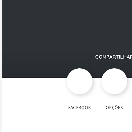
COMPARTILHA
FACEBOOK
OPÇÕES
“mostbet Review Australia L
Marketplaces 