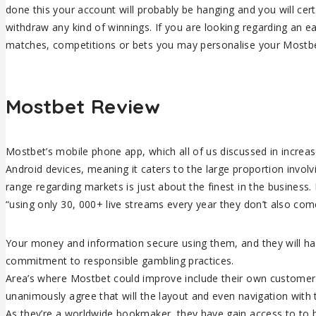
done this your account will probably be hanging and you will certa
withdraw any kind of winnings. If you are looking regarding an ea
matches, competitions or bets you may personalise your Mostbet a
Mostbet Review
Mostbet’s mobile phone app, which all of us discussed in increase
Android devices, meaning it caters to the large proportion invo
range regarding markets is just about the finest in the business.
“using only 30, 000+ live streams every year they don’t also com
Your money and information secure using them, and they will 
commitment to responsible gambling practices.
Area’s where Mostbet could improve include their own customer 
unanimously agree that will the layout and even navigation with t
As they’re a worldwide bookmaker, they have gain access to to ba