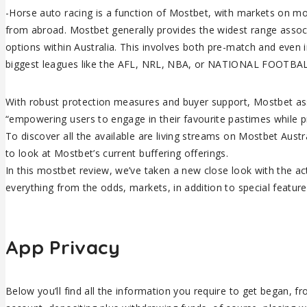
-Horse auto racing is a function of Mostbet, with markets on mo
from abroad. Mostbet generally provides the widest range assoc
options within Australia. This involves both pre-match and even i
biggest leagues like the AFL, NRL, NBA, or NATIONAL FOOTBA
With robust protection measures and buyer support, Mostbet ass
“empowering users to engage in their favourite pastimes while prio
To discover all the available are living streams on Mostbet Austr
to look at Mostbet’s current buffering offerings.
In this mostbet review, we’ve taken a new close look with the ac
everything from the odds, markets, in addition to special features
App Privacy
Below you’ll find all the information you require to get began, fr