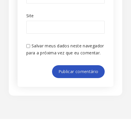
Site
Salvar meus dados neste navegador
para a próxima vez que eu comentar.