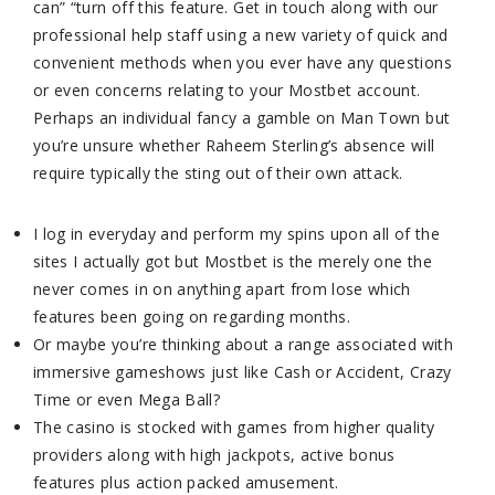
can” “turn off this feature. Get in touch along with our
professional help staff using a new variety of quick and
convenient methods when you ever have any questions
or even concerns relating to your Mostbet account.
Perhaps an individual fancy a gamble on Man Town but
you’re unsure whether Raheem Sterling’s absence will
require typically the sting out of their own attack.
I log in everyday and perform my spins upon all of the
sites I actually got but Mostbet is the merely one the
never comes in on anything apart from lose which
features been going on regarding months.
Or maybe you’re thinking about a range associated with
immersive gameshows just like Cash or Accident, Crazy
Time or even Mega Ball?
The casino is stocked with games from higher quality
providers along with high jackpots, active bonus
features plus action packed amusement.