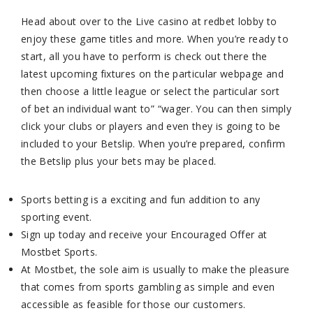
Head about over to the Live casino at redbet lobby to
enjoy these game titles and more. When you’re ready to
start, all you have to perform is check out there the
latest upcoming fixtures on the particular webpage and
then choose a little league or select the particular sort
of bet an individual want to” “wager. You can then simply
click your clubs or players and even they is going to be
included to your Betslip. When you’re prepared, confirm
the Betslip plus your bets may be placed.
Sports betting is a exciting and fun addition to any
sporting event.
Sign up today and receive your Encouraged Offer at
Mostbet Sports.
At Mostbet, the sole aim is usually to make the pleasure
that comes from sports gambling as simple and even
accessible as feasible for those our customers.