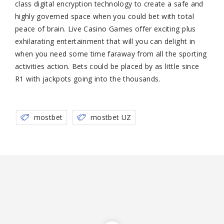
class digital encryption technology to create a safe and
highly governed space when you could bet with total
peace of brain. Live Casino Games offer exciting plus
exhilarating entertainment that will you can delight in
when you need some time faraway from all the sporting
activities action. Bets could be placed by as little since
R1 with jackpots going into the thousands.
mostbet
mostbet UZ