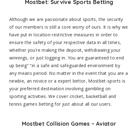
Mostbet: Survive Sports Betting
Although we are passionate about sports, the security
of our members is still a core worry of ours. It is why we
have put in location restrictive measures in order to
ensure the safety of your respective data in all times,
whether you’re making the deposit, withdrawing your
winnings, or just logging in. You are guaranteed to end
up being” “in a safe and safeguarded environment by
any means period. No matter in the event that you are a
newbie, an novice or a expert bettor, Mostbet-sports is
your preferred destination involving gambling on
sporting activities. We cover cricket, basketball and
tennis games betting for just about all our users.
Mostbet Collision Games – Aviator