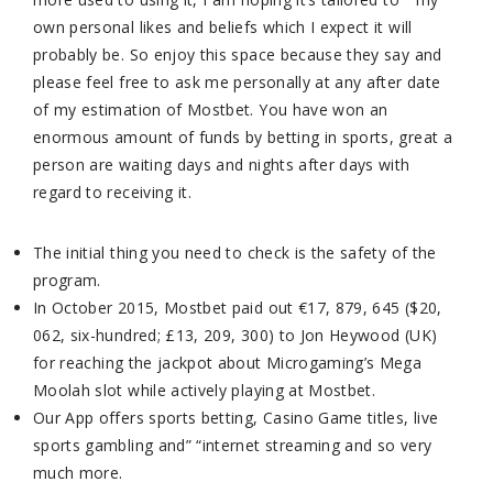
own personal likes and beliefs which I expect it will
probably be. So enjoy this space because they say and
please feel free to ask me personally at any after date
of my estimation of Mostbet. You have won an
enormous amount of funds by betting in sports, great a
person are waiting days and nights after days with
regard to receiving it.
The initial thing you need to check is the safety of the
program.
In October 2015, Mostbet paid out €17, 879, 645 ($20,
062, six-hundred; £13, 209, 300) to Jon Heywood (UK)
for reaching the jackpot about Microgaming’s Mega
Moolah slot while actively playing at Mostbet.
Our App offers sports betting, Casino Game titles, live
sports gambling and” “internet streaming and so very
much more.