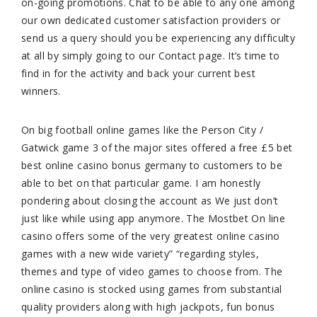
on-going promotions. Chat to be able to any one among
our own dedicated customer satisfaction providers or
send us a query should you be experiencing any difficulty
at all by simply going to our Contact page. It’s time to
find in for the activity and back your current best
winners.
On big football online games like the Person City /
Gatwick game 3 of the major sites offered a free £5 bet
best online casino bonus germany to customers to be
able to bet on that particular game. I am honestly
pondering about closing the account as We just don’t
just like while using app anymore. The Mostbet On line
casino offers some of the very greatest online casino
games with a new wide variety” “regarding styles,
themes and type of video games to choose from. The
online casino is stocked using games from substantial
quality providers along with high jackpots, fun bonus