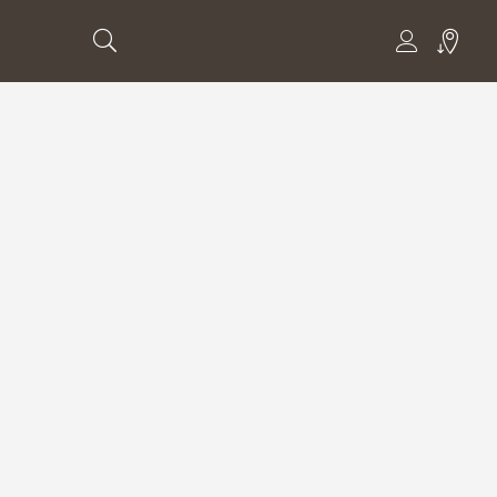
1 DE DEZEMBRO DE 2024
- 730