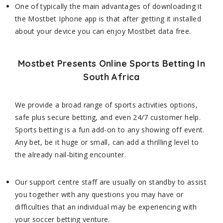
One of typically the main advantages of downloading it
the Mostbet Iphone app is that after getting it installed
about your device you can enjoy Mostbet data free.
Mostbet Presents Online Sports Betting In
South Africa
We provide a broad range of sports activities options,
safe plus secure betting, and even 24/7 customer help.
Sports betting is a fun add-on to any showing off event.
Any bet, be it huge or small, can add a thrilling level to
the already nail-biting encounter.
Our support centre staff are usually on standby to assist
you together with any questions you may have or
difficulties that an individual may be experiencing with
your soccer betting venture.