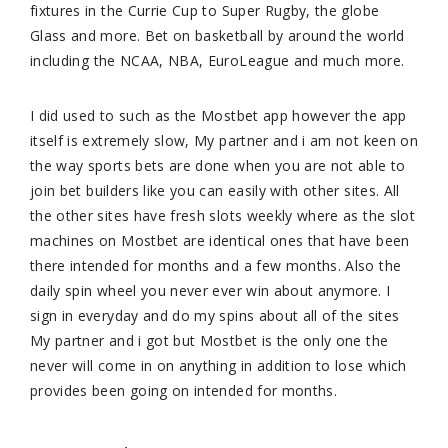
fixtures in the Currie Cup to Super Rugby, the globe
Glass and more. Bet on basketball by around the world
including the NCAA, NBA, EuroLeague and much more.
I did used to such as the Mostbet app however the app
itself is extremely slow, My partner and i am not keen on
the way sports bets are done when you are not able to
join bet builders like you can easily with other sites. All
the other sites have fresh slots weekly where as the slot
machines on Mostbet are identical ones that have been
there intended for months and a few months. Also the
daily spin wheel you never ever win about anymore. I
sign in everyday and do my spins about all of the sites
My partner and i got but Mostbet is the only one the
never will come in on anything in addition to lose which
provides been going on intended for months.