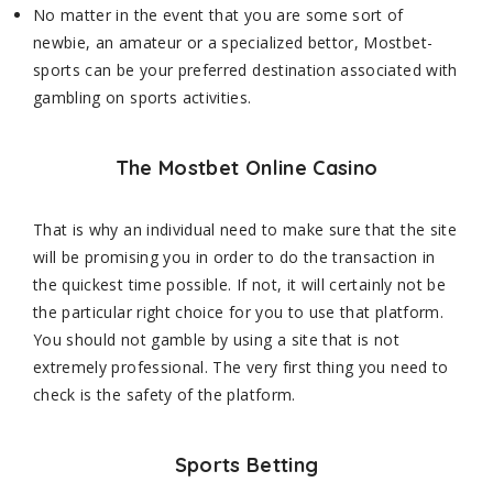
No matter in the event that you are some sort of
newbie, an amateur or a specialized bettor, Mostbet-
sports can be your preferred destination associated with
gambling on sports activities.
The Mostbet Online Casino
That is why an individual need to make sure that the site
will be promising you in order to do the transaction in
the quickest time possible. If not, it will certainly not be
the particular right choice for you to use that platform.
You should not gamble by using a site that is not
extremely professional. The very first thing you need to
check is the safety of the platform.
Sports Betting