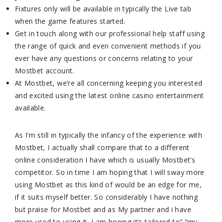
Fixtures only will be available in typically the Live tab
when the game features started.
Get in touch along with our professional help staff using
the range of quick and even convenient methods if you
ever have any questions or concerns relating to your
Mostbet account.
At Mostbet, we’re all concerning keeping you interested
and excited using the latest online casino entertainment
available.
As I’m still in typically the infancy of the experience with
Mostbet, I actually shall compare that to a different
online consideration I have which is usually Mostbet’s
competitor. So in time I am hoping that I will sway more
using Mostbet as this kind of would be an edge for me,
if it suits myself better. So considerably I have nothing
but praise for Mostbet and as My partner and i have
more used to using it, I am hoping it’s tailored to” “my