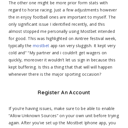
The other one might be more prior form stats with
regard to horse racing. Just a few adjustments however
the in enjoy football ones are important to myself. The
only significant issue I identified recently, and this
almost stopped me personally using Mostbet intended
for good. This was highlighted on Aintree festival week,
typically the
mostbet
app ran very sluggish. It kept very
cold and” “My partner and i couldn’t get wagers on
quickly, moreover it wouldn’t let us sign in because this
kept buffering. Is this a thing that that will will happen
whenever there is the major sporting occasion?
Register An Account
If you’re having issues, make sure to be able to enable
“Allow Unknown Sources” on your own unit before trying
again. After you’ve set up the Mostbet Iphone app, you