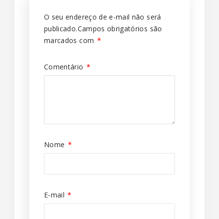
O seu endereço de e-mail não será
publicado.
Campos obrigatórios são
marcados com
*
Comentário
*
Nome
*
E-mail
*