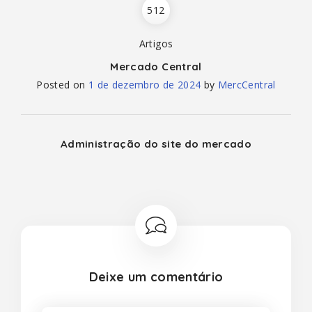
512
Artigos
Mercado Central
Posted on
1 de dezembro de 2024
by
MercCentral
Administração do site do mercado
Deixe um comentário