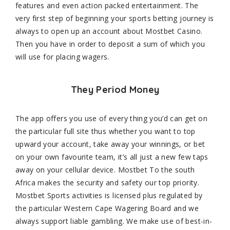
features and even action packed entertainment. The
very first step of beginning your sports betting journey is
always to open up an account about Mostbet Casino.
Then you have in order to deposit a sum of which you
will use for placing wagers.
They Period Money
The app offers you use of every thing you’d can get on
the particular full site thus whether you want to top
upward your account, take away your winnings, or bet
on your own favourite team, it’s all just a new few taps
away on your cellular device. Mostbet To the south
Africa makes the security and safety our top priority.
Mostbet Sports activities is licensed plus regulated by
the particular Western Cape Wagering Board and we
always support liable gambling. We make use of best-in-