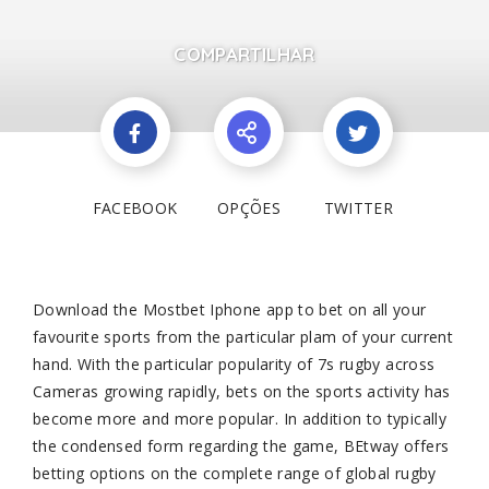
COMPARTILHAR
FACEBOOK
OPÇÕES
TWITTER
Download the Mostbet Iphone app to bet on all your
favourite sports from the particular plam of your current
hand. With the particular popularity of 7s rugby across
Cameras growing rapidly, bets on the sports activity has
become more and more popular. In addition to typically
the condensed form regarding the game, BEtway offers
betting options on the complete range of global rugby