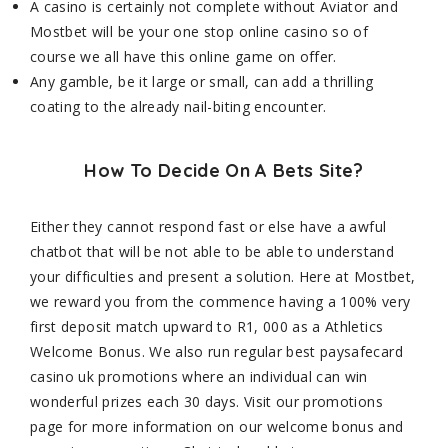
A casino is certainly not complete without Aviator and
Mostbet will be your one stop online casino so of
course we all have this online game on offer.
Any gamble, be it large or small, can add a thrilling
coating to the already nail-biting encounter.
How To Decide On A Bets Site?
Either they cannot respond fast or else have a awful
chatbot that will be not able to be able to understand
your difficulties and present a solution. Here at Mostbet,
we reward you from the commence having a 100% very
first deposit match upward to R1, 000 as a Athletics
Welcome Bonus. We also run regular best paysafecard
casino uk promotions where an individual can win
wonderful prizes each 30 days. Visit our promotions
page for more information on our welcome bonus and