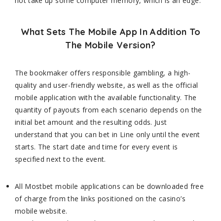
not take up some computer memory, which is an edge.
What Sets The Mobile App In Addition To
The Mobile Version?
The bookmaker offers responsible gambling, a high-
quality and user-friendly website, as well as the official
mobile application with the available functionality. The
quantity of payouts from each scenario depends on the
initial bet amount and the resulting odds. Just
understand that you can bet in Line only until the event
starts. The start date and time for every event is
specified next to the event.
All Mostbet mobile applications can be downloaded free
of charge from the links positioned on the casino’s
mobile website.