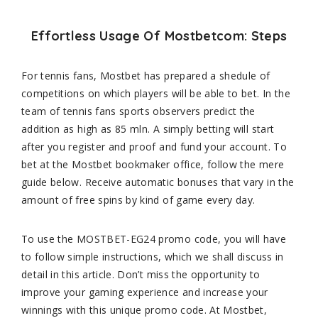
Effortless Usage Of Mostbetcom: Steps
For tennis fans, Mostbet has prepared a shedule of
competitions on which players will be able to bet. In the
team of tennis fans sports observers predict the
addition as high as 85 mln. A simply betting will start
after you register and proof and fund your account. To
bet at the Mostbet bookmaker office, follow the mere
guide below. Receive automatic bonuses that vary in the
amount of free spins by kind of game every day.
To use the MOSTBET-EG24 promo code, you will have
to follow simple instructions, which we shall discuss in
detail in this article. Don’t miss the opportunity to
improve your gaming experience and increase your
winnings with this unique promo code. At Mostbet,