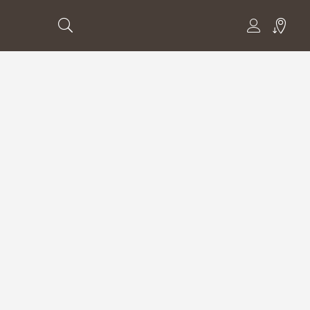
3 DE SETEMBRO DE 2024
MOSTBET BONUSY: PROMO KÓDY, PROMO AKC