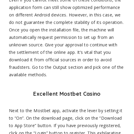
application form can still show optimized performance
on different Android devices. However, in this case, we
do not guarantee the complete stability of its operation.
Once you open the installation file, the machine will
automatically request permission to set up from an
unknown source. Give your approval to continue with
the settlement of the online app. It’s vital that you
download it from official sources in order to avoid
fraudsters. Go to the Output section and pick one of the
available methods.
Excellent Mostbet Casino
Next to the Mostbet app, activate the lever by setting it
to “On”. On the download page, click on the “Download
to App Store” button. If you have previously registered,
click on the “Login” button to register. This exhilarating