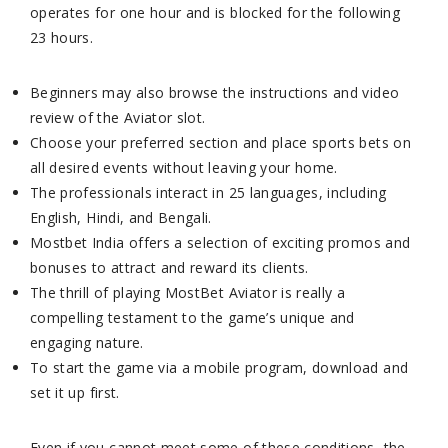
operates for one hour and is blocked for the following
23 hours.
Beginners may also browse the instructions and video
review of the Aviator slot.
Choose your preferred section and place sports bets on
all desired events without leaving your home.
The professionals interact in 25 languages, including
English, Hindi, and Bengali.
Mostbet India offers a selection of exciting promos and
bonuses to attract and reward its clients.
The thrill of playing MostBet Aviator is really a
compelling testament to the game’s unique and
engaging nature.
To start the game via a mobile program, download and
set it up first.
Even if you cannot meet some of these conditions, the