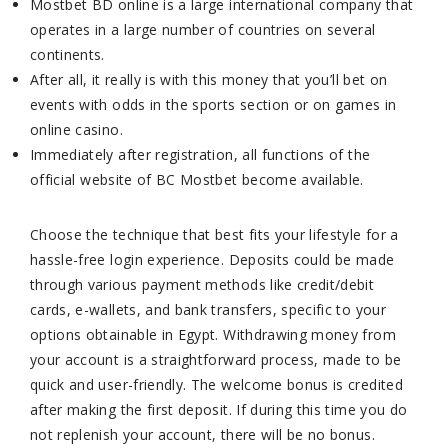
Mostbet BD online is a large international company that
operates in a large number of countries on several
continents.
After all, it really is with this money that you’ll bet on
events with odds in the sports section or on games in
online casino.
Immediately after registration, all functions of the
official website of BC Mostbet become available.
Choose the technique that best fits your lifestyle for a
hassle-free login experience. Deposits could be made
through various payment methods like credit/debit
cards, e-wallets, and bank transfers, specific to your
options obtainable in Egypt. Withdrawing money from
your account is a straightforward process, made to be
quick and user-friendly. The welcome bonus is credited
after making the first deposit. If during this time you do
not replenish your account, there will be no bonus.