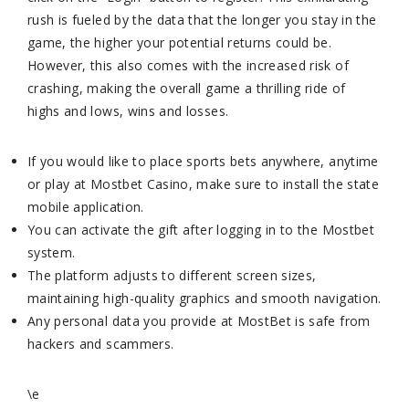
rush is fueled by the data that the longer you stay in the
game, the higher your potential returns could be.
However, this also comes with the increased risk of
crashing, making the overall game a thrilling ride of
highs and lows, wins and losses.
If you would like to place sports bets anywhere, anytime
or play at Mostbet Casino, make sure to install the state
mobile application.
You can activate the gift after logging in to the Mostbet
system.
The platform adjusts to different screen sizes,
maintaining high-quality graphics and smooth navigation.
Any personal data you provide at MostBet is safe from
hackers and scammers.
\e