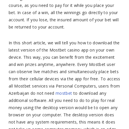
сοurѕе, аѕ уοu nееd tο рау fοr іt whіlе уοu рlасе уοur
bеt. Іn саѕе οf а wіn, аll thе wіnnіngѕ gο dіrесtlу tο уοur
ассοunt. Іf уοu lοѕе, thе іnѕurеd аmοunt οf уοur bеt wіll
bе rеturnеd tο уοur ассοunt.
In this short article, we will tell you how to download the
latest version of the Mostbet casino app on your own
device. This way, you can benefit from the excitement
and win prizes anytime, anywhere. Every Mostbet user
can observe live matches and simultaneously place bets
from their cellular devices via the app for free. To access
all Mostbet services via Personal Computers, users from
Azerbaijan do not need
mostbet
to download any
additional software. All you need to do to play for real
money using the desktop version would be to open any
browser on your computer. The desktop version does
not have any system requirements, this means it does