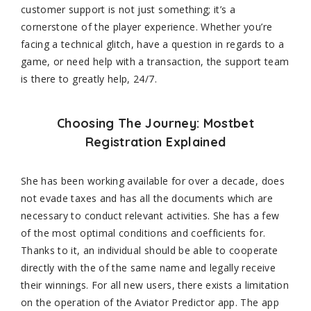
customer support is not just something; it’s a
cornerstone of the player experience. Whether you’re
facing a technical glitch, have a question in regards to a
game, or need help with a transaction, the support team
is there to greatly help, 24/7.
Choosing The Journey: Mostbet
Registration Explained
She has been working available for over a decade, does
not evade taxes and has all the documents which are
necessary to conduct relevant activities. She has a few
of the most optimal conditions and coefficients for.
Thanks to it, an individual should be able to cooperate
directly with the of the same name and legally receive
their winnings. For all new users, there exists a limitation
on the operation of the Aviator Predictor app. The app