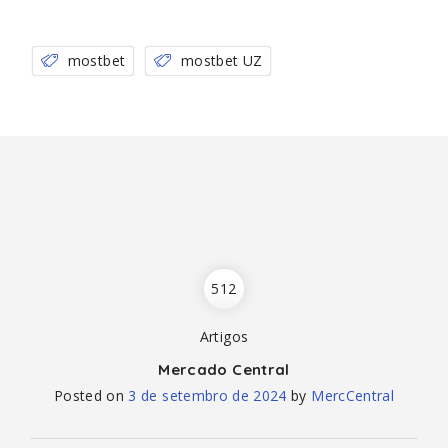
mostbet
mostbet UZ
512
Artigos
Mercado Central
Posted on
3 de setembro de 2024
by
MercCentral