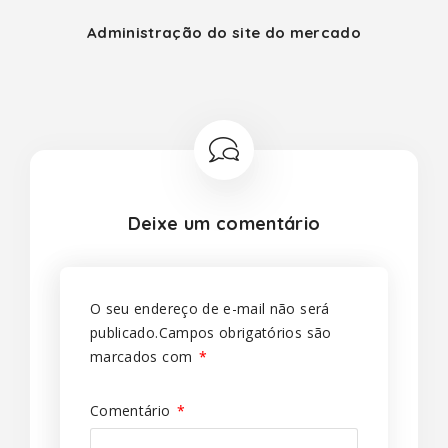
Administração do site do mercado
Deixe um comentário
O seu endereço de e-mail não será
publicado.
Campos obrigatórios são
marcados com
*
Comentário
*