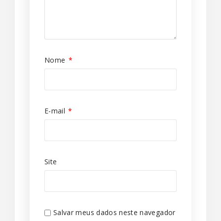
Nome
*
E-mail
*
Site
Salvar meus dados neste navegador