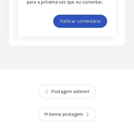
para a próxima vez que eu comentar.
Postagem anterior
Próxima postagem