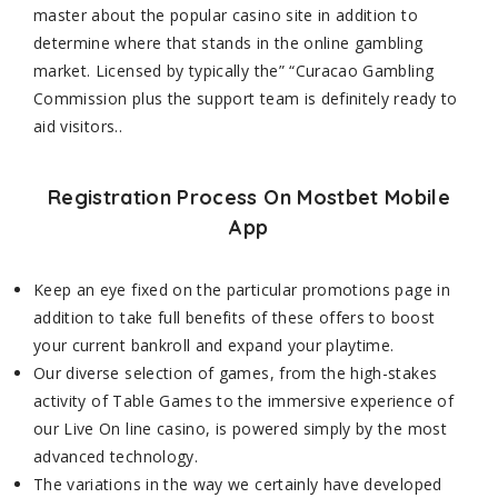
master about the popular casino site in addition to
determine where that stands in the online gambling
market. Licensed by typically the” “Curacao Gambling
Commission plus the support team is definitely ready to
aid visitors..
Registration Process On Mostbet Mobile
App
Keep an eye fixed on the particular promotions page in
addition to take full benefits of these offers to boost
your current bankroll and expand your playtime.
Our diverse selection of games, from the high-stakes
activity of Table Games to the immersive experience of
our Live On line casino, is powered simply by the most
advanced technology.
The variations in the way we certainly have developed