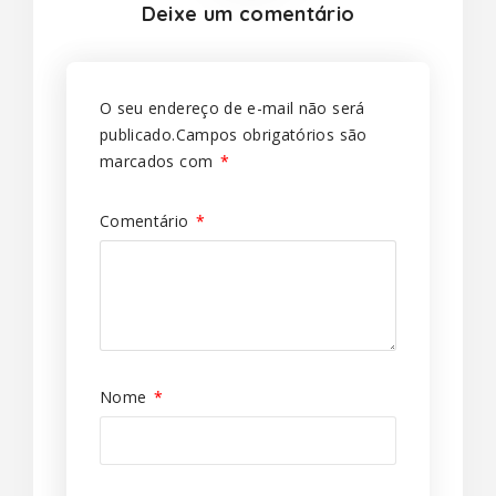
Deixe um comentário
O seu endereço de e-mail não será
publicado.
Campos obrigatórios são
marcados com
*
Comentário
*
Nome
*