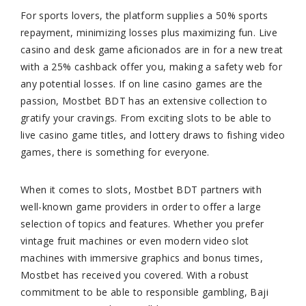
For sports lovers, the platform supplies a 50% sports
repayment, minimizing losses plus maximizing fun. Live
casino and desk game aficionados are in for a new treat
with a 25% cashback offer you, making a safety web for
any potential losses. If on line casino games are the
passion, Mostbet BDT has an extensive collection to
gratify your cravings. From exciting slots to be able to
live casino game titles, and lottery draws to fishing video
games, there is something for everyone.
When it comes to slots, Mostbet BDT partners with
well-known game providers in order to offer a large
selection of topics and features. Whether you prefer
vintage fruit machines or even modern video slot
machines with immersive graphics and bonus times,
Mostbet has received you covered. With a robust
commitment to be able to responsible gambling, Baji