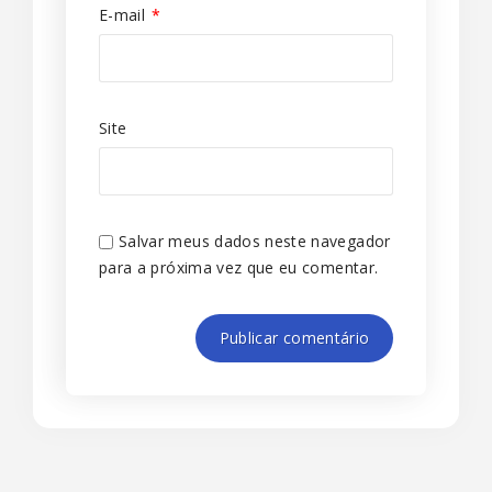
E-mail
*
Site
Salvar meus dados neste navegador
para a próxima vez que eu comentar.