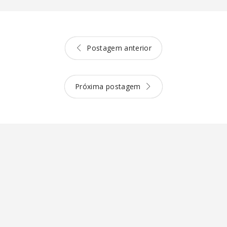
Postagem anterior
Próxima postagem
R. 3, 322 - St. Central, Goiânia - GO, 74030-071 -
Mercado Central de Goiânia