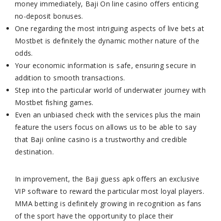
money immediately, Baji On line casino offers enticing
no-deposit bonuses.
One regarding the most intriguing aspects of live bets at
Mostbet is definitely the dynamic mother nature of the
odds.
Your economic information is safe, ensuring secure in
addition to smooth transactions.
Step into the particular world of underwater journey with
Mostbet fishing games.
Even an unbiased check with the services plus the main
feature the users focus on allows us to be able to say
that Baji online casino is a trustworthy and credible
destination.
In improvement, the Baji guess apk offers an exclusive
VIP software to reward the particular most loyal players.
MMA betting is definitely growing in recognition as fans
of the sport have the opportunity to place their