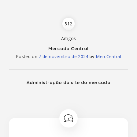
512
Artigos
Mercado Central
Posted on
7 de novembro de 2024
by
MercCentral
Administração do site do mercado