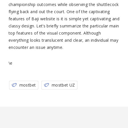
championship outcomes while observing the shuttlecock
flying back and out the court. One of the captivating
features of Baji website is it is simple yet captivating and
classy design. Let’s briefly summarize the particular main
top features of the visual component. Although
everything looks translucent and clear, an individual may
encounter an issue anytime.
\e
mostbet
mostbet UZ