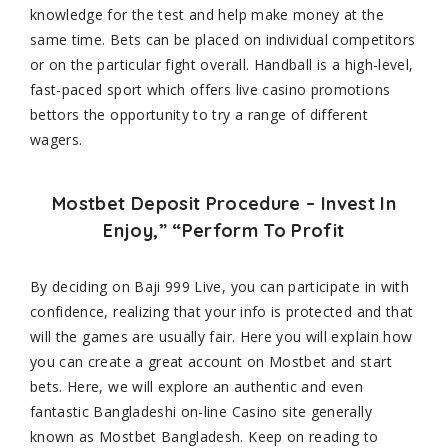
knowledge for the test and help make money at the
same time. Bets can be placed on individual competitors
or on the particular fight overall. Handball is a high-level,
fast-paced sport which offers live casino promotions
bettors the opportunity to try a range of different
wagers.
Mostbet Deposit Procedure – Invest In
Enjoy,” “Perform To Profit
By deciding on Baji 999 Live, you can participate in with
confidence, realizing that your info is protected and that
will the games are usually fair. Here you will explain how
you can create a great account on Mostbet and start
bets. Here, we will explore an authentic and even
fantastic Bangladeshi on-line Casino site generally
known as Mostbet Bangladesh. Keep on reading to