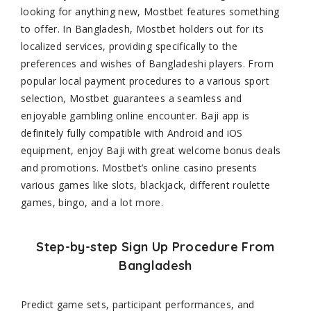
looking for anything new, Mostbet features something
to offer. In Bangladesh, Mostbet holders out for its
localized services, providing specifically to the
preferences and wishes of Bangladeshi players. From
popular local payment procedures to a various sport
selection, Mostbet guarantees a seamless and
enjoyable gambling online encounter. Baji app is
definitely fully compatible with Android and iOS
equipment, enjoy Baji with great welcome bonus deals
and promotions. Mostbet’s online casino presents
various games like slots, blackjack, different roulette
games, bingo, and a lot more.
Step-by-step Sign Up Procedure From
Bangladesh
Predict game sets, participant performances, and