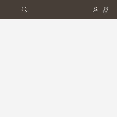
7 DE NOVEMBRO DE 2024
WHEN DID PAKISTAN LAST WIN THE TEST MATC