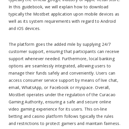
In this guidebook, we will explain how to download
typically the Mostbet application upon mobile devices as
well as its system requirements with regard to Android
and iOS devices.
The platform goes the added mile by supplying 24/7
customer support, ensuring that participants can receive
support whenever needed. Furthermore, local banking
options are seamlessly integrated, allowing users to
manage their funds safely and conveniently. Users can
access consumer service support by means of live chat,
email, WhatsApp, or Facebook or myspace. Overall,
Mostbet operates under the regulation of the Curacao
Gaming Authority, ensuring a safe and secure online
video gaming experience for its users. This on-line
betting and casino platform follows typically the rules
and restrictions to protect gamers and maintain fairness.