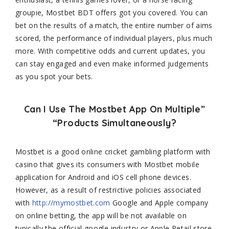
groupie, Mostbet BDT offers got you covered. You can
bet on the results of a match, the entire number of aims
scored, the performance of individual players, plus much
more. With competitive odds and current updates, you
can stay engaged and even make informed judgements
as you spot your bets.
Can I Use The Mostbet App On Multiple”
“Products Simultaneously?
Mostbet is a good online cricket gambling platform with
casino that gives its consumers with Mostbet mobile
application for Android and iOS cell phone devices.
However, as a result of restrictive policies associated
with
http://mymostbet.com
Google and Apple company
on online betting, the app will be not available on
typically the official google industry or Apple Retail store.