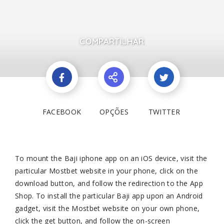
COMPARTILHAR
FACEBOOK
OPÇÕES
TWITTER
To mount the Baji iphone app on an iOS device, visit the
particular Mostbet website in your phone, click on the
download button, and follow the redirection to the App
Shop. To install the particular Baji app upon an Android
gadget, visit the Mostbet website on your own phone,
click the get button, and follow the on-screen