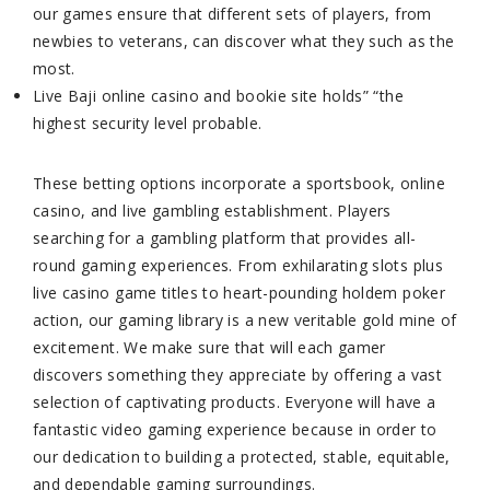
our games ensure that different sets of players, from
newbies to veterans, can discover what they such as the
most.
Live Baji online casino and bookie site holds” “the
highest security level probable.
These betting options incorporate a sportsbook, online
casino, and live gambling establishment. Players
searching for a gambling platform that provides all-
round gaming experiences. From exhilarating slots plus
live casino game titles to heart-pounding holdem poker
action, our gaming library is a new veritable gold mine of
excitement. We make sure that will each gamer
discovers something they appreciate by offering a vast
selection of captivating products. Everyone will have a
fantastic video gaming experience because in order to
our dedication to building a protected, stable, equitable,
and dependable gaming surroundings.