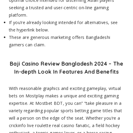
optimal choice intended for discerning Asian players
seeking a trusted and user-centric on-line gaming
platform.
If you’re already looking intended for alternatives, see
the hyperlink below.
These are generous marketing offers Bangladeshi
gamers can claim.
Baji Casino Review Bangladesh 2024 – The
In-depth Look In Features And Benefits
With reasonable graphics and exciting gameplay, virtual
bets on Mostplay makes a unique and exciting gaming
expertise. At Mostbet BDT, you can” “take pleasure in a
variety regarding popular sports betting game titles that
will a person on the edge of the seat. Whether you’re a
crickinfo live roulette real casino fanatic, a field hockey
enthusiast, a tennis games lover, or a horse racing