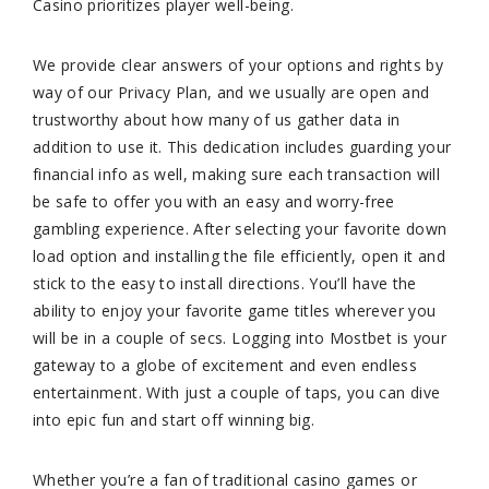
Casino prioritizes player well-being.
We provide clear answers of your options and rights by
way of our Privacy Plan, and we usually are open and
trustworthy about how many of us gather data in
addition to use it. This dedication includes guarding your
financial info as well, making sure each transaction will
be safe to offer you with an easy and worry-free
gambling experience. After selecting your favorite down
load option and installing the file efficiently, open it and
stick to the easy to install directions. You’ll have the
ability to enjoy your favorite game titles wherever you
will be in a couple of secs. Logging into Mostbet is your
gateway to a globe of excitement and even endless
entertainment. With just a couple of taps, you can dive
into epic fun and start off winning big.
Whether you’re a fan of traditional casino games or