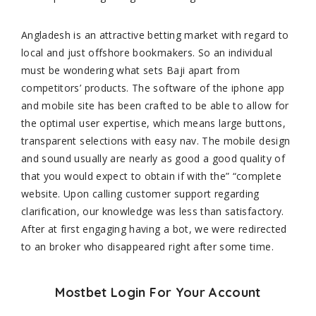
Angladesh is an attractive betting market with regard to
local and just offshore bookmakers. So an individual
must be wondering what sets Baji apart from
competitors’ products. The software of the iphone app
and mobile site has been crafted to be able to allow for
the optimal user expertise, which means large buttons,
transparent selections with easy nav. The mobile design
and sound usually are nearly as good a good quality of
that you would expect to obtain if with the” “complete
website. Upon calling customer support regarding
clarification, our knowledge was less than satisfactory.
After at first engaging having a bot, we were redirected
to an broker who disappeared right after some time.
Mostbet Login For Your Account