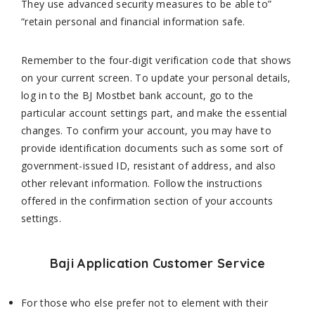
They use advanced security measures to be able to”
“retain personal and financial information safe.
Remember to the four-digit verification code that shows
on your current screen. To update your personal details,
log in to the BJ Mostbet bank account, go to the
particular account settings part, and make the essential
changes. To confirm your account, you may have to
provide identification documents such as some sort of
government-issued ID, resistant of address, and also
other relevant information. Follow the instructions
offered in the confirmation section of your accounts
settings.
Baji Application Customer Service
For those who else prefer not to element with their