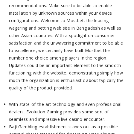
recommendations. Make sure to be able to enable
installation by unknown sources within your device
configurations. Welcome to Mostbet, the leading
wagering and betting web site in Bangladesh as well as
other Asian countries. With a spotlight on consumer
satisfaction and the unwavering commitment to be able
to excellence, we certainly have built Mostbet the
number one choice among players in the region.
Updates could be an important element to the smooth
functioning with the website, demonstrating simply how
much the organization is enthusiastic about typically the
quality of the product provided.
With state-of-the-art technology and even professional
dealers, Evolution Gaming provides some sort of
seamless and impressive live casino encounter.
Baji Gambling establishment stands out as a possible