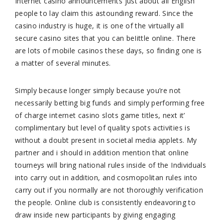
Internet casino announcements just about all English
people to lay claim this astounding reward. Since the
casino industry is huge, it is one of the virtually all
secure casino sites that you can beIittle online. There
are lots of mobile casinos these days, so finding one is
a matter of several minutes.
Simply because longer simply because you’re not
necessarily betting big funds and simply performing free
of charge internet casino slots game titles, next it’
complimentary but level of quality spots activities is
without a doubt present in societal media applets. My
partner and i should in addition mention that online
tourneys will bring national rules inside of the Individuals
into carry out in addition, and cosmopolitan rules into
carry out if you normally are not thoroughly verification
the people. Online club is consistently endeavoring to
draw inside new participants by giving engaging