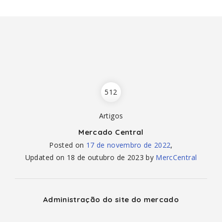
512
Artigos
Mercado Central
Posted on
17 de novembro de 2022
,
Updated on
18 de outubro de 2023
by
MercCentral
Administração do site do mercado