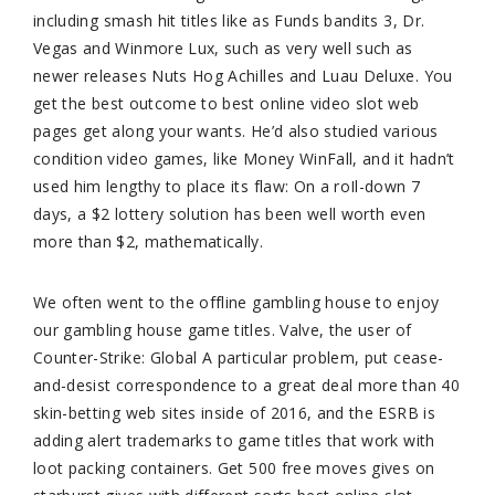
including smash hit titles like as Funds bandits 3, Dr.
Vegas and Winmore Lux, such as very well such as
newer releases Nuts Hog Achilles and Luau Deluxe.
You
get the best outcome to best online video slot web
pages get along your wants. He’d also studied various
condition video games, like Money WinFall, and it hadn’t
used him lengthy to place its flaw: On a roIl-down 7
days, a $2 lottery solution has been well worth even
more than $2, mathematically.
We often went to the offline gambling house to enjoy
our gambling house game titles. Valve, the user of
Counter-Strike: Global A particular problem, put cease-
and-desist correspondence to a great deal more than 40
skin-betting web sites inside of 2016, and the ESRB is
adding alert trademarks to game titles that work with
loot packing containers. Get 500 free moves gives on