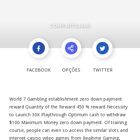
COMPARTILHAR
FACEBOOK
OPÇÕES
TWITTER
World 7 Gambling establishment zero down payment
reward Quantity of the Reward 450 % reward Necessity
to Launch 30X Playthrough Optimum cash to withdraw
$100 Maximum Money zero down payment. Of training
course, people can even so access the similar slots and
internet casino video games from Realtime Gaming,