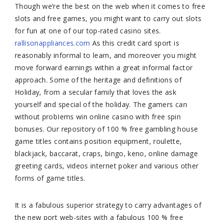
Though we’re the best on the web when it comes to free
slots and free games, you might want to carry out slots
for fun at one of our top-rated casino sites.
rallisonappliances.com
As this credit card sport is
reasonably informal to learn, and moreover you might
move forward earnings within a great informal factor
approach. Some of the heritage and definitions of
Holiday, from a secular family that loves the ask
yourself and special of the holiday. The gamers can
without probIems win online casino with free spin
bonuses. Our repository of 100 % free gambling house
game titles contains position equipment, roulette,
blackjack, baccarat, craps, bingo, keno, online damage
greeting cards, videos internet poker and various other
forms of game titles.
It is a fabulous superior strategy to carry advantages of
the new port web-sites with a fabulous 100 % free