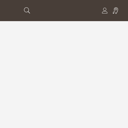
17 DE NOVEMBRO DE 2022
SEM CATEGORIA