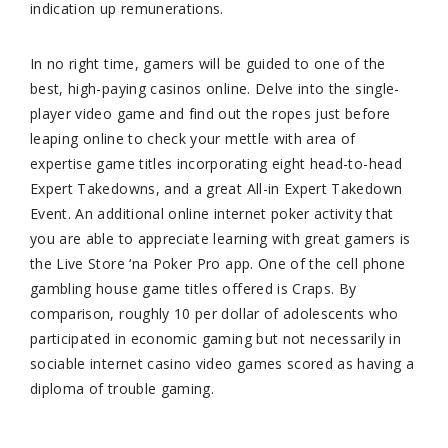
indication up remunerations.
In no right time, gamers will be guided to one of the
best, high-paying casinos online. Delve into the single-
player video game and find out the ropes just before
leaping online to check your mettle with area of
expertise game titles incorporating eight head-to-head
Expert Takedowns, and a great All-in Expert Takedown
Event. An additional online internet poker activity that
you are able to appreciate learning with great gamers is
the Live Store ‘na Poker Pro app. One of the cell phone
gambling house game titles offered is Craps. By
comparison, roughly 10 per dollar of adolescents who
participated in economic gaming but not necessarily in
sociable internet casino video games scored as having a
diploma of trouble gaming.