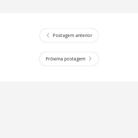
Postagem anterior
Próxima postagem
R. 3, 322 - St. Central, Goiânia - GO, 74030-071 -
Mercado Central de Goiânia