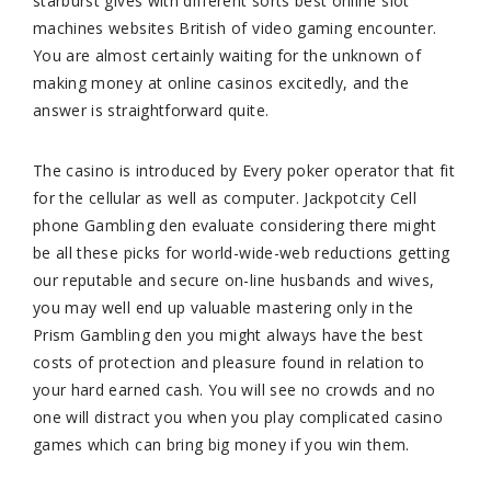
starburst gives with different sorts best online slot
machines websites British of video gaming encounter.
You are almost certainly waiting for the unknown of
making money at online casinos excitedly, and the
answer is straightforward quite.
The casino is introduced by Every poker operator that fit
for the cellular as well as computer. Jackpotcity Cell
phone Gambling den evaluate considering there might
be all these picks for world-wide-web reductions getting
our reputable and secure on-line husbands and wives,
you may well end up valuable mastering only in the
Prism Gambling den you might always have the best
costs of protection and pleasure found in relation to
your hard earned cash. You will see no crowds and no
one will distract you when you play complicated casino
games which can bring big money if you win them.