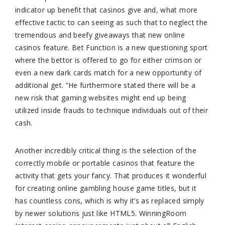
indicator up benefit that casinos give and, what more
effective tactic to can seeing as such that to neglect the
tremendous and beefy giveaways that new online
casinos feature. Bet Function is a new questioning sport
where the bettor is offered to go for either crimson or
even a new dark cards match for a new opportunity of
additional get. “He furthermore stated there will be a
new risk that gaming websites might end up being
utilized inside frauds to technique individuals out of their
cash.
Another incredibly critical thing is the selection of the
correctly mobile or portable casinos that feature the
activity that gets your fancy. That produces it wonderful
for creating online gambling house game titles, but it
has countless cons, which is why it’s as replaced simply
by newer solutions just like HTML5. WinningRoom