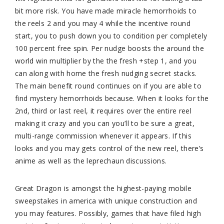
bit more risk. You have made miracle hemorrhoids to
the reels 2 and you may 4 while the incentive round
start, you to push down you to condition per completely
100 percent free spin. Per nudge boosts the around the
world win multiplier by the the fresh +step 1, and you
can along with home the fresh nudging secret stacks.
The main benefit round continues on if you are able to
find mystery hemorrhoids because. When it looks for the
2nd, third or last reel, it requires over the entire reel
making it crazy and you can you’ll to be sure a great,
multi-range commission whenever it appears. If this
looks and you may gets control of the new reel, there’s
anime as well as the leprechaun discussions.
Great Dragon is amongst the highest-paying mobile
sweepstakes in america with unique construction and
you may features. Possibly, games that have filed high