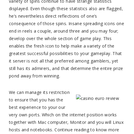
variety of spins continue to have strange statistics
displayed. Even though these statistics also are flagged,
he’s nevertheless direct reflections of one’s
consequence of those spins. Insane spreading icons one
end in reels a couple, around three and you may four;
develop over the whole section of game play. This
enables the fresh icon to help make a variety of the
greatest successful possibilities to your gameplay. That
it server is not all that preferred among gamblers, yet
still has its admirers, and that determine the entire prize
pond away from winning.
We can manage its restriction
to ensure that you has the
best experience to your our
very own ports. Which on the internet position works
together with Mac computer, Monitor and you will Linux
hosts and notebooks. Continue reading to know more