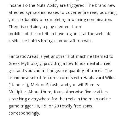
Insane To the Nuts Ability are triggered. The brand new
affected symbol increases to cover entire reel, boosting
your probability of completing a winning combination.
There is certainly a play element both
mobileslotsite.co.british have a glance at the weblink
inside the habits brought about after a win.
Fantastic Areas is yet another slot machine themed to
Greek Mythology, providing a low-fundamental 5-reel
grid and you can a changeable quantity of traces. The
brand new set of features comes with Haphazard Wilds
(standard), Meteor Splash, and you will Flames
Multiplier. About three, four, otherwise five scatters
searching everywhere for the reels in the main online
game trigger 10, 15, or 20 totally free spins,
correspondingly.