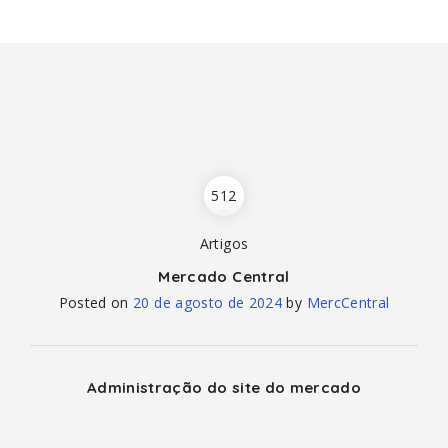
512
Artigos
Mercado Central
Posted on
20 de agosto de 2024
by
MercCentral
Administração do site do mercado