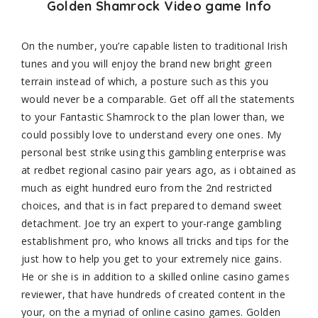
Golden Shamrock Video game Info
On the number, you’re capable listen to traditional Irish
tunes and you will enjoy the brand new bright green
terrain instead of which, a posture such as this you
would never be a comparable. Get off all the statements
to your Fantastic Shamrock to the plan lower than, we
could possibly love to understand every one ones. My
personal best strike using this gambling enterprise was
at redbet regional casino pair years ago, as i obtained as
much as eight hundred euro from the 2nd restricted
choices, and that is in fact prepared to demand sweet
detachment. Joe try an expert to your-range gambling
establishment pro, who knows all tricks and tips for the
just how to help you get to your extremely nice gains.
He or she is in addition to a skilled online casino games
reviewer, that have hundreds of created content in the
your, on the a myriad of online casino games. Golden