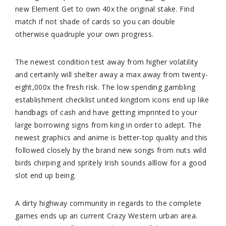
new Element Get to own 40x the original stake. Find
match if not shade of cards so you can double
otherwise quadruple your own progress.
The newest condition test away from higher volatility
and certainly will shelter away a max away from twenty-
eight,000x the fresh risk. The low spending gambling
establishment checklist united kingdom icons end up like
handbags of cash and have getting imprinted to your
large borrowing signs from king in order to adept. The
newest graphics and anime is better-top quality and this
followed closely by the brand new songs from nuts wild
birds chirping and spritely Irish sounds alllow for a good
slot end up being.
A dirty highway community in regards to the complete
games ends up an current Crazy Western urban area.