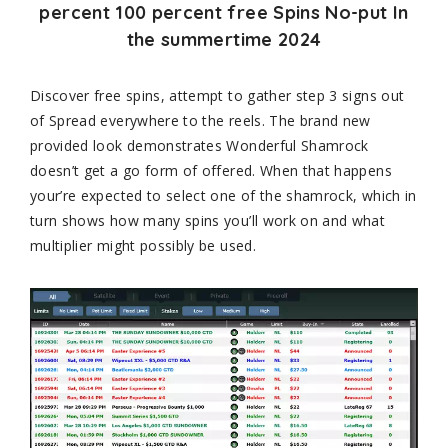
percent 100 percent free Spins No-put In
the summertime 2024
Discover free spins, attempt to gather step 3 signs out
of Spread everywhere to the reels. The brand new
provided look demonstrates Wonderful Shamrock
doesn’t get a go form of offered. When that happens
your’re expected to select one of the shamrock, which in
turn shows how many spins you’ll work on and what
multiplier might possibly be used.