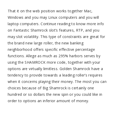
That it on the web position works together Mac,
Windows and you may Linux computers and you will
laptop computers. Continue reading to know more info
on Fantastic Shamrock slot’s features, RTP, and you
may slot volatility. This type of constraints are great for
the brand new large roller, the new banking
neighborhood offers specific effective percentage
functions. Allege as much as 295% harbors serves by
using the SHAMROCK more code, together with your
options are virtually limitless. Golden Shamrock have a
tendency to provide towards a leading roller’s requires
when it concerns playing their money. The most you can
choices because of Big Shamrock is certainly one
hundred or so dollars the new spin or you could like in
order to options an inferior amount of money.