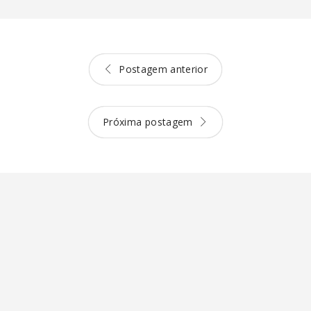
Postagem anterior
Próxima postagem
R. 3, 322 - St. Central, Goiânia - GO, 74030-071 -
Mercado Central de Goiânia