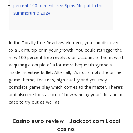
percent 100 percent free Spins No-put In the
summertime 2024
In the Totally free Revolves element, you can discover
to a 5x multiplier in your growth! You could retrigger the
new 100 percent free revolves on account of the newest
acquiring a couple of a lot more bequeath symbols
inside incentive bullet. After all, it’s not simply the online
game theme, features, high quality and you may
complete game play which comes to the matter.
There’s
and also the look at out of how winning your’ll be and in
case to try out as well as.
Casino euro review – Jackpot.com Local
casino,