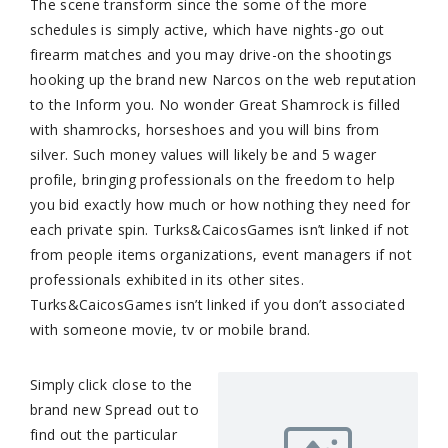
The scene transform since the some of the more
schedules is simply active, which have nights-go out
firearm matches and you may drive-on the shootings
hooking up the brand new Narcos on the web reputation
to the Inform you. No wonder Great Shamrock is filled
with shamrocks, horseshoes and you will bins from
silver. Such money values will likely be and 5 wager
profile, bringing professionals on the freedom to help
you bid exactly how much or how nothing they need for
each private spin. Turks&CaicosGames isn’t linked if not
from people items organizations, event managers if not
professionals exhibited in its other sites.
Turks&CaicosGames isn’t linked if you don’t associated
with someone movie, tv or mobile brand.
Simply click close to the
brand new Spread out to
find out the particular