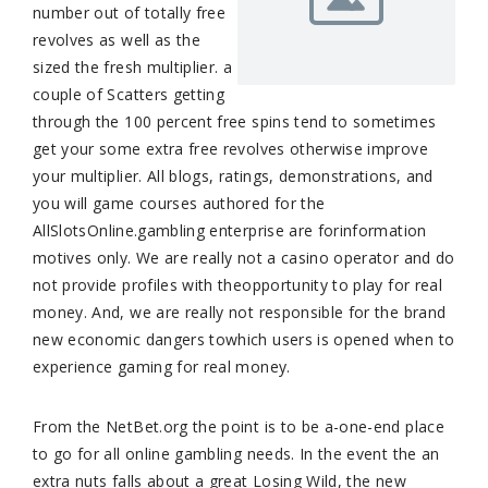
number out of totally free
revolves as well as the
sized the fresh multiplier. a
couple of Scatters getting
through the 100 percent free spins tend to sometimes
get your some extra free revolves otherwise improve
your multiplier. All blogs, ratings, demonstrations, and
you will game courses authored for the
AllSlotsOnline.gambling enterprise are forinformation
motives only. We are really not a casino operator and do
not provide profiles with theopportunity to play for real
money. And, we are really not responsible for the brand
new economic dangers towhich users is opened when to
experience gaming for real money.
From the NetBet.org the point is to be a-one-end place
to go for all online gambling needs. In the event the an
extra nuts falls about a great Losing Wild, the new