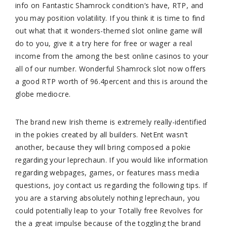
info on Fantastic Shamrock condition’s have, RTP, and
you may position volatility. If you think it is time to find
out what that it wonders-themed slot online game will
do to you, give it a try here for free or wager a real
income from the among the best online casinos to your
all of our number. Wonderful Shamrock slot now offers
a good RTP worth of 96.4percent and this is around the
globe mediocre.
The brand new Irish theme is extremely really-identified
in the pokies created by all builders. NetEnt wasn’t
another, because they will bring composed a pokie
regarding your leprechaun. If you would like information
regarding webpages, games, or features mass media
questions, joy contact us regarding the following tips. If
you are a starving absolutely nothing leprechaun, you
could potentially leap to your Totally free Revolves for
the a great impulse because of the toggling the brand