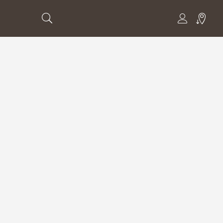
20 DE AGOSTO DE 2024
SEM CATEGORIA