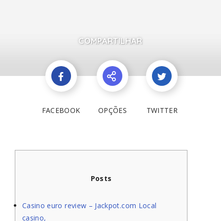
COMPARTILHAR
FACEBOOK
OPÇÕES
TWITTER
Posts
Casino euro review – Jackpot.com Local
casino,