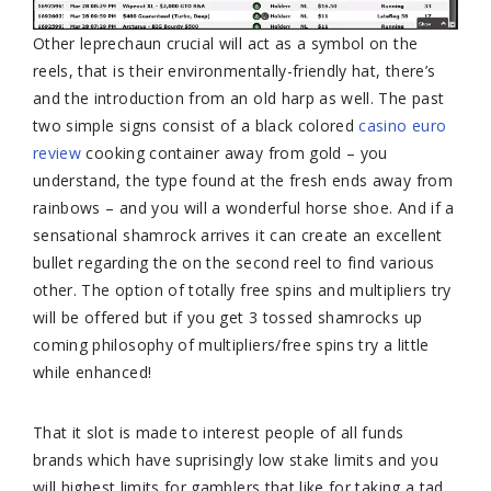
Other leprechaun crucial will act as a symbol on the
reels, that is their environmentally-friendly hat, there’s
and the introduction from an old harp as well. The past
two simple signs consist of a black colored
casino euro
review
cooking container away from gold – you
understand, the type found at the fresh ends away from
rainbows – and you will a wonderful horse shoe. And if a
sensational shamrock arrives it can create an excellent
bullet regarding the on the second reel to find various
other. The option of totally free spins and multipliers try
will be offered but if you get 3 tossed shamrocks up
coming philosophy of multipliers/free spins try a little
while enhanced!
That it slot is made to interest people of all funds
brands which have suprisingly low stake limits and you
will highest limits for gamblers that like for taking a tad