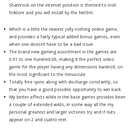
Shamrock on the internet position is themed to Irish
folklore and you will install by the NetEnt.
Which is a little the newest jolly nothing online game,
and provides a fairly typical added bonus games, even
when one doesn’t have to be a bad issue.
The brand new gaming assortment in the games are
0.01 to one hundred.00, making it the perfect video
game for the player having any dimensions bankroll, on
the most significant to the minuscule.
Totally free spins along with discharge constantly, so
that you have a good possible opportunity to win back.
My better affects while in the base games provides been
a couple of extended wilds, in some way all the my
personal greatest and larger victories try and if nuts
appear on 2 and cuatro reel.