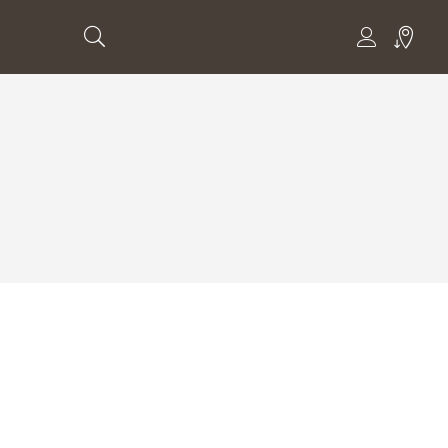
“fc Seoul Vs Jeju United Match