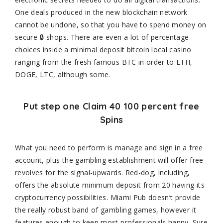
One deals produced in the new blockchain network
cannot be undone, so that you have to spend money on
secure 🔒 shops. There are even a lot of percentage
choices inside a minimal deposit bitcoin local casino
ranging from the fresh famous BTC in order to ETH,
DOGE, LTC, although some.
Put step one Claim 40 100 percent free
Spins
What you need to perform is manage and sign in a free
account, plus the gambling establishment will offer free
revolves for the signal-upwards. Red-dog, including,
offers the absolute minimum deposit from 20 having its
cryptocurrency possibilities. Miami Pub doesn’t provide
the really robust band of gambling games, however it
features enough to keep most professionals happy. Sure