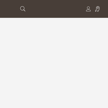
7 DE AGOSTO DE 2024
SEM CATEGORIA