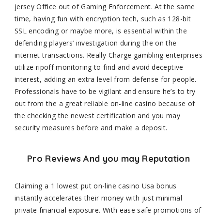
jersey Office out of Gaming Enforcement. At the same
time, having fun with encryption tech, such as 128-bit
SSL encoding or maybe more, is essential within the
defending players’ investigation during the on the
internet transactions. Really Charge gambling enterprises
utilize ripoff monitoring to find and avoid deceptive
interest, adding an extra level from defense for people.
Professionals have to be vigilant and ensure he’s to try
out from the a great reliable on-line casino because of
the checking the newest certification and you may
security measures before and make a deposit.
Pro Reviews And you may Reputation
Claiming a 1 lowest put on-line casino Usa bonus
instantly accelerates their money with just minimal
private financial exposure. With ease safe promotions of