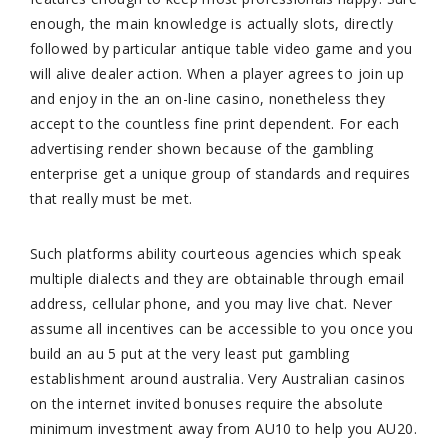
enough, the main knowledge is actually slots, directly
followed by particular antique table video game and you
will alive dealer action. When a player agrees to join up
and enjoy in the an on-line casino, nonetheless they
accept to the countless fine print dependent. For each
advertising render shown because of the gambling
enterprise get a unique group of standards and requires
that really must be met.
Such platforms ability courteous agencies which speak
multiple dialects and they are obtainable through email
address, cellular phone, and you may live chat. Never
assume all incentives can be accessible to you once you
build an au 5 put at the very least put gambling
establishment around australia. Very Australian casinos
on the internet invited bonuses require the absolute
minimum investment away from AU10 to help you AU20.