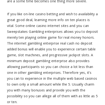
are a some time becomes one thing more severe.
If you like on-line casino betting and wish to availability a
great good deal, learning more info on ten places is
vital. Some online casino internet sites and you can
Sweepstakes Gambling enterprises allows you to deposit
merely ten playing online game for real money honors.
The internet gambling enterprise real cash no deposit
added bonus will enable you to experience certain table
game, slot machines, and progressive jackpot slots. A
minimum deposit gambling enterprise also provides
allowing participants so you can choice a lot less than
one in other gambling enterprises. Therefore yes, it’s
you can to experience in the multiple web based casinos
to own only a small amount while the 5. Usually charm
you with many bonuses and provide you with the
possibility so you can allege all of them with as little as 5
or ten.