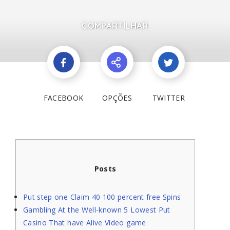
COMPARTILHAR
FACEBOOK
OPÇÕES
TWITTER
Posts
Put step one Claim 40 100 percent free Spins
Gambling At the Well-known 5 Lowest Put
Casino That have Alive Video game