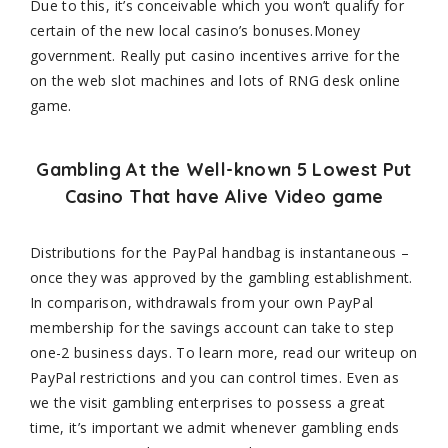
Due to this, it’s conceivable which you won’t qualify for
certain of the new local casino’s bonuses.Money
government. Really put casino incentives arrive for the
on the web slot machines and lots of RNG desk online
game.
Gambling At the Well-known 5 Lowest Put
Casino That have Alive Video game
Distributions for the PayPal handbag is instantaneous –
once they was approved by the gambling establishment.
In comparison, withdrawals from your own PayPal
membership for the savings account can take to step
one-2 business days. To learn more, read our writeup on
PayPal restrictions and you can control times. Even as
we the visit gambling enterprises to possess a great
time, it’s important we admit whenever gambling ends