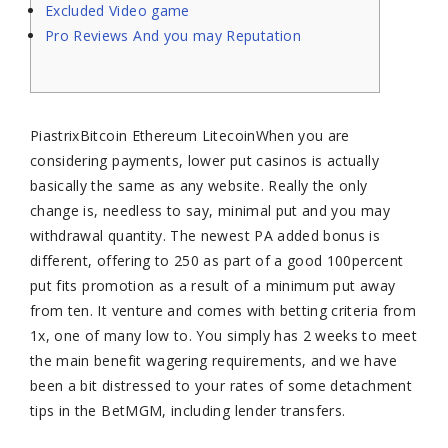
Excluded Video game
Pro Reviews And you may Reputation
PiastrixBitcoin Ethereum LitecoinWhen you are
considering payments, lower put casinos is actually
basically the same as any website. Really the only
change is, needless to say, minimal put and you may
withdrawal quantity. The newest PA added bonus is
different, offering to 250 as part of a good 100percent
put fits promotion as a result of a minimum put away
from ten. It venture and comes with betting criteria from
1x, one of many low to.
You simply has 2 weeks to meet
the main benefit wagering requirements, and we have
been a bit distressed to your rates of some detachment
tips in the BetMGM, including lender transfers.