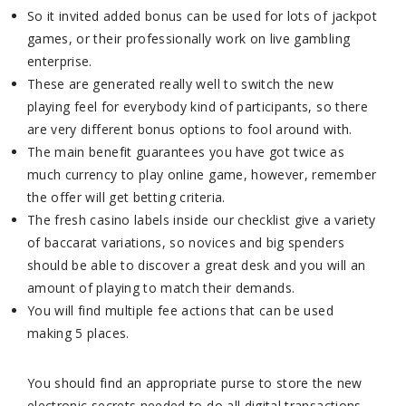
So it invited added bonus can be used for lots of jackpot
games, or their professionally work on live gambling
enterprise.
These are generated really well to switch the new
playing feel for everybody kind of participants, so there
are very different bonus options to fool around with.
The main benefit guarantees you have got twice as
much currency to play online game, however, remember
the offer will get betting criteria.
The fresh casino labels inside our checklist give a variety
of baccarat variations, so novices and big spenders
should be able to discover a great desk and you will an
amount of playing to match their demands.
You will find multiple fee actions that can be used
making 5 places.
You should find an appropriate purse to store the new
electronic secrets needed to do all digital transactions.