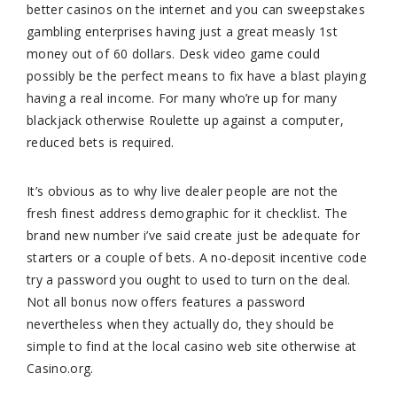
better casinos on the internet and you can sweepstakes
gambling enterprises having just a great measly 1st
money out of 60 dollars. Desk video game could
possibly be the perfect means to fix have a blast playing
having a real income. For many who’re up for many
blackjack otherwise Roulette up against a computer,
reduced bets is required.
It’s obvious as to why live dealer people are not the
fresh finest address demographic for it checklist. The
brand new number i’ve said create just be adequate for
starters or a couple of bets. A no-deposit incentive code
try a password you ought to used to turn on the deal.
Not all bonus now offers features a password
nevertheless when they actually do, they should be
simple to find at the local casino web site otherwise at
Casino.org.