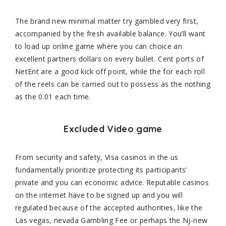
The brand new minimal matter try gambled very first,
accompanied by the fresh available balance. You’ll want
to load up online game where you can choice an
excellent partners dollars on every bullet. Cent ports of
NetEnt are a good kick off point, while the for each roll
of the reels can be carried out to possess as the nothing
as the 0.01 each time.
Excluded Video game
From security and safety, Visa casinos in the us
fundamentally prioritize protecting its participants’
private and you can economic advice. Reputable casinos
on the internet have to be signed up and you will
regulated because of the accepted authorities, like the
Las vegas, nevada Gambling Fee or perhaps the Nj-new