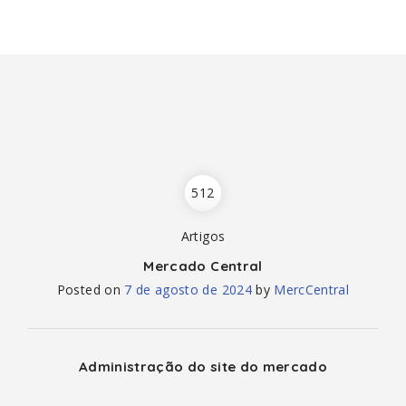
512
Artigos
Mercado Central
Posted on
7 de agosto de 2024
by
MercCentral
Administração do site do mercado