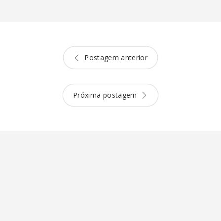
Postagem anterior
Próxima postagem
R. 3, 322 - St. Central, Goiânia - GO, 74030-071 -
Mercado Central de Goiânia