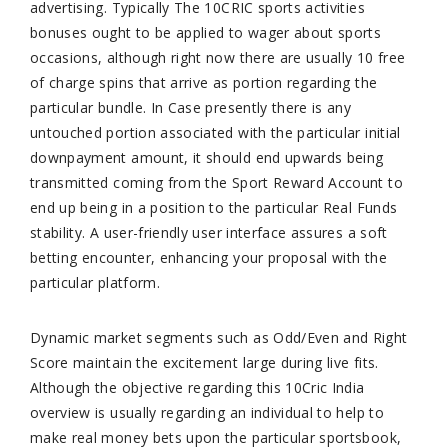
advertising. Typically The 10CRIC sports activities
bonuses ought to be applied to wager about sports
occasions, although right now there are usually 10 free
of charge spins that arrive as portion regarding the
particular bundle. In Case presently there is any
untouched portion associated with the particular initial
downpayment amount, it should end upwards being
transmitted coming from the Sport Reward Account to
end up being in a position to the particular Real Funds
stability. A user-friendly user interface assures a soft
betting encounter, enhancing your proposal with the
particular platform.
Dynamic market segments such as Odd/Even and Right
Score maintain the excitement large during live fits.
Although the objective regarding this 10Cric India
overview is usually regarding an individual to help to
make real money bets upon the particular sportsbook,