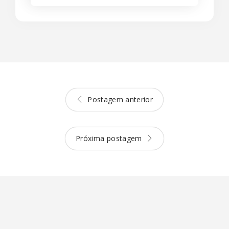
Postagem anterior
Próxima postagem