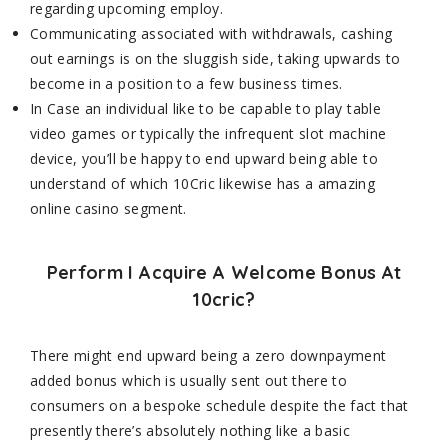
regarding upcoming employ.
Communicating associated with withdrawals, cashing
out earnings is on the sluggish side, taking upwards to
become in a position to a few business times.
In Case an individual like to be capable to play table
video games or typically the infrequent slot machine
device, you’ll be happy to end upward being able to
understand of which 10Cric likewise has a amazing
online casino segment.
Perform I Acquire A Welcome Bonus At
10cric?
There might end upward being a zero downpayment
added bonus which is usually sent out there to
consumers on a bespoke schedule despite the fact that
presently there’s absolutely nothing like a basic