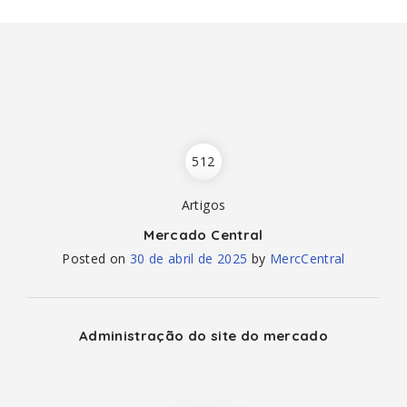
512
Artigos
Mercado Central
Posted on
30 de abril de 2025
by
MercCentral
Administração do site do mercado