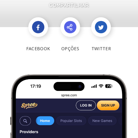
COMPARTILHAR
FACEBOOK
OPÇÕES
TWITTER