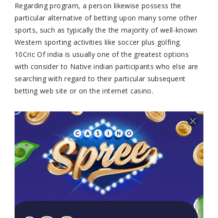
Regarding program, a person likewise possess the
particular alternative of betting upon many some other
sports, such as typically the the majority of well-known
Western sporting activities like soccer plus golfing.
10Cric Of india is usually one of the greatest options
with consider to Native indian participants who else are
searching with regard to their particular subsequent
betting web site or on the internet casino.