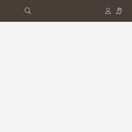
30 DE ABRIL DE 2025
10CRIC CASINO LOGIN 455