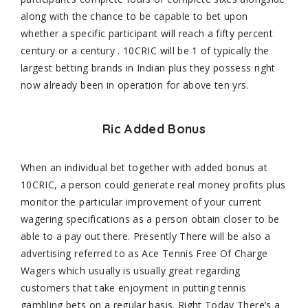
along with the chance to be capable to bet upon
whether a specific participant will reach a fifty percent
century or a century . 10CRIC will be 1 of typically the
largest betting brands in Indian plus they possess right
now already been in operation for above ten yrs.
Ric Added Bonus
When an individual bet together with added bonus at
10CRIC, a person could generate real money profits plus
monitor the particular improvement of your current
wagering specifications as a person obtain closer to be
able to a pay out there. Presently There will be also a
advertising referred to as Ace Tennis Free Of Charge
Wagers which usually is usually great regarding
customers that take enjoyment in putting tennis
gambling bets on a regular basis. Right Today There’s a