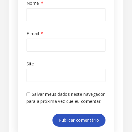
Nome
*
E-mail
*
Site
Salvar meus dados neste navegador
para a próxima vez que eu comentar.