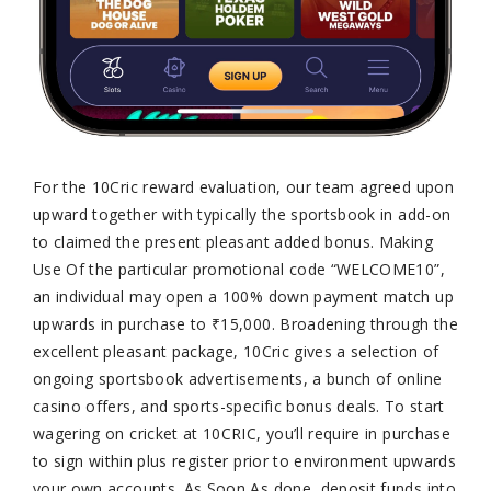
For the 10Cric reward evaluation, our team agreed upon
upward together with typically the sportsbook in add-on
to claimed the present pleasant added bonus. Making
Use Of the particular promotional code “WELCOME10”,
an individual may open a 100% down payment match up
upwards in purchase to ₹15,000. Broadening through the
excellent pleasant package, 10Cric gives a selection of
ongoing sportsbook advertisements, a bunch of online
casino offers, and sports-specific bonus deals. To start
wagering on cricket at 10CRIC, you’ll require in purchase
to sign within plus register prior to environment upwards
your own accounts. As Soon As done, deposit funds into