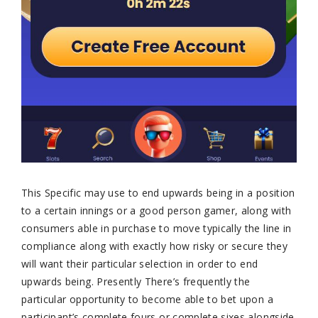
This Specific may use to end upwards being in a position
to a certain innings or a good person gamer, along with
consumers able in purchase to move typically the line in
compliance along with exactly how risky or secure they
will want their particular selection in order to end
upwards being. Presently There’s frequently the
particular opportunity to become able to bet upon a
participant’s complete fours or complete sixes alongside