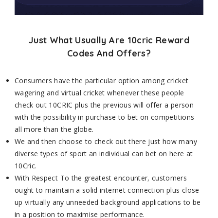
Just What Usually Are 10cric Reward
Codes And Offers?
Consumers have the particular option among cricket
wagering and virtual cricket whenever these people
check out 10CRIC plus the previous will offer a person
with the possibility in purchase to bet on competitions
all more than the globe.
We and then choose to check out there just how many
diverse types of sport an individual can bet on here at
10Cric.
With Respect To the greatest encounter, customers
ought to maintain a solid internet connection plus close
up virtually any unneeded background applications to be
in a position to maximise performance.