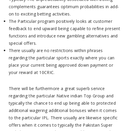
complements guarantees optimum probabilities in add-
on to exciting betting activities.
The Particular program positively looks at customer
feedback to end upward being capable to refine present
functions and introduce new gambling alternatives and
special offers.
There usually are no restrictions within phrases
regarding the particular sports exactly where you can
place your current being approved down payment or
your reward at 10CRIC.
There will be furthermore a great superb service
regarding the particular Native indian Top Group and
typically the chance to end up being able to protected
additional wagering additional bonuses when it comes
to the particular IPL. There usually are likewise specific
offers when it comes to typically the Pakistan Super