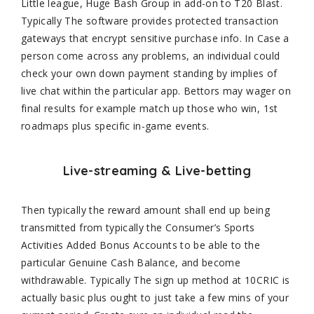
Little league, Huge Bash Group in add-on to T20 Blast.
Typically The software provides protected transaction
gateways that encrypt sensitive purchase info. In Case a
person come across any problems, an individual could
check your own down payment standing by implies of
live chat within the particular app. Bettors may wager on
final results for example match up those who win, 1st
roadmaps plus specific in-game events.
Live-streaming & Live-betting
Then typically the reward amount shall end up being
transmitted from typically the Consumer’s Sports
Activities Added Bonus Accounts to be able to the
particular Genuine Cash Balance, and become
withdrawable. Typically The sign up method at 10CRIC is
actually basic plus ought to just take a few mins of your