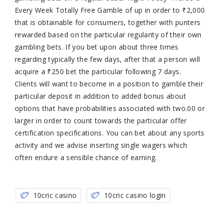
Every Week Totally Free Gamble of up in order to ₹2,000
that is obtainable for consumers, together with punters
rewarded based on the particular regularity of their own
gambling bets. If you bet upon about three times
regarding typically the few days, after that a person will
acquire a ₹250 bet the particular following 7 days.
Clients will want to become in a position to gamble their
particular deposit in addition to added bonus about
options that have probabilities associated with two.00 or
larger in order to count towards the particular offer
certification specifications. You can bet about any sports
activity and we advise inserting single wagers which
often endure a sensible chance of earning.
10cric casino
10cric casino login