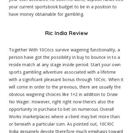
your current sportsbook budget to be in a position to
have money obtainable for gambling.
Ric India Review
Together With 10Crics survive wagering functionality, a
person have got the possibility in buy to bounce in to a
reside match at any stage inside period. Start your own
sports gambling adventure associated with a lifetime
with a significant pleasant bonus through 10Cric. When it
will come in order to the previous, there are usually the
obvious wagering choices like 1×2 in addition to Draw
No Wager. However, right right now there’s also the
opportunity in purchase to bet on numerous Overall
Works marketplaces where a client may bet more than
or beneath a particular sum. As pointed out, 10CRIC
India genuinely devote therefore much emphasis toward