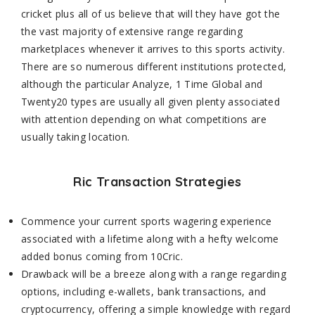
cricket plus all of us believe that will they have got the
the vast majority of extensive range regarding
marketplaces whenever it arrives to this sports activity.
There are so numerous different institutions protected,
although the particular Analyze, 1 Time Global and
Twenty20 types are usually all given plenty associated
with attention depending on what competitions are
usually taking location.
Ric Transaction Strategies
Commence your current sports wagering experience
associated with a lifetime along with a hefty welcome
added bonus coming from 10Cric.
Drawback will be a breeze along with a range regarding
options, including e-wallets, bank transactions, and
cryptocurrency, offering a simple knowledge with regard