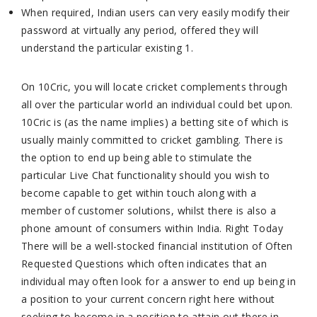
When required, Indian users can very easily modify their
password at virtually any period, offered they will
understand the particular existing 1.
On 10Cric, you will locate cricket complements through
all over the particular world an individual could bet upon.
10Cric is (as the name implies) a betting site of which is
usually mainly committed to cricket gambling. There is
the option to end up being able to stimulate the
particular Live Chat functionality should you wish to
become capable to get within touch along with a
member of customer solutions, whilst there is also a
phone amount of consumers within India. Right Today
There will be a well-stocked financial institution of Often
Requested Questions which often indicates that an
individual may often look for a answer to end up being in
a position to your current concern right here without
seeking to become in a position to attain out there in