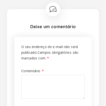
Deixe um comentário
O seu endereço de e-mail não será
publicado.
Campos obrigatórios são
marcados com
*
Comentário
*