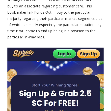
buy to an associate regarding customer care. This
bookmaker link Funds Out in buy to the particular
majority regarding their particular market segments plus
of which is usually especially the particular situation any
time it will come to end up being in a position to the
particular In-Play bets.