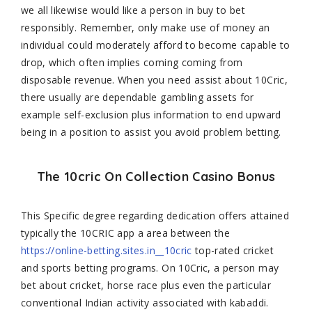
we all likewise would like a person in buy to bet
responsibly. Remember, only make use of money an
individual could moderately afford to become capable to
drop, which often implies coming coming from
disposable revenue. When you need assist about 10Cric,
there usually are dependable gambling assets for
example self-exclusion plus information to end upward
being in a position to assist you avoid problem betting.
The 10cric On Collection Casino Bonus
This Specific degree regarding dedication offers attained
typically the 10CRIC app a area between the
https://online-betting.sites.in__10cric
top-rated cricket
and sports betting programs. On 10Cric, a person may
bet about cricket, horse race plus even the particular
conventional Indian activity associated with kabaddi.