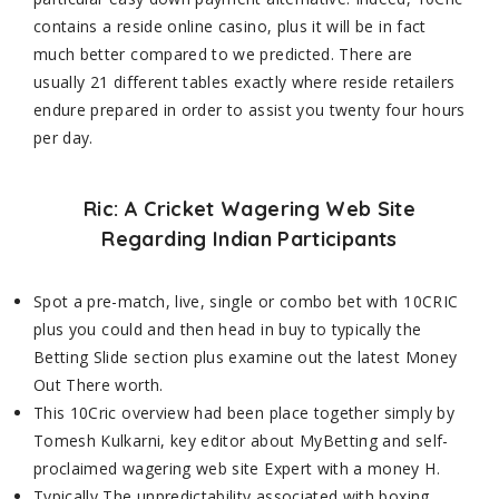
contains a reside online casino, plus it will be in fact
much better compared to we predicted. There are
usually 21 different tables exactly where reside retailers
endure prepared in order to assist you twenty four hours
per day.
Ric: A Cricket Wagering Web Site
Regarding Indian Participants
Spot a pre-match, live, single or combo bet with 10CRIC
plus you could and then head in buy to typically the
Betting Slide section plus examine out the latest Money
Out There worth.
This 10Cric overview had been place together simply by
Tomesh Kulkarni, key editor about MyBetting and self-
proclaimed wagering web site Expert with a money H.
Typically The unpredictability associated with boxing