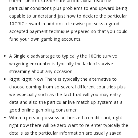
current period. Create sure an individual read the
particular conditions plus problems to end upward being
capable to understand just how to declare the particular
10CRIC reward in add-on to likewise possess a good
accepted payment technique prepared so that you could
fund your own gambling accounts.
A Single disadvantage to typically the 10Cric survive
wagering encounter is typically the lack of survive
streaming about any occasion.
Right Right Now There is typically the alternative to
choose coming from so several different countries plus
we especially such as the fact that will you may entry
data and also the particular live match up system as a
good online gambling consumer.
When a person possess authorized a credit card, right
right now there will be zero want to re-enter typically the
details as the particular information are usually saved