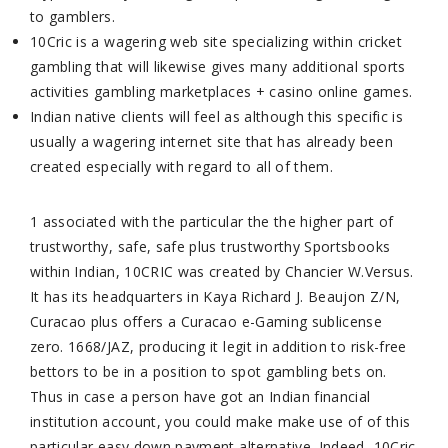
to gamblers.
10Cric is a wagering web site specializing within cricket
gambling that will likewise gives many additional sports
activities gambling marketplaces + casino online games.
Indian native clients will feel as although this specific is
usually a wagering internet site that has already been
created especially with regard to all of them.
1 associated with the particular the the higher part of
trustworthy, safe, safe plus trustworthy Sportsbooks
within Indian, 10CRIC was created by Chancier W.Versus.
It has its headquarters in Kaya Richard J. Beaujon Z/N,
Curacao plus offers a Curacao e-Gaming sublicense
zero. 1668/JAZ, producing it legit in addition to risk-free
bettors to be in a position to spot gambling bets on.
Thus in case a person have got an Indian financial
institution account, you could make make use of of this
particular easy down payment alternative. Indeed, 10Cric